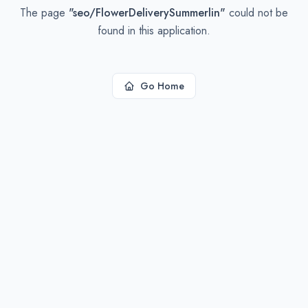
The page
"
seo/FlowerDeliverySummerlin
"
could not be
found in this application.
Go Home