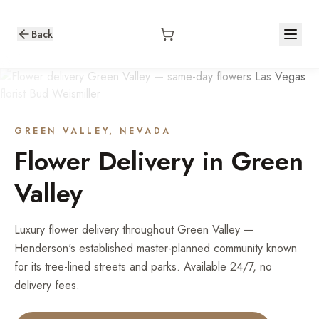
Back
GREEN VALLEY
, NEVADA
Flower Delivery in
Green
Valley
Luxury flower delivery throughout Green Valley —
Henderson's established master-planned community known
for its tree-lined streets and parks. Available 24/7, no
delivery fees.