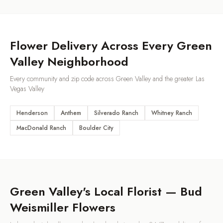
Flower Delivery Across Every
Green
Valley
Neighborhood
Every community and zip code across
Green Valley
and the greater Las
Vegas Valley
Henderson
Anthem
Silverado Ranch
Whitney Ranch
MacDonald Ranch
Boulder City
Green Valley
's Local Florist — Bud
Weismiller Flowers