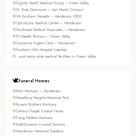
Dignity Health Medical Group – Green Valley
St. Rose Dominican – San Martín Campus
VA Southern Nevada – Henderson CBOC
OptumCare Medical Center – Henderson
Southwest Medical Associates – Henderson
P3 Health Partners – Green Valley
Concentra Urgent Care – Henderson
Southern Hills Hospital (nearby)
…and many more medical facilities in Green Valley
🕊️
Funeral Homes
Palm Mortuary – Henderson
Woodbury Heights Memorial Park
Russon Brothers Mortuary
Calvary Chapel Funeral Home
Craig Walters Mortuary
Kraft-Sussman Funeral Services
Henderson Memorial Gardens