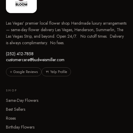
Las Vegas' premier local flower shop. Handmade luxury arrangements
— same-day flower delivery Las Vegas, Henderson, Summerlin, The
Las Vegas Strip, and beyond. Open 24/7. No cutoff times. Delivery
is always complimentary. No fees.
(252) 412-7858
customercare@budweismiller.com
⭐ Google Reviews
🍴 Yelp Profile
SHOP
Same-Day Flowers
Best Sellers
Roses
Birthday Flowers