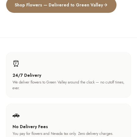
Shop Flowers — Delivered to
Green Valley
⏰
24/7 Delivery
We deliver flowers to Green Valley around the clock — no cutoff times,
ever.
🚗
No Delivery Fees
You pay for flowers and Nevada tax only. Zero delivery charges.