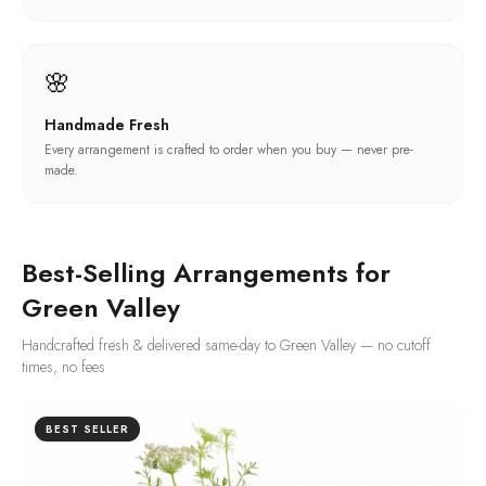
🌸
Handmade Fresh
Every arrangement is crafted to order when you buy — never pre-
made.
Best-Selling Arrangements for
Green Valley
Handcrafted fresh & delivered same-day to
Green Valley
— no cutoff
times, no fees
BEST SELLER