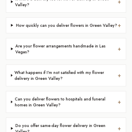
+
Valley?
+
How quickly can you deliver flowers in Green Valley?
Are your flower arrangements handmade in Las
+
Vegas?
What happens if I'm not satisfied with my flower
+
delivery in Green Valley?
Can you deliver flowers to hospitals and funeral
+
homes in Green Valley?
Do you offer same-day flower delivery in Green
+
Valley?