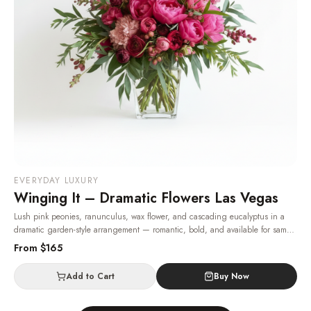
EVERYDAY LUXURY
Winging It – Dramatic Flowers Las Vegas
Lush pink peonies, ranunculus, wax flower, and cascading eucalyptus in a
dramatic garden-style arrangement — romantic, bold, and available for same-
day Las Vegas delivery.
· Same-day delivery in Las Vegas.
From $
165
Add to Cart
Buy Now