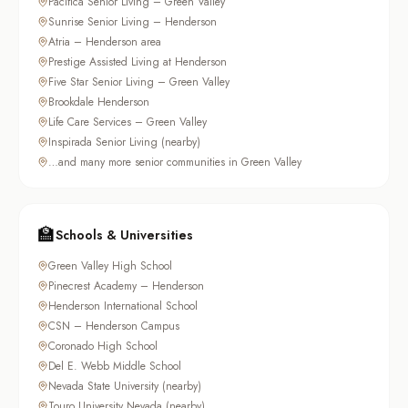
Pacifica Senior Living – Green Valley
Sunrise Senior Living – Henderson
Atria – Henderson area
Prestige Assisted Living at Henderson
Five Star Senior Living – Green Valley
Brookdale Henderson
Life Care Services – Green Valley
Inspirada Senior Living (nearby)
…and many more senior communities in Green Valley
🏫
Schools & Universities
Green Valley High School
Pinecrest Academy – Henderson
Henderson International School
CSN – Henderson Campus
Coronado High School
Del E. Webb Middle School
Nevada State University (nearby)
Touro University Nevada (nearby)