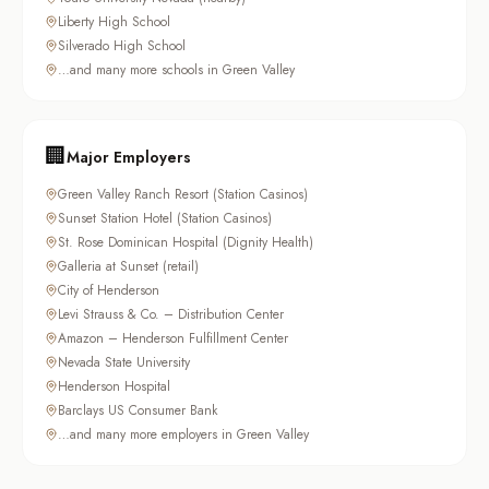
Liberty High School
Silverado High School
…and many more schools in Green Valley
🏢
Major Employers
Green Valley Ranch Resort (Station Casinos)
Sunset Station Hotel (Station Casinos)
St. Rose Dominican Hospital (Dignity Health)
Galleria at Sunset (retail)
City of Henderson
Levi Strauss & Co. – Distribution Center
Amazon – Henderson Fulfillment Center
Nevada State University
Henderson Hospital
Barclays US Consumer Bank
…and many more employers in Green Valley