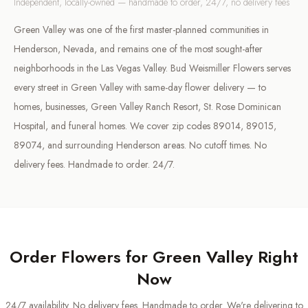
Independent, locally-owned — handmade to order, 24/7, no delivery fees
Green Valley was one of the first master-planned communities in
Henderson, Nevada, and remains one of the most sought-after
neighborhoods in the Las Vegas Valley. Bud Weismiller Flowers serves
every street in Green Valley with same-day flower delivery — to
homes, businesses, Green Valley Ranch Resort, St. Rose Dominican
Hospital, and funeral homes. We cover zip codes 89014, 89015,
89074, and surrounding Henderson areas. No cutoff times. No
delivery fees. Handmade to order. 24/7.
Order Flowers for
Green Valley
Right
Now
24/7 availability. No delivery fees. Handmade to order. We're delivering to