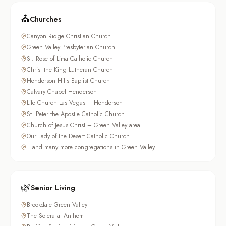
⛪
Churches
Canyon Ridge Christian Church
Green Valley Presbyterian Church
St. Rose of Lima Catholic Church
Christ the King Lutheran Church
Henderson Hills Baptist Church
Calvary Chapel Henderson
Life Church Las Vegas – Henderson
St. Peter the Apostle Catholic Church
Church of Jesus Christ – Green Valley area
Our Lady of the Desert Catholic Church
…and many more congregations in Green Valley
🌿
Senior Living
Brookdale Green Valley
The Solera at Anthem