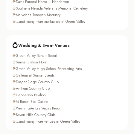
Davis Funeral Home – Henderson
Southern Nevada Veterans Memorial Cemetery
McNevins Tonopah Mortuary
…and many more mortuaries in Green Valley
💍
Wedding & Event Venues
Green Valley Ranch Resort
Sunset Station Hotel
Green Valley High School Performing Arts
Galleria at Sunset Events
DragonRidge Country Club
Anthem Country Club
Henderson Pavilion
M Resort Spa Casino
Westin Lake Las Vegas Resort
Seven Hills Country Club
…and many more venues in Green Valley