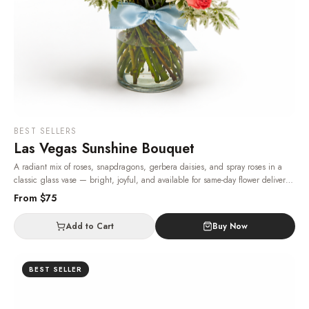
BEST SELLERS
Las Vegas Sunshine Bouquet
A radiant mix of roses, snapdragons, gerbera daisies, and spray roses in a
classic glass vase — bright, joyful, and available for same-day flower delivery
in Las Vegas, 24/7.
· Same-day delivery in Las Vegas.
From $
75
Add to Cart
Buy Now
BEST SELLER