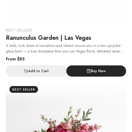
BEST SELLERS
Ranunculus Garden | Las Vegas
A bold, lush dome of carnations and vibrant ranunculus in a low upcycled
glass bowl — a true showpiece from your Las Vegas florist, delivered same-
day.
· Same-day delivery in Las Vegas.
From $
85
Add to Cart
Buy Now
BEST SELLER