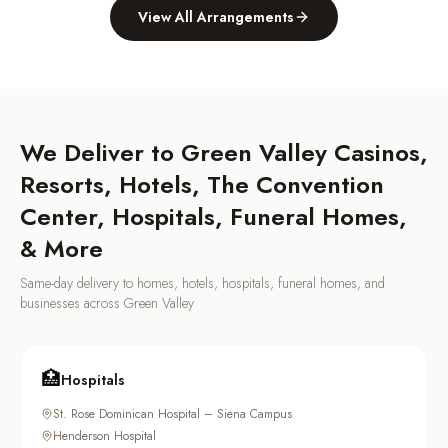
View All Arrangements
We Deliver to
Green Valley
Casinos,
Resorts, Hotels, The Convention
Center, Hospitals, Funeral Homes,
& More
Same-day delivery to homes, hotels, hospitals, funeral homes, and
businesses across
Green Valley
🏥
Hospitals
St. Rose Dominican Hospital – Siena Campus
Henderson Hospital