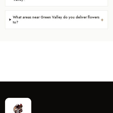
What areas near Green Valley do you deliver flowers
+
to?