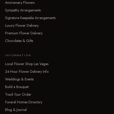
Anniversary Flowers
Sympathy Arrangements
Signature Keepsake Arrangements
Luxury Flower Delivery
Premium Flower Delivery
Chocolates & Gifts
INFORMATION
Local Flower Shop Las Vegas
24-Hour Flower Delivery Info
Weddings & Events
Build a Bouquet
Track Your Order
Funeral Homes Directory
Blog & Journal