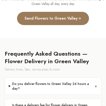
Green Valley
all day, every day.
Send Flowers to
Green Valley
Frequently Asked Questions —
Flower Delivery in
Green Valley
Delivery times, fees, service areas & more
Do you deliver flowers to Green Valley 24 hours a
+
day?
Is there a delivery fee for flower delivery in Green