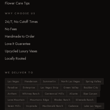
Flower Care Tips
WHY CHOOSE US
24/7, No Cutoff Times
No Fees
Handmade to Order
Love It Guarantee
Upcycled Luxury Vases
Locally Rooted
WE DELIVER TO
Las Vegas
Henderson
Summerlin
North Las Vegas
Spring Valley
Paradise
Enterprise
Las Vegas Strip
Green Valley
Boulder City
Anthem
Whitney Ranch
Centennial Hills
Aliante
Skye Canyon
Lone Mountain
Mountains Edge
Rhodes Ranch
Silverado Ranch
Seven Hills
Inspirada
MacDonald Ranch
Cadence
Lake Las Vegas