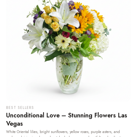
BEST SELLERS
Unconditional Love – Stunning Flowers Las
Vegas
White Oriental lilies, bright sunflowers, yellow roses, purple asters, and