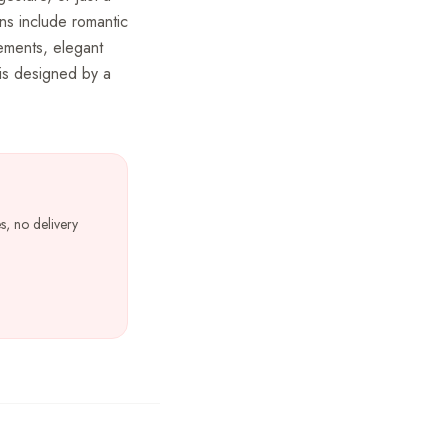
ns include romantic
gements, elegant
is designed by a
s, no delivery