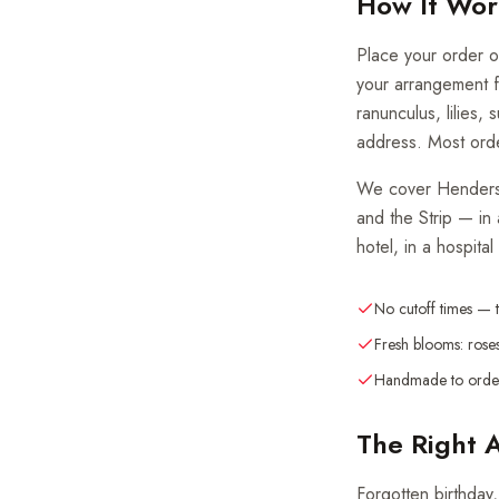
How It Wor
Place your order on
your arrangement f
ranunculus, lilies,
address. Most orde
We cover Henderson
and the Strip — in
hotel, in a hospital
No cutoff times — 
Fresh blooms: roses
Handmade to order
The Right 
Forgotten birthday,