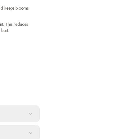
and keeps blooms
t. This reduces
 best.