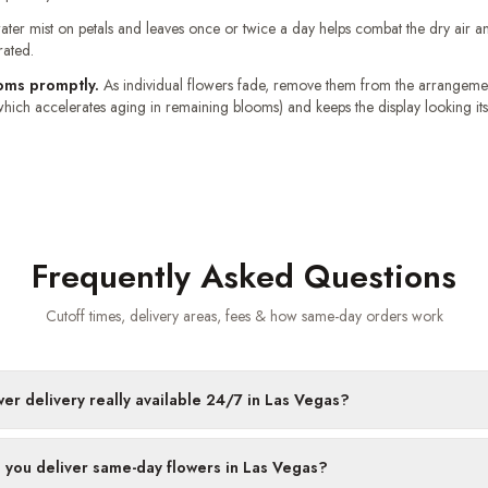
ater mist on petals and leaves once or twice a day helps combat the dry air 
rated.
oms promptly.
As individual flowers fade, remove them from the arrangemen
hich accelerates aging in remaining blooms) and keeps the display looking its
Frequently Asked Questions
Cutoff times, delivery areas, fees & how same-day orders work
wer delivery really available 24/7 in Las Vegas?
 you deliver same-day flowers in Las Vegas?