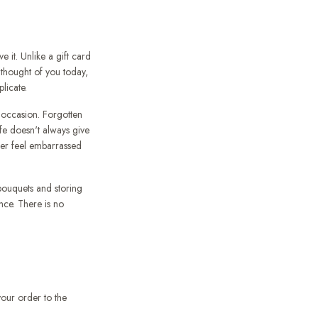
 it. Unlike a gift card
 thought of you today,
licate.
 occasion. Forgotten
ife doesn't always give
der feel embarrassed
ouquets and storing
nce. There is no
our order to the