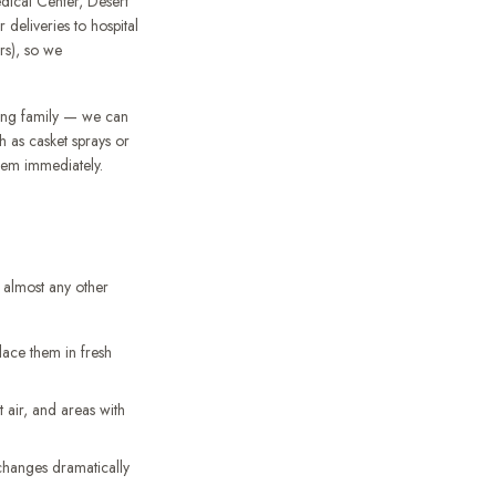
dical Center, Desert
deliveries to hospital
ers), so we
ving family — we can
 as casket sprays or
them immediately.
n almost any other
lace them in fresh
air, and areas with
 changes dramatically