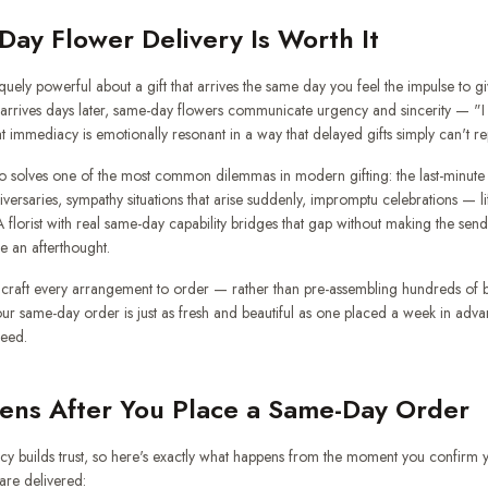
ay Flower Delivery Is Worth It
uely powerful about a gift that arrives the same day you feel the impulse to give
t arrives days later, same-day flowers communicate urgency and sincerity — "I
at immediacy is emotionally resonant in a way that delayed gifts simply can't rep
o solves one of the most common dilemmas in modern gifting: the last-minute
niversaries, sympathy situations that arise suddenly, impromptu celebrations — l
florist with real same-day capability bridges that gap without making the sen
ke an afterthought.
raft every arrangement to order — rather than pre-assembling hundreds of b
ur same-day order is just as fresh and beautiful as one placed a week in adva
peed.
ns After You Place a Same-Day Order
cy builds trust, so here's exactly what happens from the moment you confirm y
re delivered: