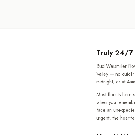
Truly 24/7
Bud Weismiller Flow
Valley — no cutoff 
midnight, or at 4a
Most florists her
when you remember a
face an unexpected
urgent, the heartf