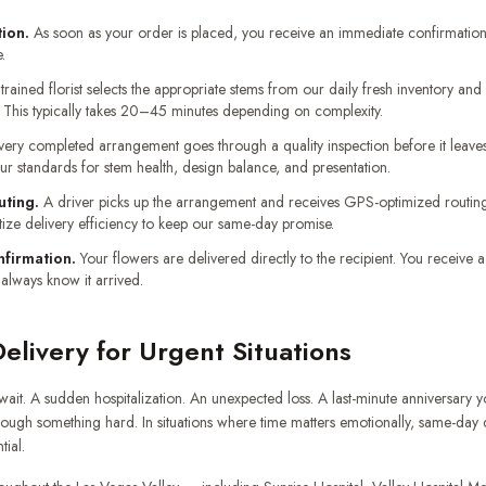
ion.
As soon as your order is placed, you receive an immediate confirmation
.
trained florist selects the appropriate stems from our daily fresh inventory an
This typically takes 20–45 minutes depending on complexity.
ery completed arrangement goes through a quality inspection before it leave
our standards for stem health, design balance, and presentation.
uting.
A driver picks up the arrangement and receives GPS-optimized routing 
tize delivery efficiency to keep our same-day promise.
nfirmation.
Your flowers are delivered directly to the recipient. You receive 
 always know it arrived.
livery for Urgent Situations
it. A sudden hospitalization. An unexpected loss. A last-minute anniversary y
ough something hard. In situations where time matters emotionally, same-day del
tial.