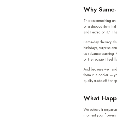
Why Same-D
There's something uniq
or a shipped item tha
and I acted on it." Th
Same-day delivery als
birthdays, surprise an
us advance warning. A 
or the recipient feel li
And because we handc
them in a cooler — yo
quality trade-off for s
What Happe
We believe transparen
moment your flowers a