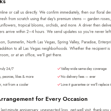
ks
line or call us directly. We confirm immediately, then our floral d
resh from scratch using that day's premium stems — garden roses
 sunflowers, tropical blooms, orchids, and more. A driver then delive
rs arrive within 2–4 hours. We send updates so you're never left
, Summerlin, North Las Vegas, Spring Valley, Paradise, Enterpris
 addition to all Las Vegas neighborhoods. Whether the recipient is
 room, or at an office, we'll get there.
truly 24/7
Valley-wide same-day coverage
, peonies, lilies & more
No delivery fees — ever
, not from a cooler
Love it guarantee or we'll replace i
Arrangement for Every Occasion
 last-minute anniversary, unexpected loss, get-well visit, thank-you 