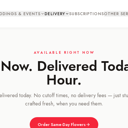
DDINGS & EVENTS
DELIVERY
SUBSCRIPTIONS
OTHER SER
AVAILABLE RIGHT NOW
Now. Delivered Tod
Hour.
ivered today. No cutoff times, no delivery fees — just st
crafted fresh, when you need them.
Order Same-Day Flowers