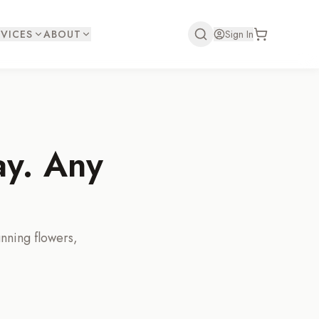
VICES
ABOUT
Sign In
ay. Any
unning flowers,