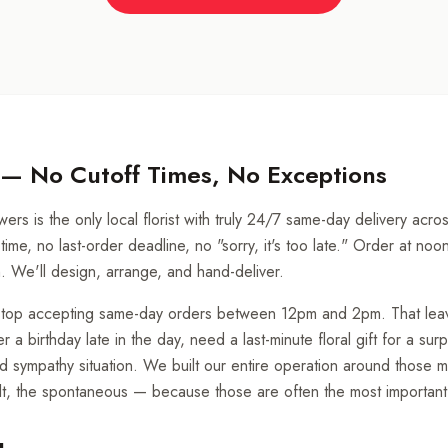
 — No Cutoff Times, No Exceptions
ers is the only local florist with truly 24/7 same-day delivery acr
time, no last-order deadline, no "sorry, it's too late." Order at noo
m. We'll design, arrange, and hand-deliver.
e stop accepting same-day orders between 12pm and 2pm. That lea
 birthday late in the day, need a last-minute floral gift for a surp
 sympathy situation. We built our entire operation around those
elt, the spontaneous — because those are often the most important 