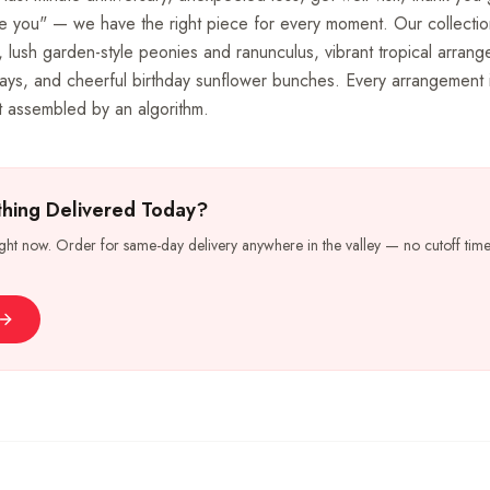
e you" — we have the right piece for every moment. Our collectio
 lush garden-style peonies and ranunculus, vibrant tropical arran
ays, and cheerful birthday sunflower bunches. Every arrangement 
not assembled by an algorithm.
hing Delivered Today?
ight now. Order for same-day delivery anywhere in the valley — no cutoff time