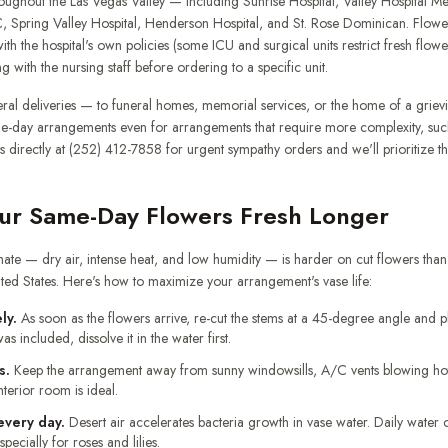
oughout the Las Vegas Valley — including Sunrise Hospital, Valley Hospital Me
, Spring Valley Hospital, Henderson Hospital, and St. Rose Dominican. Flower 
ith the hospital's own policies (some ICU and surgical units restrict fresh flow
ith the nursing staff before ordering to a specific unit.
ral deliveries — to funeral homes, memorial services, or the home of a grie
me-day arrangements even for arrangements that require more complexity, such
us directly at (252) 412-7858 for urgent sympathy orders and we'll prioritize 
ur Same-Day Flowers Fresh Longer
mate — dry air, intense heat, and low humidity — is harder on cut flowers tha
ted States. Here's how to maximize your arrangement's vase life:
ly.
As soon as the flowers arrive, re-cut the stems at a 45-degree angle and p
as included, dissolve it in the water first.
s.
Keep the arrangement away from sunny windowsills, A/C vents blowing hot 
nterior room is ideal.
every day.
Desert air accelerates bacteria growth in vase water. Daily water
ecially for roses and lilies.