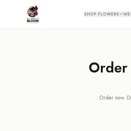
SHOP FLOWERS
WE
Order 
Order now. Del