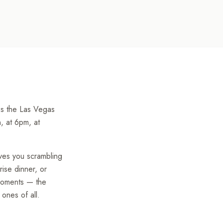
oss the Las Vegas
n, at 6pm, at
ves you scrambling
rise dinner, or
 moments — the
ones of all.