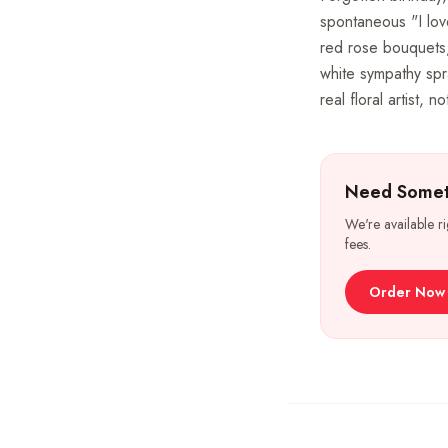
spontaneous "I lov
red rose bouquets,
white sympathy spr
real floral artist, 
Need Somet
We're available r
fees.
Order Now