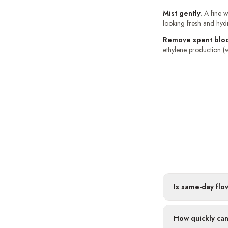
Mist gently.
A fine w
looking fresh and hyd
Remove spent blo
ethylene production (w
Is same-day flo
How quickly can