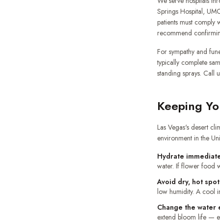
We serve hospitals thr
Springs Hospital, UMC
patients must comply w
recommend confirming w
For sympathy and fune
typically complete sa
standing sprays. Call 
Keeping Yo
Las Vegas's desert cli
environment in the Uni
Hydrate immediate
water. If flower food w
Avoid dry, hot spot
low humidity. A cool i
Change the water 
extend bloom life — esp