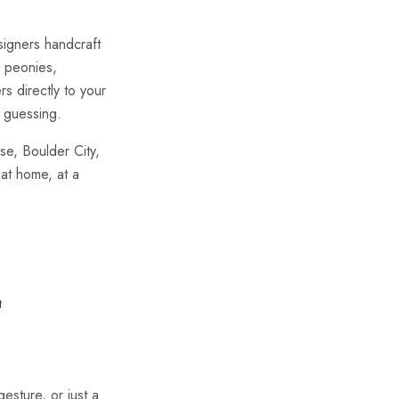
esigners handcraft
, peonies,
rs directly to your
 guessing.
e, Boulder City,
 at home, at a
t
gesture, or just a