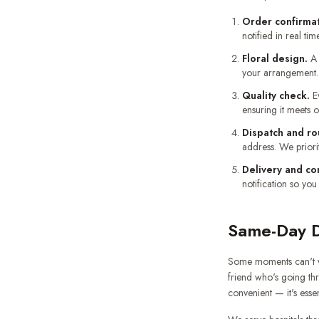
Order confirmat
notified in real time
Floral design.
A 
your arrangement. 
Quality check.
Ev
ensuring it meets 
Dispatch and ro
address. We priori
Delivery and co
notification so you
Same-Day De
Some moments can't wa
friend who's going thr
convenient — it's essen