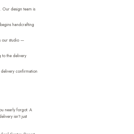
. Our design team is
d begins handcrafting
s our studio —
to the delivery
a delivery confirmation
ou nearly forgot. A
ivery isn't just