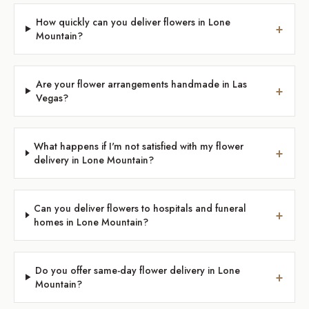
How quickly can you deliver flowers in Lone
+
Mountain?
Are your flower arrangements handmade in Las
+
Vegas?
What happens if I'm not satisfied with my flower
+
delivery in Lone Mountain?
Can you deliver flowers to hospitals and funeral
+
homes in Lone Mountain?
Do you offer same-day flower delivery in Lone
+
Mountain?