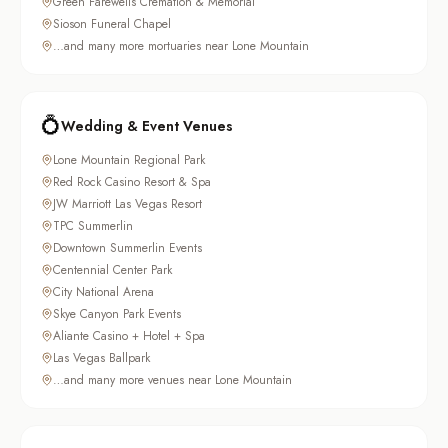
Green Farewells Cremation & Memorial
Sioson Funeral Chapel
…and many more mortuaries near Lone Mountain
💍
Wedding & Event Venues
Lone Mountain Regional Park
Red Rock Casino Resort & Spa
JW Marriott Las Vegas Resort
TPC Summerlin
Downtown Summerlin Events
Centennial Center Park
City National Arena
Skye Canyon Park Events
Aliante Casino + Hotel + Spa
Las Vegas Ballpark
…and many more venues near Lone Mountain