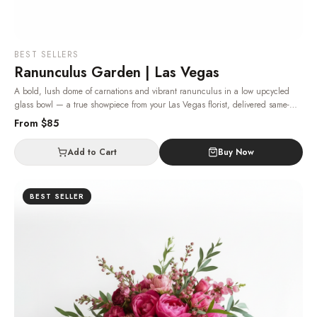
BEST SELLERS
Ranunculus Garden | Las Vegas
A bold, lush dome of carnations and vibrant ranunculus in a low upcycled
glass bowl — a true showpiece from your Las Vegas florist, delivered same-
day.
· Same-day delivery in Las Vegas.
From $
85
Add to Cart
Buy Now
BEST SELLER