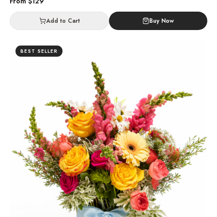
From $
129
Add to Cart
Buy Now
BEST SELLER