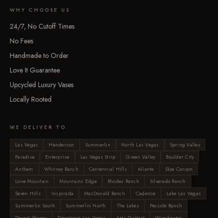
WHY CHOOSE US
24/7, No Cutoff Times
No Fees
Handmade to Order
Love It Guarantee
Upcycled Luxury Vases
Locally Rooted
WE DELIVER TO
Las Vegas
Henderson
Summerlin
North Las Vegas
Spring Valley
Paradise
Enterprise
Las Vegas Strip
Green Valley
Boulder City
Anthem
Whitney Ranch
Centennial Hills
Aliante
Skye Canyon
Lone Mountain
Mountains Edge
Rhodes Ranch
Silverado Ranch
Seven Hills
Inspirada
MacDonald Ranch
Cadence
Lake Las Vegas
Summerlin South
Summerlin North
The Lakes
Peccole Ranch
Desert Shores
Downtown Las Vegas
Arts District
Winchester