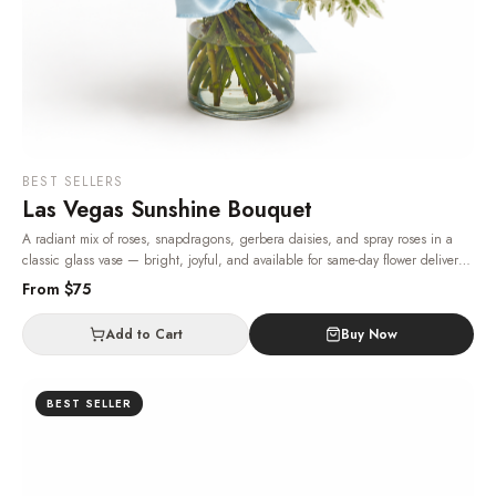
BEST SELLERS
Las Vegas Sunshine Bouquet
A radiant mix of roses, snapdragons, gerbera daisies, and spray roses in a
classic glass vase — bright, joyful, and available for same-day flower delivery
in Las Vegas, 24/7.
· Same-day delivery in Las Vegas.
From $
75
Add to Cart
Buy Now
BEST SELLER