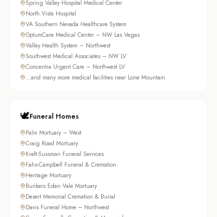
Spring Valley Hospital Medical Center
North Vista Hospital
VA Southern Nevada Healthcare System
OptumCare Medical Center – NW Las Vegas
Valley Health System – Northwest
Southwest Medical Associates – NW LV
Concentra Urgent Care – Northwest LV
…and many more medical facilities near Lone Mountain
🕊️
Funeral Homes
Palm Mortuary – West
Craig Road Mortuary
Kraft-Sussman Funeral Services
Fahs-Campbell Funeral & Cremation
Heritage Mortuary
Bunkers Eden Vale Mortuary
Desert Memorial Cremation & Burial
Davis Funeral Home – Northwest