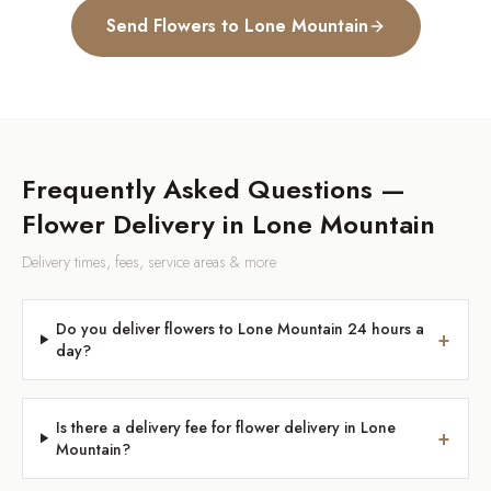
Send Flowers to
Lone Mountain
Frequently Asked Questions —
Flower Delivery in
Lone Mountain
Delivery times, fees, service areas & more
Do you deliver flowers to Lone Mountain 24 hours a
+
day?
Is there a delivery fee for flower delivery in Lone
+
Mountain?