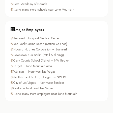
Doral Academy of Nevada
…and many more schools near Lone Mountain
🏢
Major Employers
Summerlin Hospital Medical Center
Red Rock Casino Resort (Station Casinos)
Howard Hughes Corporation – Summerlin
Downtown Summerlin (retail & dining)
Clark County School District – NW Region
Target – Lone Mountain area
Walmart – Northwest Las Vegas
Smith's Food & Drug (Kroger) – NW LV
City of Las Vegas – Northwest Services
Costco – Northwest Las Vegas
…and many more employers near Lone Mountain