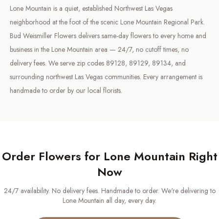
Lone Mountain is a quiet, established Northwest Las Vegas
neighborhood at the foot of the scenic Lone Mountain Regional Park.
Bud Weismiller Flowers delivers same-day flowers to every home and
business in the Lone Mountain area — 24/7, no cutoff times, no
delivery fees. We serve zip codes 89128, 89129, 89134, and
surrounding northwest Las Vegas communities. Every arrangement is
handmade to order by our local florists.
Order Flowers for
Lone Mountain
Right
Now
24/7 availability. No delivery fees. Handmade to order. We're delivering to
Lone Mountain
all day, every day.