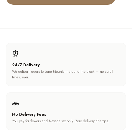
⏰
24/7 Delivery
We deliver flowers to Lone Mountain around the clock — no cutoff
times, ever.
🚗
No Delivery Fees
You pay for flowers and Nevada tax only. Zero delivery charges.