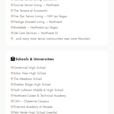
Sunrise Senior Living – Northwest
The Terrace at Summerlin
Five Star Senior Living – NW Las Vegas
Prestige Assisted Living – Northwest
Brookdale – Northwest Las Vegas
Life Care Services – Northwest LV
…and many more senior communities near Lone Mountain
🏫
Schools & Universities
Centennial High School
Arbor View High School
The Meadows School
Shadow Ridge High School
Faith Lutheran Middle & High School
Northwest Career & Technical Academy
CSN – Cheyenne Campus
Pinecrest Academy of Nevada
Palo Verde High School (nearby)