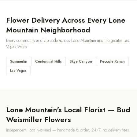
Flower Delivery Across Every
Lone
Mountain
Neighborhood
Every community and zip code across
Lone Mountain
and the greater Las
Vegas Valley
Summerlin
Centennial Hills
Skye Canyon
Peccole Ranch
Las Vegas
Lone Mountain
's Local Florist — Bud
Weismiller Flowers
Independent, locally-owned — handmade to order, 24/7, no delivery fees