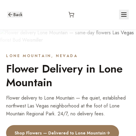
Back
LONE MOUNTAIN
, NEVADA
Flower Delivery in
Lone
Mountain
Flower delivery to Lone Mountain — the quiet, established
northwest Las Vegas neighborhood at the foot of Lone
Mountain Regional Park. 24/7, no delivery fees.
Shop Flowers — Delivered to
Lone Mountain