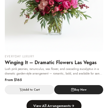
EVERYDAY LUXURY
Winging It – Dramatic Flowers Las Vegas
Lush pink peonies, ranunculus, wax flower, and cascading eucalyptus in a
dramatic garden-style arrangement — romantic, bold, and available for same-
day Las Vegas delivery.
· Same-day delivery in Las Vegas.
From $
165
Add to Cart
Buy Now
View All Arrangements