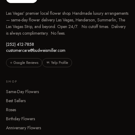
Las Vegas' premier local flower shop. Handmade luxury arrangements
— same-day flower delivery Las Vegas, Henderson, Summerlin, The
Las Vegas Strip, and beyond. Open 24/7. No cutoff times. Delivery
is always complimentary. No fees.
(252) 412-7858
customercare@budweismiller.com
⭐ Google Reviews
🍴 Yelp Profile
SHOP
Same-Day Flowers
Best Sellers
Roses
Birthday Flowers
Anniversary Flowers