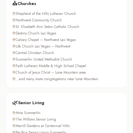
⛪
Churches
Shepherd of the Hills Lutheran Church
Northwest Community Church
St. Elizabeth Ann Seton Catholic Church
Destiny Church Las Vegas
Calvary Chapel – Northwest Las Vegas
Life Church Las Vegas – Northwest
Central Christian Church
Summerlin United Methodist Church
Faith Lutheran Middle & High School Chapel
Church of Jesus Christ – Lone Mountain area
…and many more congregations near Lone Mountain
🌿
Senior Living
Atria Summerlin
The Willows Senior Living
Merrill Gardens at Centennial Hills
Pacifica Senior Living Summerlin