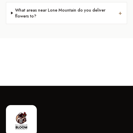
What areas near Lone Mountain do you deliver
+
flowers to?