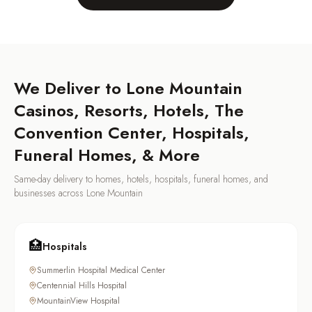
We Deliver to
Lone Mountain
Casinos, Resorts, Hotels, The
Convention Center, Hospitals,
Funeral Homes, & More
Same-day delivery to homes, hotels, hospitals, funeral homes, and
businesses across
Lone Mountain
🏥
Hospitals
Summerlin Hospital Medical Center
Centennial Hills Hospital
MountainView Hospital