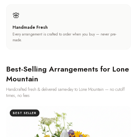
🌸
Handmade Fresh
Every arrangement is crafted to order when you buy — never pre-
made.
Best-Selling Arrangements for
Lone
Mountain
Handcrafted fresh & delivered same-day to
Lone Mountain
— no cutoff
times, no fees
BEST SELLER