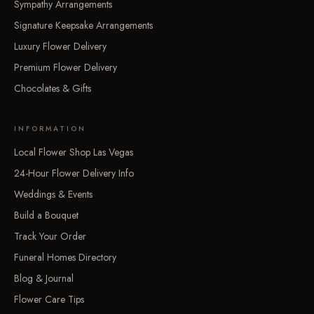
Sympathy Arrangements
Signature Keepsake Arrangements
Luxury Flower Delivery
Premium Flower Delivery
Chocolates & Gifts
INFORMATION
Local Flower Shop Las Vegas
24-Hour Flower Delivery Info
Weddings & Events
Build a Bouquet
Track Your Order
Funeral Homes Directory
Blog & Journal
Flower Care Tips