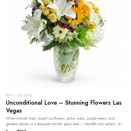
BEST SELLERS
Unconditional Love – Stunning Flowers Las
Vegas
White Oriental lilies, bright sunflowers, yellow roses, purple asters, and
gerbera daisies in a keepsake etched glass vase — heartfelt and radiant, one
of the most beloved flowers in Las Vegas.
· Same-day delivery in Las Vegas.