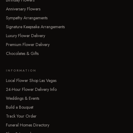
Birthday Flowers
Anniversary Flowers
Sympathy Arrangements
Signature Keepsake Arrangements
Luxury Flower Delivery
Premium Flower Delivery
Chocolates & Gifts
INFORMATION
Local Flower Shop Las Vegas
24-Hour Flower Delivery Info
Weddings & Events
Build a Bouquet
Track Your Order
Funeral Homes Directory