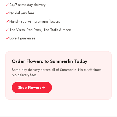
24/7 same-day delivery
No delivery fees
Handmade with premium flowers
The Vistas, Red Rock, The Trails & more
Love it guarantee
Order Flowers to Summerlin Today
Same-day delivery across all of Summerlin. No cutoff times.
No delivery fees.
Shop Flowers