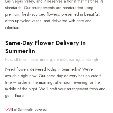
Las Vegas Valley, and it deserves a florist that matches its
standards. Our arrangements are handcrafted using
premium, fresh-sourced flowers, presented in beautiful,
often upcycled vases, and delivered with care and
intention.
Same-Day Flower Delivery in
Summerlin
No cutoff times — order morning, afternoon, evening, or overnight
Need flowers delivered today in Summerlin? We're
available right now. Our same-day delivery has no cutoff
time — order in the morning, afternoon, evening, or the
middle of the night. We'll craft your arrangement fresh and
get it there.
All of Summerlin covered