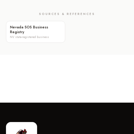
SOURCES & REFERENCES
Nevada SOS Business
Registry
NV state-registered business