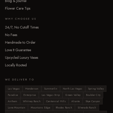
Blog & Journal
Flower Care Tips
WHY CHOOSE US
24/7, No Cutoff Times
No Fees
Handmade to Order
Love It Guarantee
Upcycled Luxury Vases
Locally Rooted
WE DELIVER TO
Las Vegas
Henderson
Summerlin
North Las Vegas
Spring Valley
Paradise
Enterprise
Las Vegas Strip
Green Valley
Boulder City
Anthem
Whitney Ranch
Centennial Hills
Aliante
Skye Canyon
Lone Mountain
Mountains Edge
Rhodes Ranch
Silverado Ranch