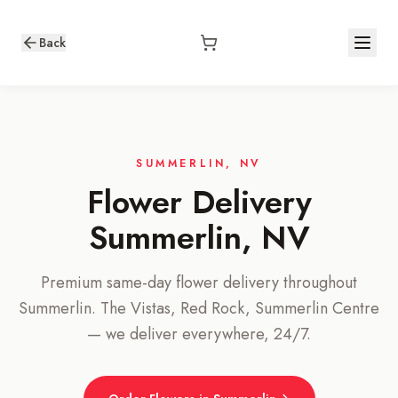
Back
SUMMERLIN, NV
Flower Delivery
Summerlin, NV
Premium same-day flower delivery throughout
Summerlin. The Vistas, Red Rock, Summerlin Centre
— we deliver everywhere, 24/7.