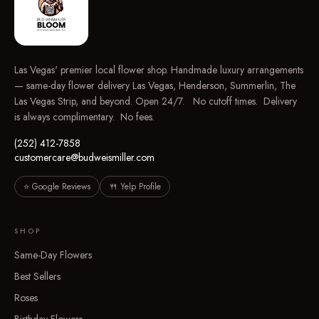
Las Vegas' premier local flower shop. Handmade luxury arrangements
— same-day flower delivery Las Vegas, Henderson, Summerlin, The
Las Vegas Strip, and beyond. Open 24/7. No cutoff times. Delivery
is always complimentary. No fees.
(252) 412-7858
customercare@budweismiller.com
⭐ Google Reviews
🍴 Yelp Profile
SHOP
Same-Day Flowers
Best Sellers
Roses