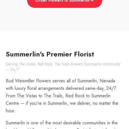
Order Flowers in Summerlin
Summerlin's Premier Florist
Serving The Vistas, Red Rock, The Trails & every Summerlin community
— 24/7
Bud Weismiller Flowers serves all of Summerlin, Nevada
with luxury floral arrangements delivered same-day, 24/7.
From The Vistas to The Trails, Red Rock to Summerlin
Centre — if you're in Summerlin, we deliver, no matter the
hour.
Summerlin is one of the most desirable communities in the