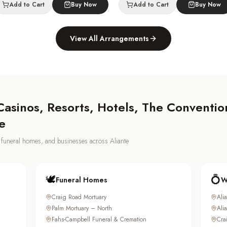
Add to Cart
Buy Now
Add to Cart
Buy Now
View All Arrangements
asinos, Resorts, Hotels, The Convention
e
s, funeral homes, and businesses across
Aliante
🕊️
💍
Funeral Homes
W
Craig Road Mortuary
Ali
Palm Mortuary – North
Ali
Fahs-Campbell Funeral & Cremation
Cra