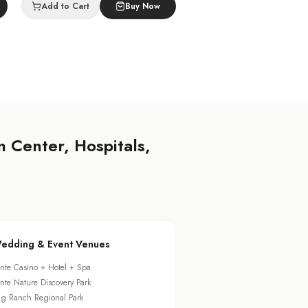
Add to Cart
Buy Now
 Center, Hospitals,
edding & Event Venues
ante Casino + Hotel + Spa
ante Nature Discovery Park
ig Ranch Regional Park