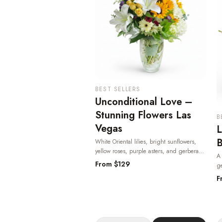
BEST SELLERS
Unconditional Love –
Stunning Flowers Las
B
Vegas
L
B
White Oriental lilies, bright sunflowers,
yellow roses, purple asters, and gerbera
A 
daisies in a keepsake etched glass vase —
From $
129
ge
heartfelt and radiant, one of the most
cl
F
beloved flowers in Las Vegas.
· Same-day
av
delivery in Las Vegas.
V
V