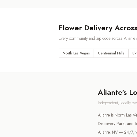
Flower Delivery Acros
Every community and zip code across
Aliante
a
North Las Vegas
Centennial Hills
Sk
Aliante
's L
Independent, locally-o
Aliante is North Las 
Discovery Park, and t
Aliante, NV — 24/7, w