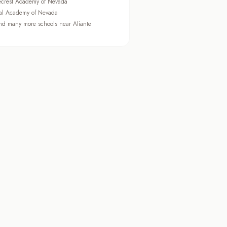
ecrest Academy of Nevada
al Academy of Nevada
d many more schools near Aliante