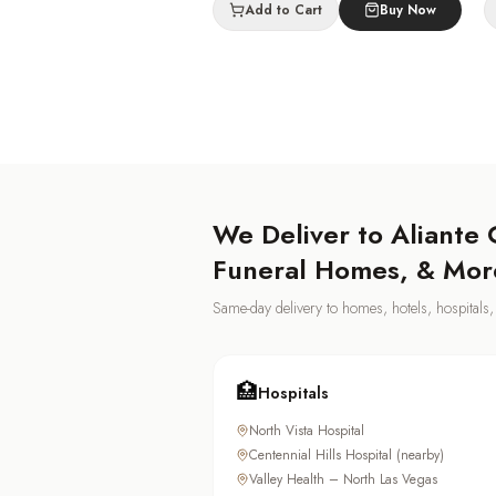
Add to Cart
Buy Now
We Deliver to
Aliante
C
Funeral Homes, & Mor
Same-day delivery to homes, hotels, hospital
🏥
Hospitals
North Vista Hospital
Centennial Hills Hospital (nearby)
Valley Health – North Las Vegas