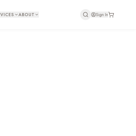
VICES
ABOUT
Sign In