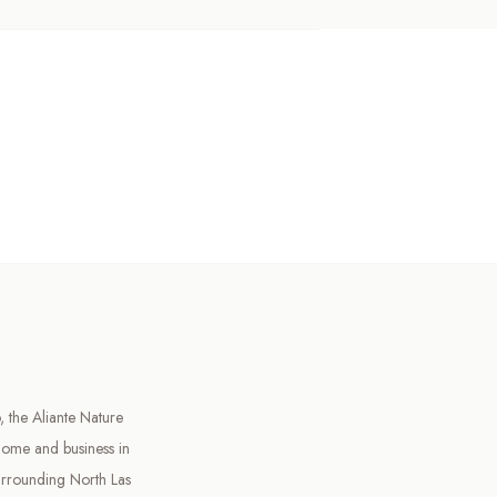
 the Aliante Nature
home and business in
urrounding North Las