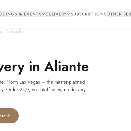
DDINGS & EVENTS
DELIVERY
SUBSCRIPTIONS
OTHER SER
very in
Aliante
ante, North Las Vegas — the master-planned
ey. Order 24/7, no cutoff times, no delivery
nte