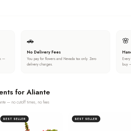
🚗
🌸
No Delivery Fees
Han
ck —
You pay for flowers and Nevada tax only. Zero
Every
delivery charges.
buy —
ents for
Aliante
ante
— no cutoff times, no fees
BEST SELLER
BEST SELLER