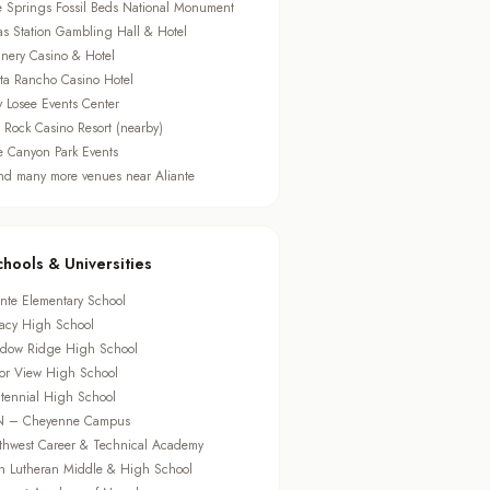
e Springs Fossil Beds National Monument
as Station Gambling Hall & Hotel
nery Casino & Hotel
sta Rancho Casino Hotel
ry Losee Events Center
 Rock Casino Resort (nearby)
e Canyon Park Events
d many more venues near Aliante
chools & Universities
ante Elementary School
acy High School
dow Ridge High School
or View High School
tennial High School
 – Cheyenne Campus
thwest Career & Technical Academy
th Lutheran Middle & High School