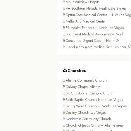
MountainView Hospital
VA Southern Nevada Healthcare System
OptumCare Medical Center – NW Las Veg
Nellis AFB Medical Center
P3 Health Partners – North Las Vegas
Southwest Medical Associates – North
Concentra Urgent Care – North LV
…and many more medical facilities near Al
⛪
Churches
Aliante Community Church
Calvary Chapel Aliante
St. Christopher Catholic Church
Faith Baptist Church North Las Vegas
Living Word Church – North Las Vegas
Destiny Church Las Vegas
Northwest Community Church
Church of Jesus Christ – Aliante area