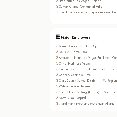
Life Church Las Vegas – North
Calvary Chapel Centennial Hills
…and many more congregations near Alia
🏢
Major Employers
Aliante Casino + Hotel + Spa
Nellis Air Force Base
Amazon – North Las Vegas Fulfillment Cen
City of North Las Vegas
Station Casinos – Fiesta Rancho / Texas St
Cannery Casino & Hotel
Clark County School District – NW Region
Walmart – Aliante area
Smith's Food & Drug (Kroger) – North LV
North Vista Hospital
…and many more employers near Aliante