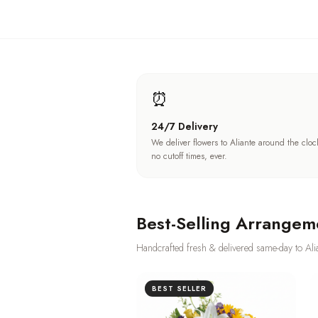
⏰
24/7 Delivery
We deliver flowers to Aliante around the clo
no cutoff times, ever.
Best-Selling Arrangem
Handcrafted fresh & delivered same-day to
Ali
BEST SELLER