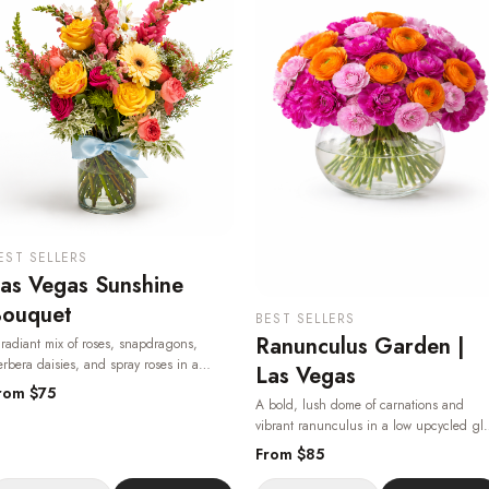
EST SELLERS
as Vegas Sunshine
ouquet
BEST SELLERS
Ranunculus Garden |
radiant mix of roses, snapdragons,
rbera daisies, and spray roses in a
Las Vegas
assic glass vase — bright, joyful, and
rom $
75
A bold, lush dome of carnations and
ailable for same-day flower delivery in Las
vibrant ranunculus in a low upcycled gl
egas, 24/7.
· Same-day delivery in Las
bowl — a true showpiece from your Las
egas.
From $
85
Vegas florist, delivered same-day.
· Same
day delivery in Las Vegas.