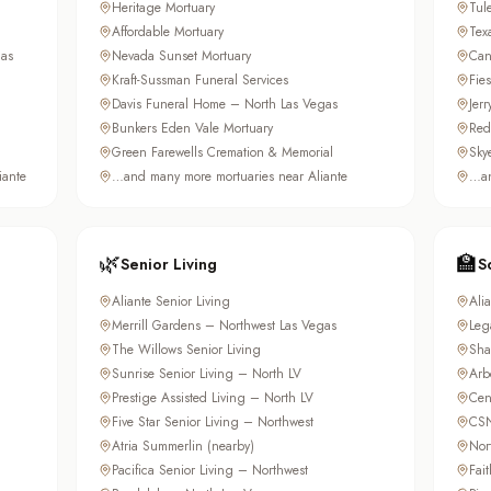
Heritage Mortuary
Tul
Affordable Mortuary
Tex
as
Nevada Sunset Mortuary
Can
Kraft-Sussman Funeral Services
Fie
Davis Funeral Home – North Las Vegas
Jer
Bunkers Eden Vale Mortuary
Red
Green Farewells Cremation & Memorial
Sky
iante
…and many more mortuaries near Aliante
…an
🌿
🏫
Senior Living
S
Aliante Senior Living
Ali
Merrill Gardens – Northwest Las Vegas
Leg
The Willows Senior Living
Sha
Sunrise Senior Living – North LV
Arb
Prestige Assisted Living – North LV
Cen
Five Star Senior Living – Northwest
CSN
Atria Summerlin (nearby)
Nor
Pacifica Senior Living – Northwest
Fai