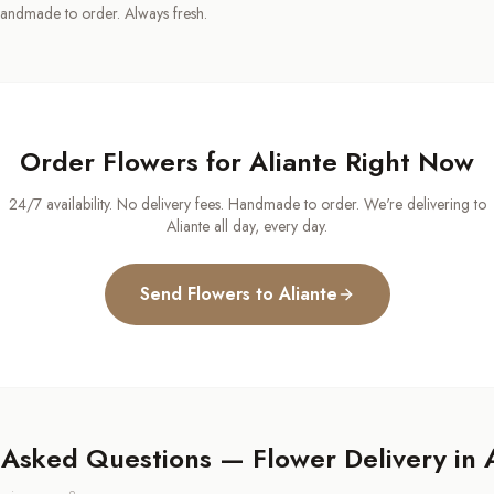
andmade to order. Always fresh.
Order Flowers for
Aliante
Right Now
24/7 availability. No delivery fees. Handmade to order. We're delivering to
Aliante
all day, every day.
Send Flowers to
Aliante
 Asked Questions — Flower Delivery in