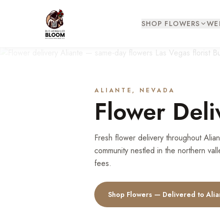
SHOP FLOWERS
WE
ALIANTE
, NEVADA
Flower Deli
Fresh flower delivery throughout Ali
community nestled in the northern vall
fees.
Shop Flowers — Delivered to
Alia