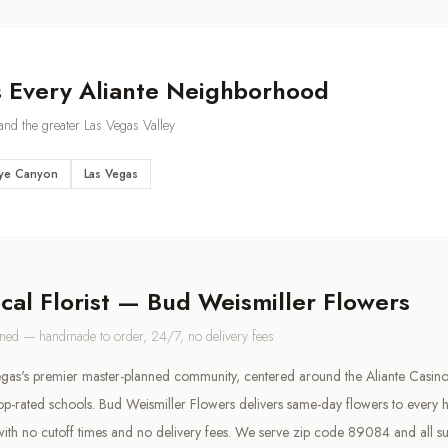
s Every
Aliante
Neighborhood
nd the greater Las Vegas Valley
ye Canyon
Las Vegas
ocal Florist — Bud Weismiller Flowers
wned — handmade to order, 24/7, no delivery fees
Vegas's premier master-planned community, centered around the Aliante Casino,
op-rated schools. Bud Weismiller Flowers delivers same-day flowers to every 
ith no cutoff times and no delivery fees. We serve zip code 89084 and all s