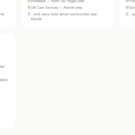
Brookdale – North Las Vegas area
Pin
Life Care Services – Aliante area
Dor
nte
…and many more senior communities near
…an
Aliante
ter
ation