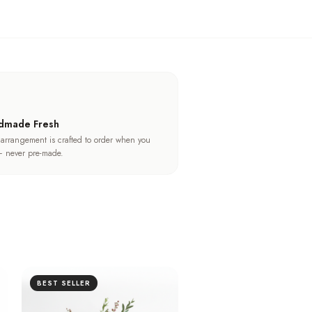
dmade Fresh
 arrangement is crafted to order when you
 never pre-made.
BEST SELLER