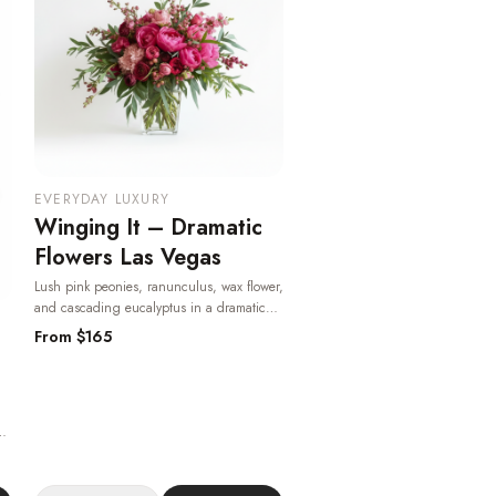
EVERYDAY LUXURY
Winging It – Dramatic
Flowers Las Vegas
Lush pink peonies, ranunculus, wax flower,
and cascading eucalyptus in a dramatic
garden-style arrangement — romantic,
From $
165
bold, and available for same-day Las Vegas
delivery.
· Same-day delivery in Las Vegas.
ass
-