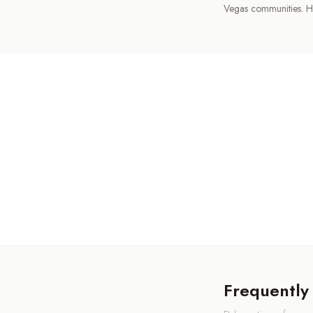
Vegas communities. H
Frequently