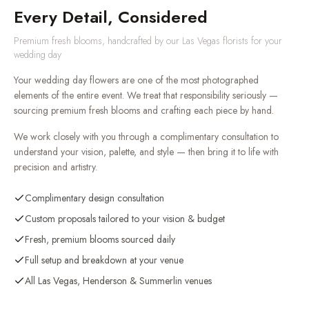
Every Detail, Considered
Premium fresh blooms, handcrafted by our Las Vegas florists for your
wedding day
Your wedding day flowers are one of the most photographed
elements of the entire event. We treat that responsibility seriously —
sourcing premium fresh blooms and crafting each piece by hand.
We work closely with you through a complimentary consultation to
understand your vision, palette, and style — then bring it to life with
precision and artistry.
Complimentary design consultation
Custom proposals tailored to your vision & budget
Fresh, premium blooms sourced daily
Full setup and breakdown at your venue
All Las Vegas, Henderson & Summerlin venues