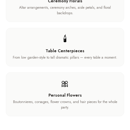
Ceremony Florals
Altar arrangements, ceremony arches, aisle petals, and floral
backdrops.
🕯️
Table Centerpieces
From low garden-style to tall dramatic pillars — every table a moment.
🎀
Personal Flowers
Boutonnieres, corsages, flower crowns, and hair pieces for the whole
party.