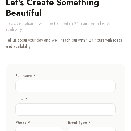
Let's Create Something
Beautiful
Free consultation — we'll reach out within 24 hours with ideas &
availability
Tell us about your day and we'll reach out within 24 hours with ideas
and availability.
Full Name *
Email *
Phone *
Event Type *