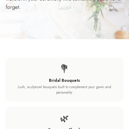
forget.
💐
Bridal Bouquets
Lush, sculptural bouquets built to complement your gown and
personality.
🌿