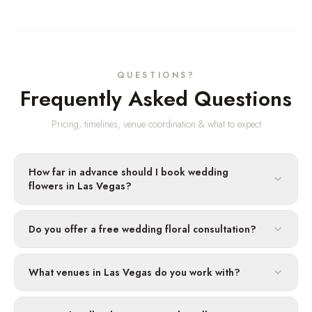
QUESTIONS?
Frequently Asked Questions
Pricing, timelines, venue coordination & what to expect
How far in advance should I book wedding
flowers in Las Vegas?
Do you offer a free wedding floral consultation?
What venues in Las Vegas do you work with?