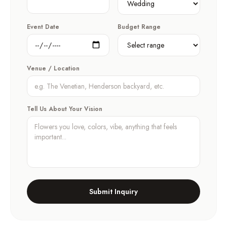
Event Date
Budget Range
Venue / Location
Tell Us About Your Vision
Submit Inquiry