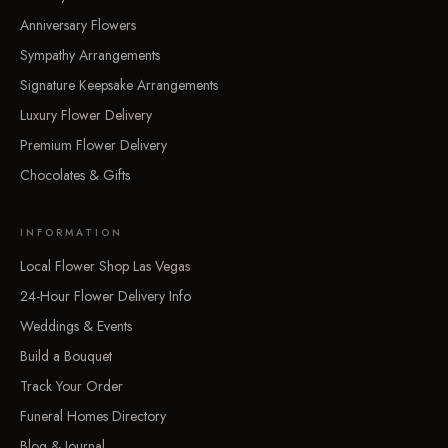
Anniversary Flowers
Sympathy Arrangements
Signature Keepsake Arrangements
Luxury Flower Delivery
Premium Flower Delivery
Chocolates & Gifts
INFORMATION
Local Flower Shop Las Vegas
24-Hour Flower Delivery Info
Weddings & Events
Build a Bouquet
Track Your Order
Funeral Homes Directory
Blog & Journal