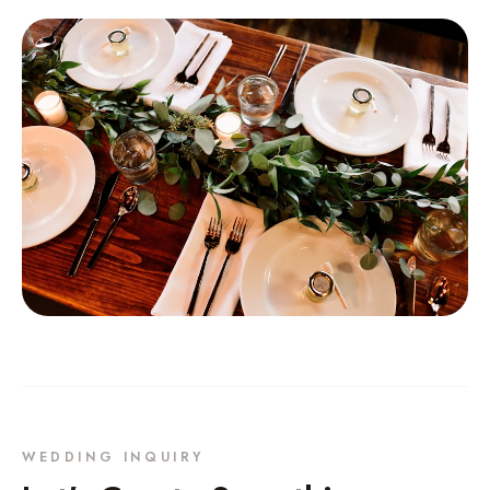
WEDDING INQUIRY