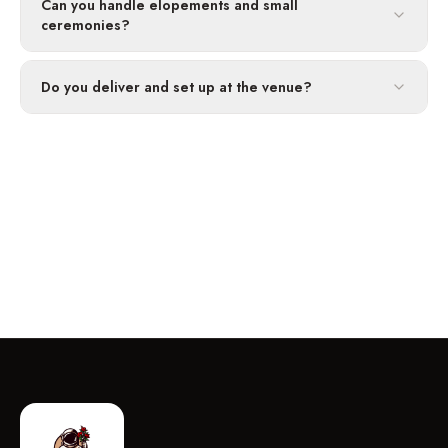
Can you handle elopements and small
ceremonies?
Do you deliver and set up at the venue?