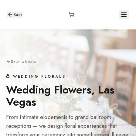
Back
Back to Events
💍 WEDDING FLORALS
Wedding Flowers, Las
Vegas
From intimate elopements to grand ballroom
receptions — we design floral experiences that
transform your ceremony into something you'll never