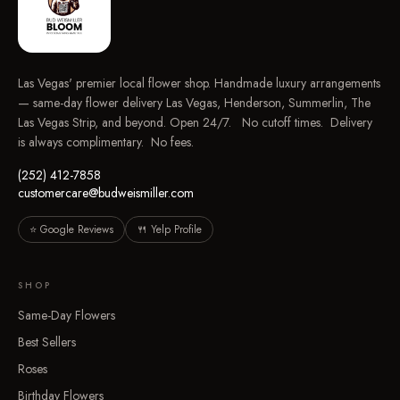
Las Vegas' premier local flower shop. Handmade luxury arrangements
— same-day flower delivery Las Vegas, Henderson, Summerlin, The
Las Vegas Strip, and beyond. Open 24/7. No cutoff times. Delivery
is always complimentary. No fees.
(252) 412-7858
customercare@budweismiller.com
⭐ Google Reviews
🍴 Yelp Profile
SHOP
Same-Day Flowers
Best Sellers
Roses
Birthday Flowers