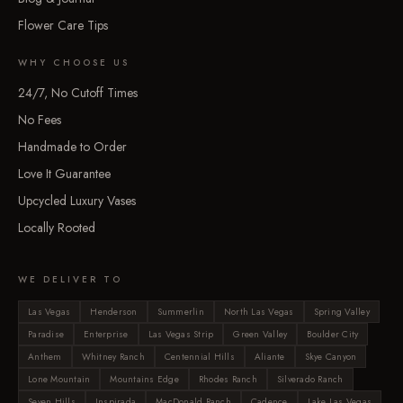
Flower Care Tips
WHY CHOOSE US
24/7, No Cutoff Times
No Fees
Handmade to Order
Love It Guarantee
Upcycled Luxury Vases
Locally Rooted
WE DELIVER TO
Las Vegas
Henderson
Summerlin
North Las Vegas
Spring Valley
Paradise
Enterprise
Las Vegas Strip
Green Valley
Boulder City
Anthem
Whitney Ranch
Centennial Hills
Aliante
Skye Canyon
Lone Mountain
Mountains Edge
Rhodes Ranch
Silverado Ranch
Seven Hills
Inspirada
MacDonald Ranch
Cadence
Lake Las Vegas