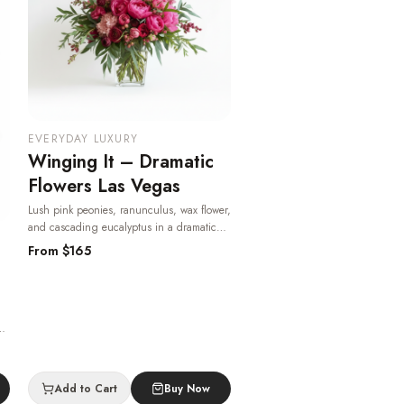
EVERYDAY LUXURY
Winging It – Dramatic
Flowers Las Vegas
Lush pink peonies, ranunculus, wax flower,
and cascading eucalyptus in a dramatic
garden-style arrangement — romantic,
From $
165
bold, and available for same-day Las Vegas
delivery.
· Same-day delivery in Las Vegas.
ass
-
Add to Cart
Buy Now