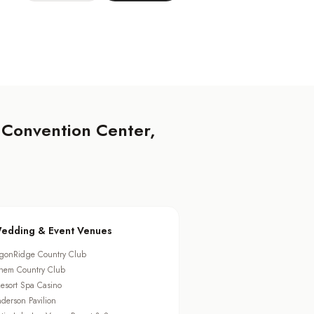
 Convention Center,
edding & Event Venues
gonRidge Country Club
hem Country Club
esort Spa Casino
derson Pavilion