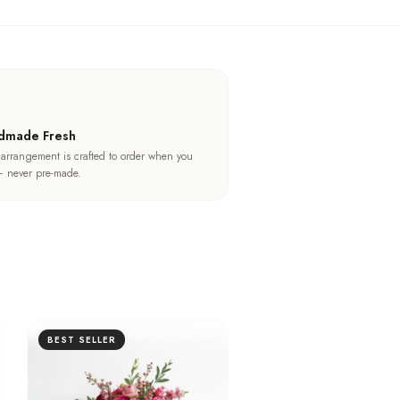
dmade Fresh
 arrangement is crafted to order when you
 never pre-made.
BEST SELLER