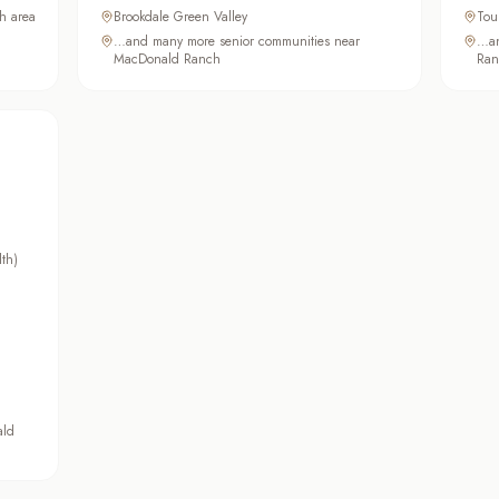
h area
Brookdale Green Valley
Tou
…and many more senior communities near
…an
MacDonald Ranch
Ran
lth)
ald