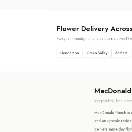
Flower Delivery Acros
Every community and zip code across
MacDon
Henderson
Green Valley
Anthem
MacDonald
Independent, locally-o
MacDonald Ranch is on
and an upscale resid
delivers same-day flo