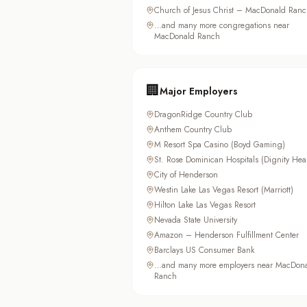
Church of Jesus Christ – MacDonald Ranc
…and many more congregations near
MacDonald Ranch
🏢
Major Employers
DragonRidge Country Club
Anthem Country Club
M Resort Spa Casino (Boyd Gaming)
St. Rose Dominican Hospitals (Dignity Hea
City of Henderson
Westin Lake Las Vegas Resort (Marriott)
Hilton Lake Las Vegas Resort
Nevada State University
Amazon – Henderson Fulfillment Center
Barclays US Consumer Bank
…and many more employers near MacDon
Ranch