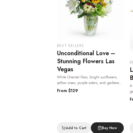
BEST SELLERS
Unconditional Love –
Stunning Flowers Las
B
Vegas
L
B
White Oriental lilies, bright sunflowers,
yellow roses, purple asters, and gerbera
A 
daisies in a keepsake etched glass vase —
From $
129
ge
heartfelt and radiant, one of the most
cl
F
beloved flowers in Las Vegas.
· Same-day
av
delivery in Las Vegas.
V
V
Add to Cart
Buy Now