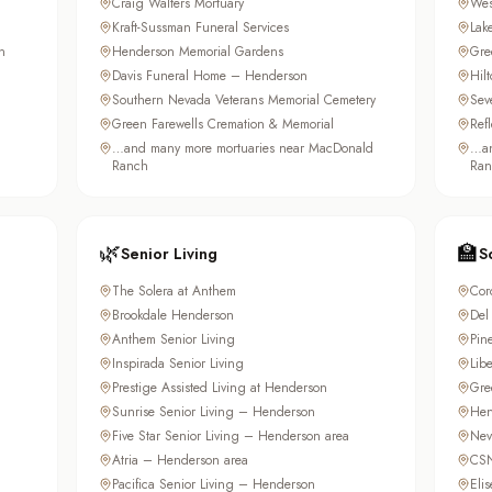
Craig Walters Mortuary
Wes
Kraft-Sussman Funeral Services
Lak
n
Henderson Memorial Gardens
Gre
Davis Funeral Home – Henderson
Hil
Southern Nevada Veterans Memorial Cemetery
Sev
Green Farewells Cremation & Memorial
Ref
…and many more mortuaries near MacDonald
…an
Ranch
Ran
🌿
🏫
Senior Living
S
The Solera at Anthem
Cor
Brookdale Henderson
Del
Anthem Senior Living
Pin
Inspirada Senior Living
Lib
Prestige Assisted Living at Henderson
Gre
Sunrise Senior Living – Henderson
Hen
Five Star Senior Living – Henderson area
Nev
Atria – Henderson area
CSN
Pacifica Senior Living – Henderson
Elis