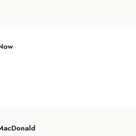
 Now
MacDonald