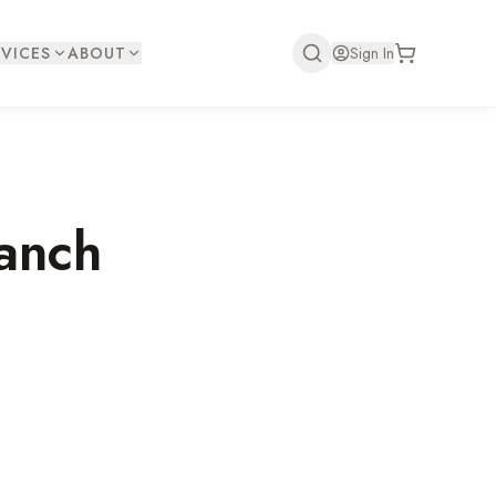
VICES
ABOUT
Sign In
anch