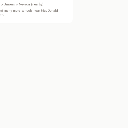
ro University Nevada (nearby)
d many more schools near MacDonald
ch