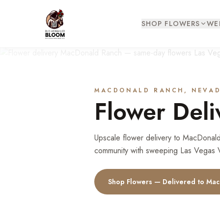
SHOP FLOWERS
WE
MACDONALD RANCH
, NEVA
Flower Deli
Upscale flower delivery to MacDonald
community with sweeping Las Vegas Va
Shop Flowers — Delivered to
Mac