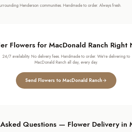
urrounding Henderson communities. Handmade to order. Always fresh.
er Flowers for
MacDonald Ranch
Right
24/7 availability. No delivery fees. Handmade to order. We're delivering to
MacDonald Ranch
all day, every day.
Send Flowers to
MacDonald Ranch
 Asked Questions — Flower Delivery in