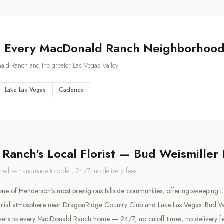
s Every
MacDonald Ranch
Neighborhoo
ald Ranch
and the greater Las Vegas Valley
Lake Las Vegas
Cadence
 Ranch
's Local Florist — Bud Weismiller
wned — handmade to order, 24/7, no delivery fees
e of Henderson's most prestigious hillside communities, offering sweeping L
ential atmosphere near DragonRidge Country Club and Lake Las Vegas. Bud We
wers to every MacDonald Ranch home — 24/7, no cutoff times, no delivery fe