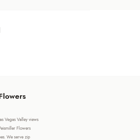
d
 Flowers
as Vegas Valley views
ismiller Flowers
es. We serve zip