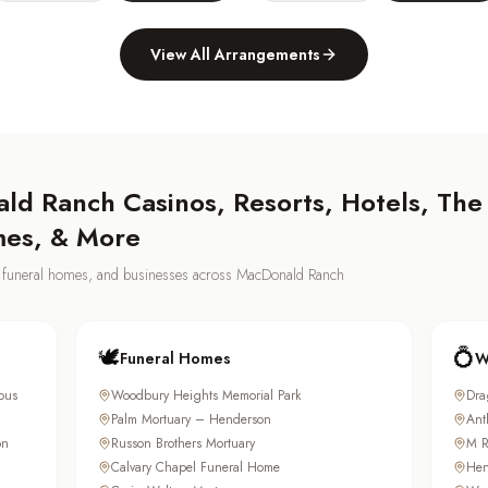
View All Arrangements
ld Ranch
Casinos, Resorts, Hotels, The
mes, & More
s, funeral homes, and businesses across
MacDonald Ranch
🕊️
💍
Funeral Homes
W
pus
Woodbury Heights Memorial Park
Dra
Palm Mortuary – Henderson
Ant
on
Russon Brothers Mortuary
M R
Calvary Chapel Funeral Home
Hen