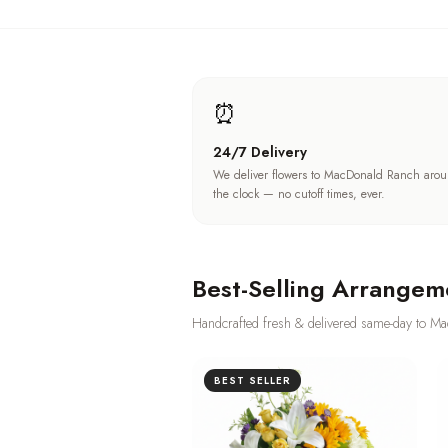
⏰
24/7 Delivery
We deliver flowers to MacDonald Ranch aro
the clock — no cutoff times, ever.
Best-Selling Arrangem
Handcrafted fresh & delivered same-day to
Ma
BEST SELLER