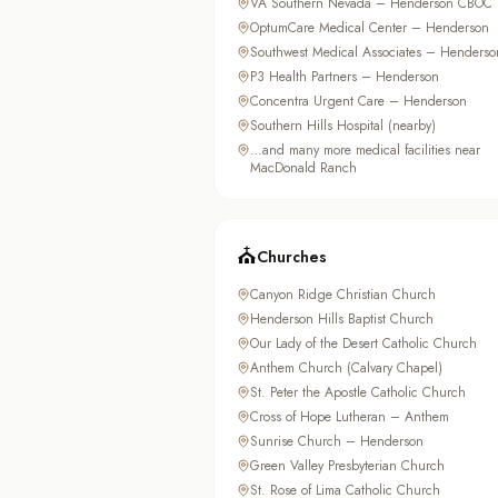
VA Southern Nevada – Henderson CBOC
OptumCare Medical Center – Henderson
Southwest Medical Associates – Henderso
P3 Health Partners – Henderson
Concentra Urgent Care – Henderson
Southern Hills Hospital (nearby)
…and many more medical facilities near
MacDonald Ranch
⛪
Churches
Canyon Ridge Christian Church
Henderson Hills Baptist Church
Our Lady of the Desert Catholic Church
Anthem Church (Calvary Chapel)
St. Peter the Apostle Catholic Church
Cross of Hope Lutheran – Anthem
Sunrise Church – Henderson
Green Valley Presbyterian Church
St. Rose of Lima Catholic Church