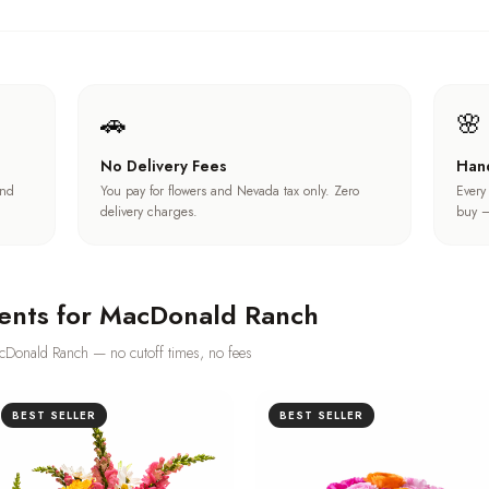
🚗
🌸
No Delivery Fees
Han
und
You pay for flowers and Nevada tax only. Zero
Every
delivery charges.
buy —
ents for
MacDonald Ranch
cDonald Ranch
— no cutoff times, no fees
BEST SELLER
BEST SELLER