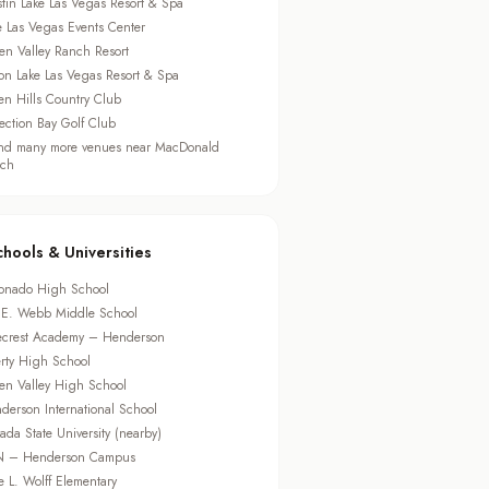
tin Lake Las Vegas Resort & Spa
e Las Vegas Events Center
en Valley Ranch Resort
ton Lake Las Vegas Resort & Spa
en Hills Country Club
lection Bay Golf Club
d many more venues near MacDonald
ch
chools & Universities
onado High School
 E. Webb Middle School
ecrest Academy – Henderson
erty High School
en Valley High School
derson International School
ada State University (nearby)
 – Henderson Campus
e L. Wolff Elementary