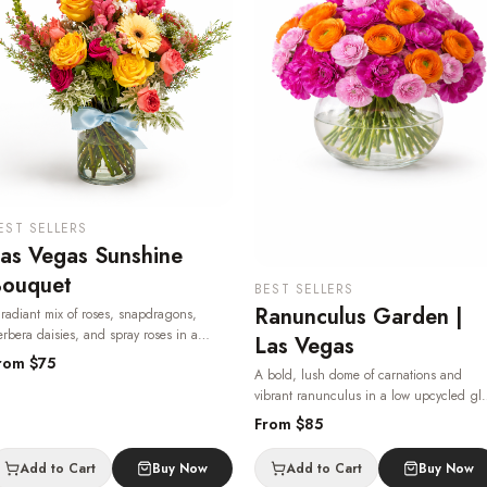
EST SELLERS
as Vegas Sunshine
ouquet
BEST SELLERS
Ranunculus Garden |
radiant mix of roses, snapdragons,
rbera daisies, and spray roses in a
Las Vegas
assic glass vase — bright, joyful, and
rom $
75
A bold, lush dome of carnations and
ailable for same-day flower delivery in Las
vibrant ranunculus in a low upcycled gl
egas, 24/7.
· Same-day delivery in Las
bowl — a true showpiece from your Las
egas.
From $
85
Vegas florist, delivered same-day.
· Same
day delivery in Las Vegas.
Add to Cart
Buy Now
Add to Cart
Buy Now