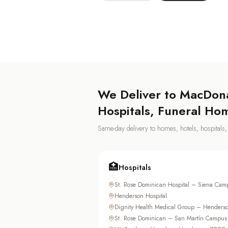
We Deliver to
MacDona
Hospitals, Funeral Ho
Same-day delivery to homes, hotels, hospital
🏥
Hospitals
St. Rose Dominican Hospital – Siena Cam
Henderson Hospital
Dignity Health Medical Group – Henders
St. Rose Dominican – San Martín Campus