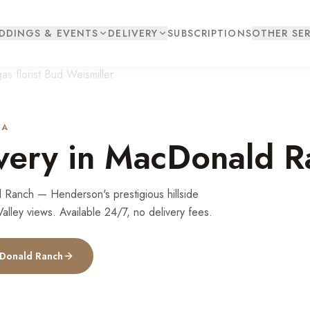
DDINGS & EVENTS
DELIVERY
SUBSCRIPTIONS
OTHER SER
DA
very in
MacDonald R
 Ranch — Henderson's prestigious hillside
lley views. Available 24/7, no delivery fees.
Donald Ranch