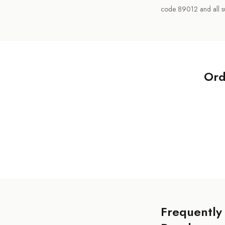
code 89012 and all s
Ord
Frequently