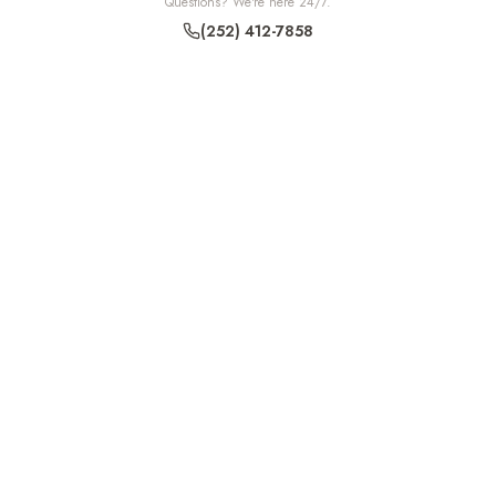
Questions? We're here 24/7.
(252) 412-7858