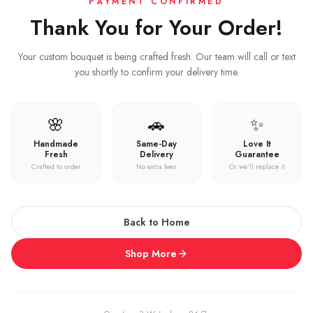
PAYMENT CONFIRMED
Thank You for Your Order!
Your custom bouquet is being crafted fresh. Our team will call or text
you shortly to confirm your delivery time.
🌸
🚗
✨
Handmade
Same-Day
Love It
Fresh
Delivery
Guarantee
Crafted to order
No extra fees
Or we'll replace it
Back to Home
Shop More