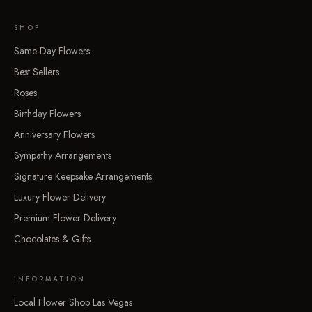
SHOP
Same-Day Flowers
Best Sellers
Roses
Birthday Flowers
Anniversary Flowers
Sympathy Arrangements
Signature Keepsake Arrangements
Luxury Flower Delivery
Premium Flower Delivery
Chocolates & Gifts
INFORMATION
Local Flower Shop Las Vegas