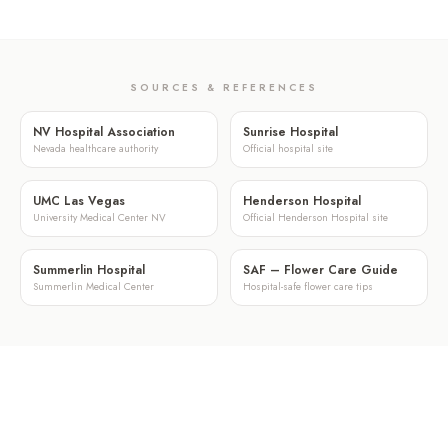
SOURCES & REFERENCES
NV Hospital Association
Sunrise Hospital
Nevada healthcare authority
Official hospital site
UMC Las Vegas
Henderson Hospital
University Medical Center NV
Official Henderson Hospital site
Summerlin Hospital
SAF – Flower Care Guide
Summerlin Medical Center
Hospital-safe flower care tips