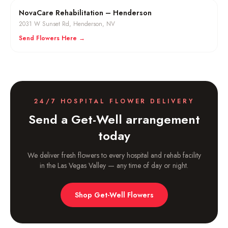
NovaCare Rehabilitation – Henderson
2031 W Sunset Rd
,
Henderson
, NV
Send Flowers Here →
24/7 HOSPITAL FLOWER DELIVERY
Send a Get-Well arrangement
today
We deliver fresh flowers to every hospital and rehab facility
in the Las Vegas Valley — any time of day or night.
Shop Get-Well Flowers