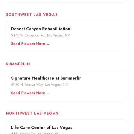
SOUTHWEST LAS VEGAS
Desert Canyon Rehabilitation
9175 W Oquendo Rd
,
Las Vegas
, NV
Send Flowers Here →
SUMMERLIN
Signature Healthcare at Summerlin
2970 N Tenaya Way
,
Las Vegas
, NV
Send Flowers Here →
NORTHWEST LAS VEGAS
Life Care Center of Las Vegas