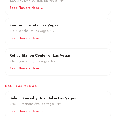
1250 S Valley View Blvd
,
Las Vegas
, NV
Send Flowers Here →
Kindred Hospital Las Vegas
815 S Rancho Dr
,
Las Vegas
, NV
Send Flowers Here →
Rehabilitation Center of Las Vegas
916 N Jones Blvd
,
Las Vegas
, NV
Send Flowers Here →
EAST LAS VEGAS
Select Specialty Hospital – Las Vegas
2250 E Tropicana Ave
,
Las Vegas
, NV
Send Flowers Here →