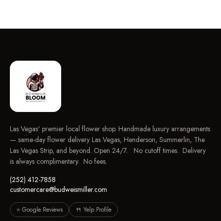
Las Vegas' premier local flower shop. Handmade luxury arrangements
— same-day flower delivery Las Vegas, Henderson, Summerlin, The
Las Vegas Strip, and beyond. Open 24/7. No cutoff times. Delivery
is always complimentary. No fees.
(252) 412-7858
customercare@budweismiller.com
⭐ Google Reviews
🍴 Yelp Profile