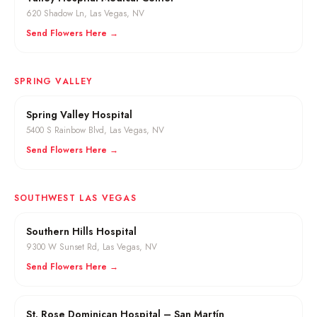
620 Shadow Ln
,
Las Vegas
, NV
Send Flowers Here →
SPRING VALLEY
Spring Valley Hospital
5400 S Rainbow Blvd
,
Las Vegas
, NV
Send Flowers Here →
SOUTHWEST LAS VEGAS
Southern Hills Hospital
9300 W Sunset Rd
,
Las Vegas
, NV
Send Flowers Here →
St. Rose Dominican Hospital – San Martín