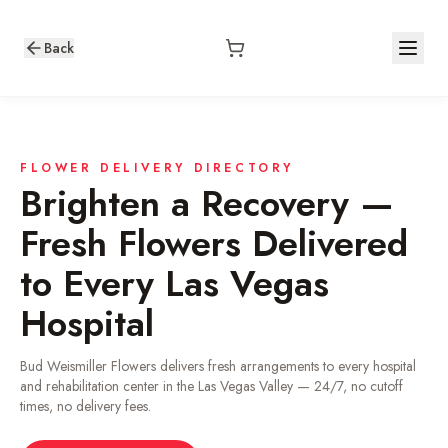
Back
FLOWER DELIVERY DIRECTORY
Brighten a Recovery —
Fresh Flowers Delivered
to Every Las Vegas
Hospital
Bud Weismiller Flowers delivers fresh arrangements to every hospital
and rehabilitation center in the Las Vegas Valley — 24/7, no cutoff
times, no delivery fees.