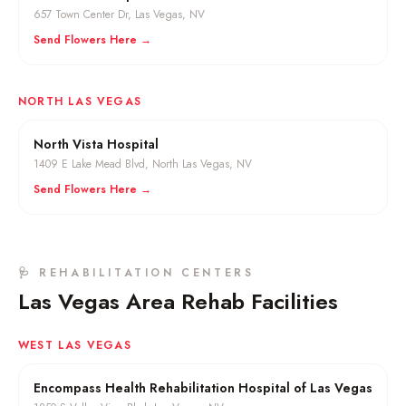
657 Town Center Dr
,
Las Vegas
, NV
Send Flowers Here →
NORTH LAS VEGAS
North Vista Hospital
1409 E Lake Mead Blvd
,
North Las Vegas
, NV
Send Flowers Here →
🩺 REHABILITATION CENTERS
Las Vegas Area Rehab Facilities
WEST LAS VEGAS
Encompass Health Rehabilitation Hospital of Las Vegas