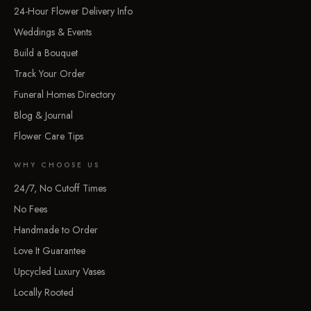
24-Hour Flower Delivery Info
Weddings & Events
Build a Bouquet
Track Your Order
Funeral Homes Directory
Blog & Journal
Flower Care Tips
WHY CHOOSE US
24/7, No Cutoff Times
No Fees
Handmade to Order
Love It Guarantee
Upcycled Luxury Vases
Locally Rooted