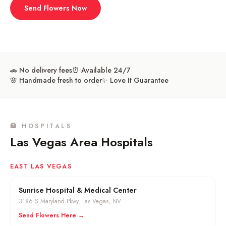
Send Flowers Now
🚗 No delivery fees
⏰ Available 24/7
🌸 Handmade fresh to order
✨ Love It Guarantee
🏥 HOSPITALS
Las Vegas Area Hospitals
EAST LAS VEGAS
Sunrise Hospital & Medical Center
3186 S Maryland Pkwy
,
Las Vegas
, NV
Send Flowers Here →