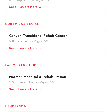
6151 Vegas Dr
,
Las Vegas
, NV
Send Flowers Here →
NORTH LAS VEGAS
Canyon Transitional Rehab Center
5588 Pinto Ln
,
Las Vegas
, NV
Send Flowers Here →
LAS VEGAS STRIP
Harmon Hospital & Rehabilitation
150 E Harmon Ave
,
Las Vegas
, NV
Send Flowers Here →
HENDERSON