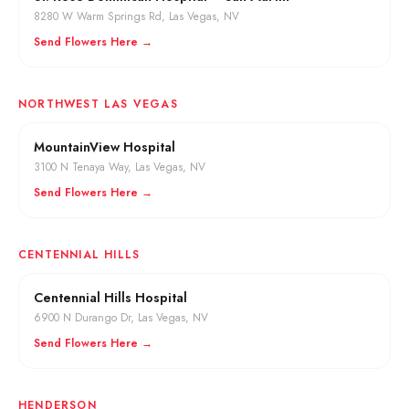
8280 W Warm Springs Rd
,
Las Vegas
, NV
Send Flowers Here →
NORTHWEST LAS VEGAS
MountainView Hospital
3100 N Tenaya Way
,
Las Vegas
, NV
Send Flowers Here →
CENTENNIAL HILLS
Centennial Hills Hospital
6900 N Durango Dr
,
Las Vegas
, NV
Send Flowers Here →
HENDERSON