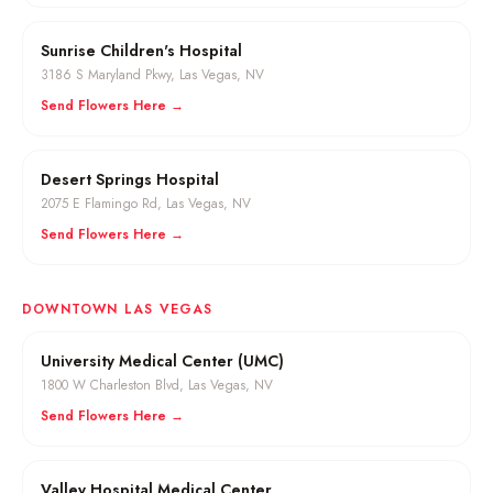
Sunrise Children's Hospital
3186 S Maryland Pkwy
,
Las Vegas
, NV
Send Flowers Here →
Desert Springs Hospital
2075 E Flamingo Rd
,
Las Vegas
, NV
Send Flowers Here →
DOWNTOWN LAS VEGAS
University Medical Center (UMC)
1800 W Charleston Blvd
,
Las Vegas
, NV
Send Flowers Here →
Valley Hospital Medical Center