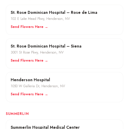
St. Rose Dominican Hospital – Rose de Lima
102 E Lake Mead Pkwy
,
Henderson
, NV
Send Flowers Here →
St. Rose Dominican Hospital – Siena
3001 St Rose Pkwy
,
Henderson
, NV
Send Flowers Here →
Henderson Hospital
1050 W Galleria Dr
,
Henderson
, NV
Send Flowers Here →
SUMMERLIN
Summerlin Hospital Medical Center