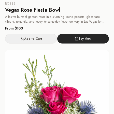
ROSES
Vegas Rose Fiesta Bowl
A festive burst of garden roses in a stunning round pedestal glass vase —
vibrant, romantic, and ready for same-day flower delivery in Las Vegas for
birthdays and anniversaries.
· Same-day delivery in Las Vegas.
From $
100
Add to Cart
Buy Now