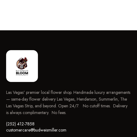
Las Vegas' premier local flower shop. Handmade luxury arrangements
— same-day flower delivery Las Vegas, Henderson, Summerlin, The
Las Vegas Strip, and beyond. Open 24/7. No cutoff times. Delivery
is always complimentary. No fees.
(252) 412-7858
customercare@budweismiller.com