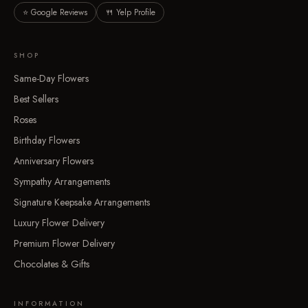
⭐ Google Reviews
🍴 Yelp Profile
SHOP
Same-Day Flowers
Best Sellers
Roses
Birthday Flowers
Anniversary Flowers
Sympathy Arrangements
Signature Keepsake Arrangements
Luxury Flower Delivery
Premium Flower Delivery
Chocolates & Gifts
INFORMATION