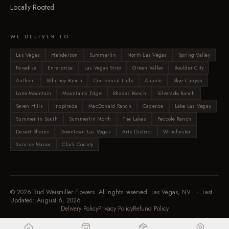
Locally Rooted
WE DELIVER TO
Las Vegas
Henderson
Summerlin
North Las Vegas
Spring Valley
Paradise
Enterprise
Las Vegas Strip
Green Valley
Boulder City
Anthem
Whitney Ranch
Centennial Hills
Aliante
Skye Canyon
Lone Mountain
Mountains Edge
Rhodes Ranch
Silverado Ranch
Seven Hills
Inspirada
MacDonald Ranch
Cadence
Lake Las Vegas
Summerlin South
Summerlin North
The Lakes
Peccole Ranch
Desert Shores
Downtown Las Vegas
Arts District
Winchester
Sunrise Manor
Clark County
©
2026
Bud Weismiller Flowers. All rights reserved. Las Vegas, NV. · Last
Updated:
August 6, 2026
Delivery Policy
Privacy Policy
Refund Policy