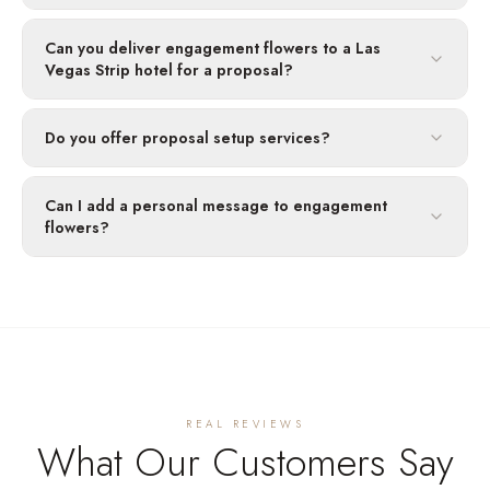
Can you deliver engagement flowers to a Las
Vegas Strip hotel for a proposal?
Do you offer proposal setup services?
Can I add a personal message to engagement
flowers?
REAL REVIEWS
What Our Customers Say