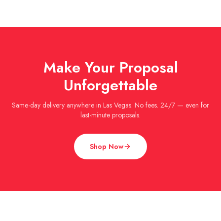
Make Your Proposal
Unforgettable
Same-day delivery anywhere in Las Vegas. No fees. 24/7 — even for
last-minute proposals.
Shop Now