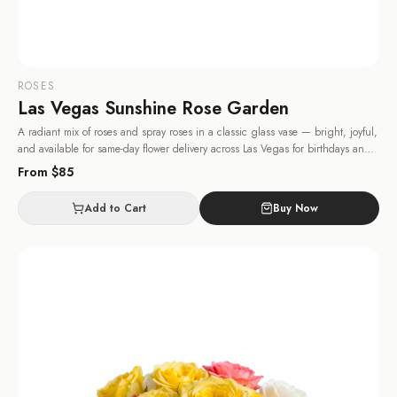
ROSES
Las Vegas Sunshine Rose Garden
A radiant mix of roses and spray roses in a classic glass vase — bright, joyful,
and available for same-day flower delivery across Las Vegas for birthdays and
congratulations.
· Same-day delivery in Las Vegas.
From $
85
Add to Cart
Buy Now