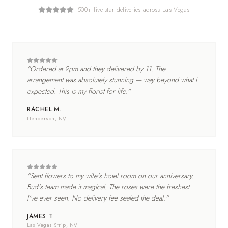
500+ five-star deliveries across Las Vegas
"
Ordered at 9pm and they delivered by 11. The
arrangement was absolutely stunning — way beyond what I
expected. This is my florist for life.
"
RACHEL M.
Henderson
, NV
"
Sent flowers to my wife's hotel room on our anniversary.
Bud's team made it magical. The roses were the freshest
I've ever seen. No delivery fee sealed the deal.
"
JAMES T.
Las Vegas Strip
, NV