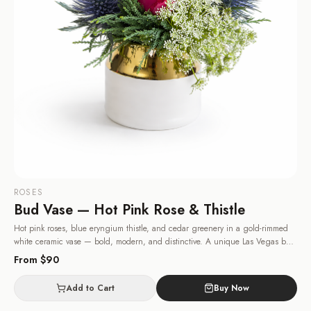
ROSES
Bud Vase — Hot Pink Rose & Thistle
Hot pink roses, blue eryngium thistle, and cedar greenery in a gold-rimmed
white ceramic vase — bold, modern, and distinctive. A unique Las Vegas bud
vase for someone with great taste.
· Same-day delivery in Las Vegas.
From $
90
Add to Cart
Buy Now