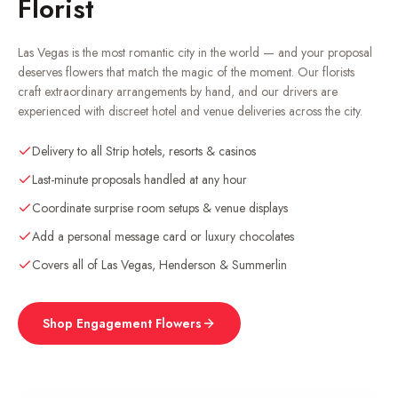
Florist
Las Vegas is the most romantic city in the world — and your proposal
deserves flowers that match the magic of the moment. Our florists
craft extraordinary arrangements by hand, and our drivers are
experienced with discreet hotel and venue deliveries across the city.
Delivery to all Strip hotels, resorts & casinos
Last-minute proposals handled at any hour
Coordinate surprise room setups & venue displays
Add a personal message card or luxury chocolates
Covers all of Las Vegas, Henderson & Summerlin
Shop Engagement Flowers