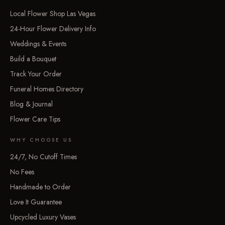
Local Flower Shop Las Vegas
24-Hour Flower Delivery Info
Weddings & Events
Build a Bouquet
Track Your Order
Funeral Homes Directory
Blog & Journal
Flower Care Tips
WHY CHOOSE US
24/7, No Cutoff Times
No Fees
Handmade to Order
Love It Guarantee
Upcycled Luxury Vases