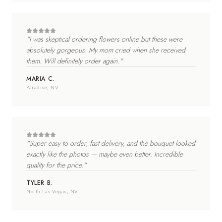
"
I was skeptical ordering flowers online but these were
absolutely gorgeous. My mom cried when she received
them. Will definitely order again.
"
MARIA C.
Paradise
, NV
"
Super easy to order, fast delivery, and the bouquet looked
exactly like the photos — maybe even better. Incredible
quality for the price.
"
TYLER B.
North Las Vegas
, NV