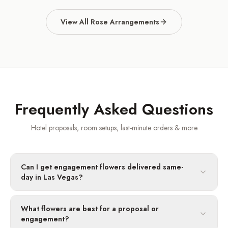
View All Rose Arrangements
Frequently Asked Questions
Hotel proposals, room setups, last-minute orders & more
Can I get engagement flowers delivered same-
day in Las Vegas?
What flowers are best for a proposal or
engagement?