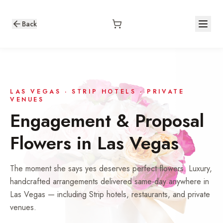
Back
LAS VEGAS · STRIP HOTELS · PRIVATE
VENUES
Engagement & Proposal
Flowers in Las Vegas
The moment she says yes deserves perfect flowers. Luxury,
handcrafted arrangements delivered same-day anywhere in
Las Vegas — including Strip hotels, restaurants, and private
venues.