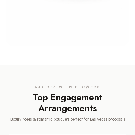
SAY YES WITH FLOWERS
Top Engagement
Arrangements
Luxury roses & romantic bouquets perfect for Las Vegas proposals