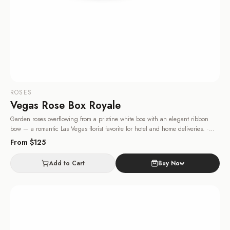
ROSES
Vegas Rose Box Royale
Garden roses overflowing from a pristine white box with an elegant ribbon
bow — a romantic Las Vegas florist favorite for hotel and home deliveries.
·
Same-day delivery in Las Vegas.
From $
125
Add to Cart
Buy Now