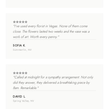
"
I've used every florist in Vegas. None of them come
close. The flowers lasted two weeks and the vase was a
work of art. Worth every penny.
"
SOFIA K.
Summerlin
, NV
"
Called at midnight for a sympathy arrangement. Not only
did they answer, they delivered a breathtaking piece by
8am. Remarkable.
"
DAVID L.
Spring Valley
, NV