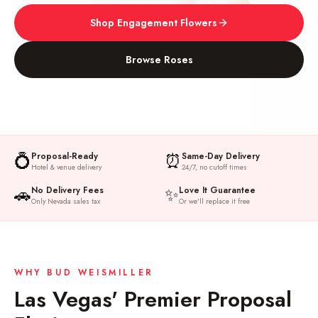
Shop Engagement Flowers
Browse Roses
💍
⏰
Proposal-Ready
Same-Day Delivery
Hotel & venue delivery
24/7, no cutoff times
🚗
✨
No Delivery Fees
Love It Guarantee
Only Nevada sales tax
Or we'll replace it free
WHY BUD WEISMILLER
Las Vegas' Premier Proposal