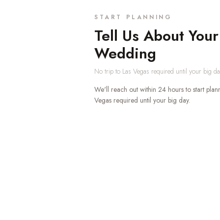
START PLANNING
Tell Us About Your
Wedding
No trip to Las Vegas required until your big 
We'll reach out within 24 hours to start plan
Vegas required until your big day.