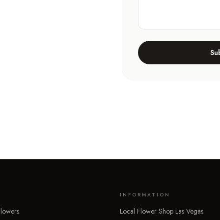
Su
INFORMATION
lowers
Local Flower Shop Las Vegas