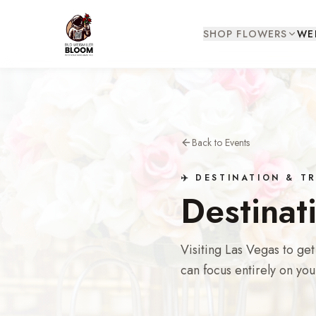
SHOP FLOWERS
WE
Back to Events
✈️ DESTINATION & 
Destinat
Visiting Las Vegas to ge
can focus entirely on you