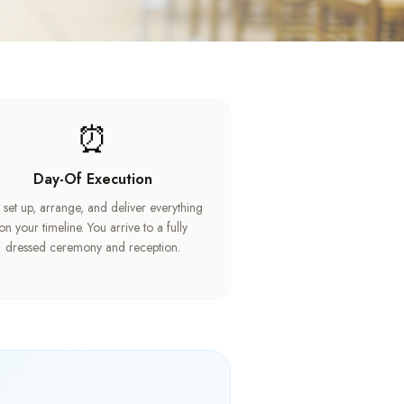
⏰
Day-Of Execution
set up, arrange, and deliver everything
on your timeline. You arrive to a fully
dressed ceremony and reception.