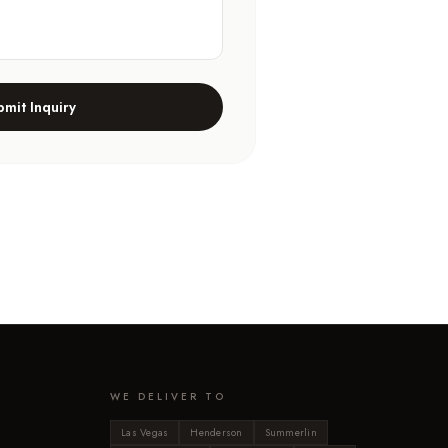
bmit Inquiry
WE DELIVER TO
Las Vegas
Henderson
Summerlin