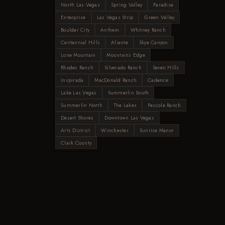
North Las Vegas
Spring Valley
Paradise
Enterprise
Las Vegas Strip
Green Valley
Boulder City
Anthem
Whitney Ranch
Centennial Hills
Aliante
Skye Canyon
Lone Mountain
Mountains Edge
Rhodes Ranch
Silverado Ranch
Seven Hills
Inspirada
MacDonald Ranch
Cadence
Lake Las Vegas
Summerlin South
Summerlin North
The Lakes
Peccole Ranch
Desert Shores
Downtown Las Vegas
Arts District
Winchester
Sunrise Manor
Clark County