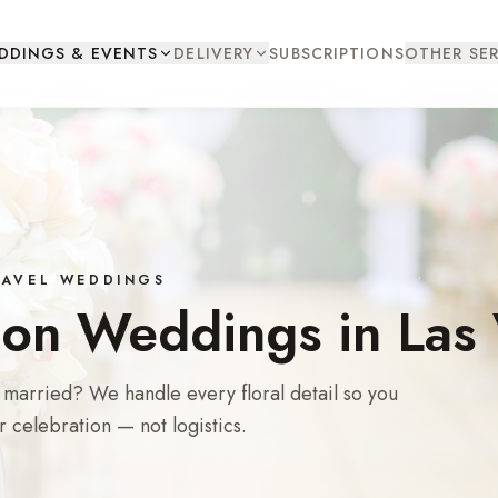
DDINGS & EVENTS
DELIVERY
SUBSCRIPTIONS
OTHER SER
TRAVEL WEDDINGS
ion Weddings in Las
t married? We handle every floral detail so you
r celebration — not logistics.