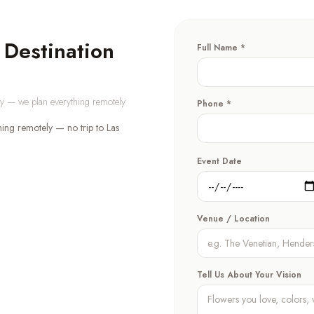
 Destination
Full Name *
day — we plan everything remotely
Phone *
ning remotely — no trip to Las
Event Date
Venue / Location
Tell Us About Your Vision