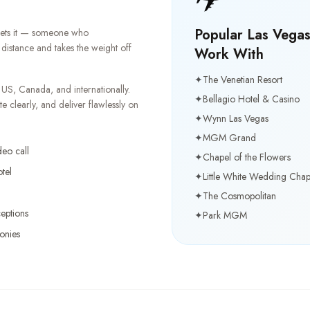
Popular Las Vega
 gets it — someone who
distance and takes the weight off
Work With
✦
The Venetian Resort
US, Canada, and internationally.
✦
Bellagio Hotel & Casino
clearly, and deliver flawlessly on
✦
Wynn Las Vegas
✦
MGM Grand
deo call
✦
Chapel of the Flowers
tel
✦
Little White Wedding Chap
✦
The Cosmopolitan
eptions
✦
Park MGM
onies