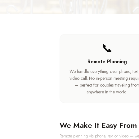
📞
Remote Planning
We handle everything over phone, text
video call. No in-person meeting requ
— perfect for couples traveling fro
anywhere in the world.
We Make It Easy From 
Remote planning via phone, text or video — we