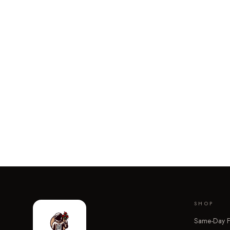
SHOP
Same-Day F