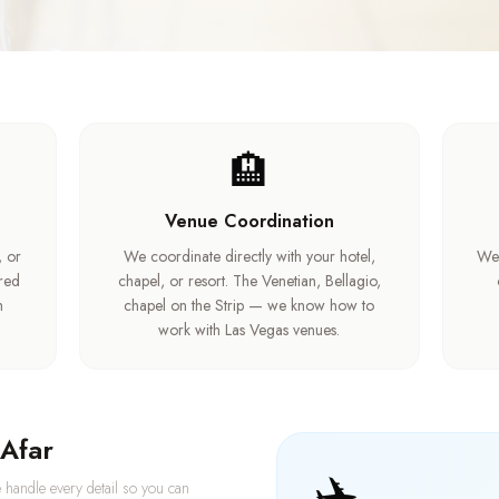
🏨
Venue Coordination
, or
We coordinate directly with your hotel,
We 
ired
chapel, or resort. The Venetian, Bellagio,
m
chapel on the Strip — we know how to
work with Las Vegas venues.
Afar
✈️
 handle every detail so you can