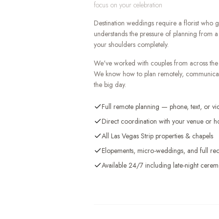
focus on your celebration
Destination weddings require a florist who
understands the pressure of planning from a 
your shoulders completely.
We've worked with couples from across the 
We know how to plan remotely, communicate 
the big day.
Full remote planning — phone, text, or vi
Direct coordination with your venue or ho
All Las Vegas Strip properties & chapels
Elopements, micro-weddings, and full rec
Available 24/7 including late-night cerem