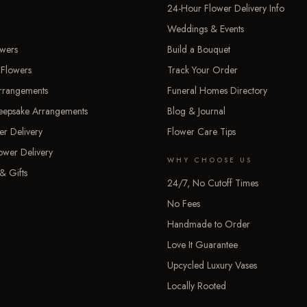
24-Hour Flower Delivery Info
Weddings & Events
owers
Build a Bouquet
 Flowers
Track Your Order
rrangements
Funeral Homes Directory
Keepsake Arrangements
Blog & Journal
er Delivery
Flower Care Tips
ower Delivery
WHY CHOOSE US
& Gifts
24/7, No Cutoff Times
No Fees
Handmade to Order
Love It Guarantee
Upcycled Luxury Vases
Locally Rooted