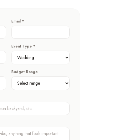
Email *
Event Type *
Budget Range