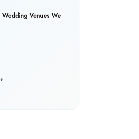
s Wedding Venues We
el