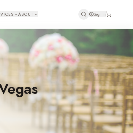
VICES
ABOUT
Sign In
 Vegas