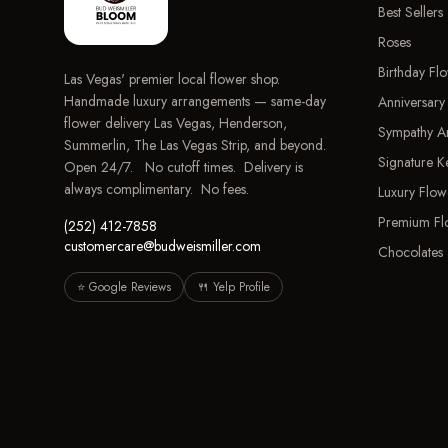
Best Sellers
Roses
Birthday Fl
Las Vegas' premier local flower shop.
Handmade luxury arrangements — same-day
Anniversary
flower delivery Las Vegas, Henderson,
Sympathy A
Summerlin, The Las Vegas Strip, and beyond.
Signature 
Open 24/7. No cutoff times. Delivery is
always complimentary. No fees.
Luxury Flow
Premium Fl
(252) 412-7858
customercare@budweismiller.com
Chocolates 
⭐ Google Reviews
🍴 Yelp Profile