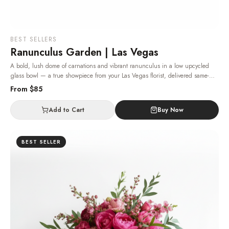
BEST SELLERS
Ranunculus Garden | Las Vegas
A bold, lush dome of carnations and vibrant ranunculus in a low upcycled
glass bowl — a true showpiece from your Las Vegas florist, delivered same-
day.
· Same-day delivery in Las Vegas.
From $
85
Add to Cart
Buy Now
BEST SELLER