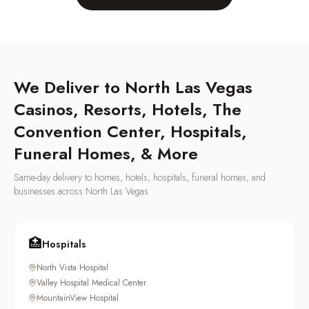
We Deliver to
North Las Vegas
Casinos, Resorts, Hotels, The
Convention Center, Hospitals,
Funeral Homes, & More
Same-day delivery to homes, hotels, hospitals, funeral homes, and
businesses across
North Las Vegas
🏥
Hospitals
North Vista Hospital
Valley Hospital Medical Center
MountainView Hospital