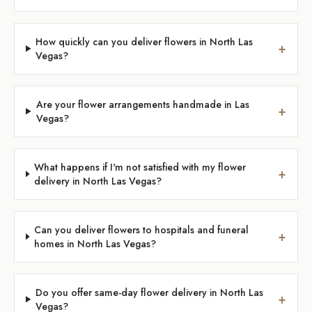
How quickly can you deliver flowers in North Las
+
Vegas?
Are your flower arrangements handmade in Las
+
Vegas?
What happens if I'm not satisfied with my flower
+
delivery in North Las Vegas?
Can you deliver flowers to hospitals and funeral
+
homes in North Las Vegas?
Do you offer same-day flower delivery in North Las
+
Vegas?