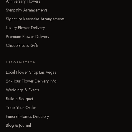
Anniversary Flowers
Sympathy Arrangements
Signature Keepsake Arrangements
Luxury Flower Delivery
Premium Flower Delivery
Chocolates & Gifts
INFORMATION
Local Flower Shop Las Vegas
24-Hour Flower Delivery Info
Weddings & Events
Build a Bouquet
Track Your Order
Funeral Homes Directory
Blog & Journal