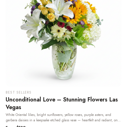
BEST SELLERS
Unconditional Love – Stunning Flowers Las
Vegas
White Oriental lilies, bright sunflowers, yellow roses, purple asters, and
gerbera daisies in a keepsake etched glass vase — heartfelt and radiant, one
of the most beloved flowers in Las Vegas.
· Same-day delivery in Las Vegas.