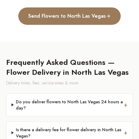
Send Flowers to
North Las Vegas
Frequently Asked Questions —
Flower Delivery in
North Las Vegas
Delivery times, fees, service areas & more
Do you deliver flowers to North Las Vegas 24 hours a
+
day?
Is there a delivery fee for flower delivery in North Las
+
Vegas?