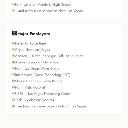
Faith Lutheran Middle & High School
…and many more schools in North Las Vegas
🏢
Major Employers
Nellis Air Force Base
City of North Las Vegas
Amazon – North Las Vegas Fulfillment Center
Aliante Casino + Hotel + Spa
North Las Vegas Water District
International Game Technology (IGT)
Station Casinos – Fiesta Rancho
North Vista Hospital
USPS – Las Vegas Processing Center
Tesla Gigafactory (nearby)
…and many more employers in North Las Vegas