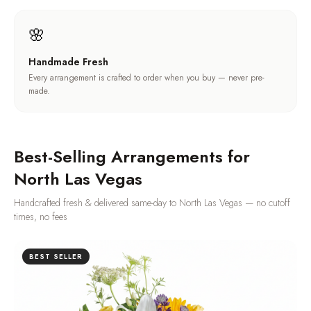
🌸
Handmade Fresh
Every arrangement is crafted to order when you buy — never pre-
made.
Best-Selling Arrangements for
North Las Vegas
Handcrafted fresh & delivered same-day to
North Las Vegas
— no cutoff
times, no fees
BEST SELLER