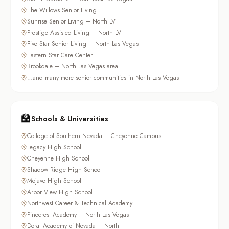
The Willows Senior Living
Sunrise Senior Living – North LV
Prestige Assisted Living – North LV
Five Star Senior Living – North Las Vegas
Eastern Star Care Center
Brookdale – North Las Vegas area
…and many more senior communities in North Las Vegas
🏫
Schools & Universities
College of Southern Nevada – Cheyenne Campus
Legacy High School
Cheyenne High School
Shadow Ridge High School
Mojave High School
Arbor View High School
Northwest Career & Technical Academy
Pinecrest Academy – North Las Vegas
Doral Academy of Nevada – North