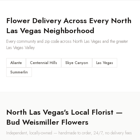
Flower Delivery Across Every
North
Las Vegas
Neighborhood
Every community and zip code across
North Las Vegas
and the greater
Las Vegas Valley
Aliante
Centennial Hills
Skye Canyon
Las Vegas
Summerlin
North Las Vegas
's Local Florist —
Bud Weismiller Flowers
Independent, locally-owned — handmade to order, 24/7, no delivery fees