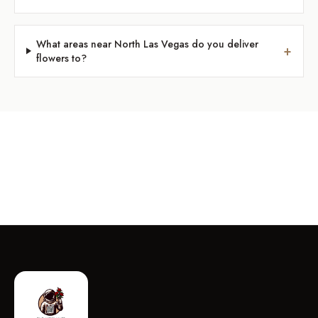
What areas near North Las Vegas do you deliver
+
flowers to?