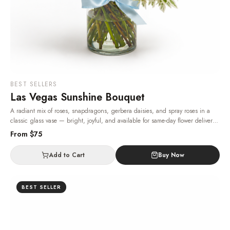
BEST SELLERS
Las Vegas Sunshine Bouquet
A radiant mix of roses, snapdragons, gerbera daisies, and spray roses in a
classic glass vase — bright, joyful, and available for same-day flower delivery
in Las Vegas, 24/7.
· Same-day delivery in Las Vegas.
From $
75
Add to Cart
Buy Now
BEST SELLER