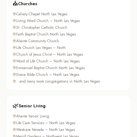
⛪
Churches
Calvary Chapel North Las Vegas
Living Word Church – North Las Vegas
St. Christopher Catholic Church
Faith Baptist Church North Las Vegas
Aliante Community Church
Life Church Las Vegas – North
Church of Jesus Christ – North Las Vegas
Word of Life Church – North Las Vegas
Emmanuel Baptist Church North Las Vegas
Grace Bible Church – North Las Vegas
…and many more congregations in North Las Vegas
🌿
Senior Living
Aliante Senior Living
Life Care Services – North Las Vegas
Westcare Nevada – North Las Vegas
Merrill Gardens – Northwest Las Vegas