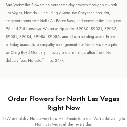
Bud Weismiller Flowers delivers same-day flowers throughout North
Las Vegas, Nevada — including Aliante, the Cheyenne corridor,
neighborhoods near Nellis Air Force Base, and communities along the
95 and 215 freeways. We serve zip codes 89030, 89031, 89032,
89081, 89084, 89085, 89086, and all surrounding areas. From
birthday bouquets to sympathy arrangements for North Vista Hospital
or Craig Road Mortuary — every order is handcrafted fresh. No
delivery fees. No cutoff times. 24/7.
Order Flowers for
North Las Vegas
Right Now
24/7 availability. No delivery fees. Handmade to order. We're delivering to
North Las Vegas
all day, every day.