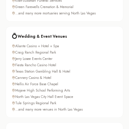
Kraft-Sussman Funeral Services
Green Farewells Cremation & Memorial
…and many more mortuaries serving North Las Vegas
💍
Wedding & Event Venues
Aliante Casino + Hotel + Spa
Craig Ranch Regional Park
Jerry Losee Events Center
Fiesta Rancho Casino Hotel
Texas Station Gambling Hall & Hotel
Cannery Casino & Hotel
Nellis Air Force Base Chapel
Mojave High School Performing Arts
North Las Vegas City Hall Event Space
Tule Springs Regional Park
…and many more venues in North Las Vegas