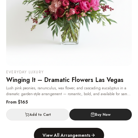
EVERYDAY LUXURY
Winging It – Dramatic Flowers Las Vegas
Lush pink peonies, ranunculus, wax flower, and cascading eucalyptus in a
dramatic garden-style arrangement — romantic, bold, and available for same-
day Las Vegas delivery.
· Same-day delivery in Las Vegas.
From $
165
Add to Cart
Buy Now
View All Arrangements