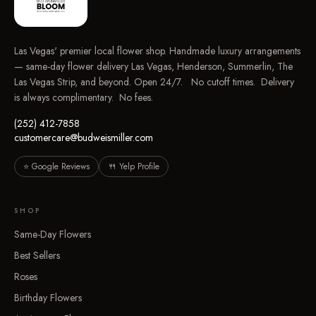
Las Vegas' premier local flower shop. Handmade luxury arrangements
— same-day flower delivery Las Vegas, Henderson, Summerlin, The
Las Vegas Strip, and beyond. Open 24/7. No cutoff times. Delivery
is always complimentary. No fees.
(252) 412-7858
customercare@budweismiller.com
⭐ Google Reviews
🍴 Yelp Profile
SHOP
Same-Day Flowers
Best Sellers
Roses
Birthday Flowers