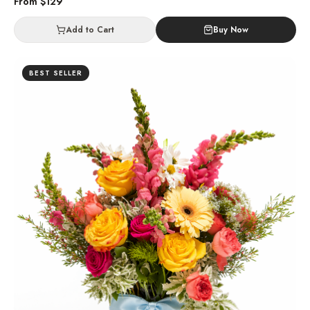
From $
129
Add to Cart
Buy Now
BEST SELLER