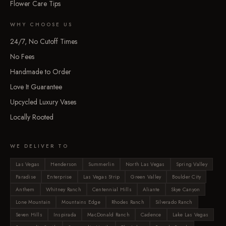
Flower Care Tips
WHY CHOOSE US
24/7, No Cutoff Times
No Fees
Handmade to Order
Love It Guarantee
Upcycled Luxury Vases
Locally Rooted
WE DELIVER TO
Las Vegas
Henderson
Summerlin
North Las Vegas
Spring Valley
Paradise
Enterprise
Las Vegas Strip
Green Valley
Boulder City
Anthem
Whitney Ranch
Centennial Hills
Aliante
Skye Canyon
Lone Mountain
Mountains Edge
Rhodes Ranch
Silverado Ranch
Seven Hills
Inspirada
MacDonald Ranch
Cadence
Lake Las Vegas