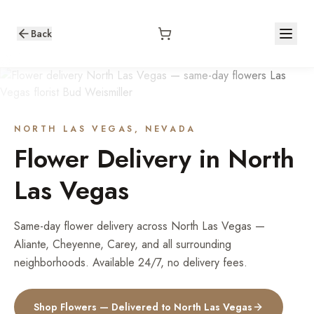
Back
NORTH LAS VEGAS
, NEVADA
Flower Delivery in
North
Las Vegas
Same-day flower delivery across North Las Vegas —
Aliante, Cheyenne, Carey, and all surrounding
neighborhoods. Available 24/7, no delivery fees.
Shop Flowers — Delivered to
North Las Vegas