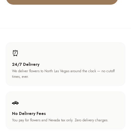
⏰
24/7 Delivery
We deliver flowers to North Las Vegas around the clock — no cutoff
times, ever.
🚗
No Delivery Fees
You pay for flowers and Nevada tax only. Zero delivery charges.