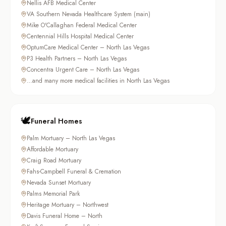
Nellis AFB Medical Center
VA Southern Nevada Healthcare System (main)
Mike O'Callaghan Federal Medical Center
Centennial Hills Hospital Medical Center
OptumCare Medical Center – North Las Vegas
P3 Health Partners – North Las Vegas
Concentra Urgent Care – North Las Vegas
…and many more medical facilities in North Las Vegas
🕊️
Funeral Homes
Palm Mortuary – North Las Vegas
Affordable Mortuary
Craig Road Mortuary
Fahs-Campbell Funeral & Cremation
Nevada Sunset Mortuary
Palms Memorial Park
Heritage Mortuary – Northwest
Davis Funeral Home – North