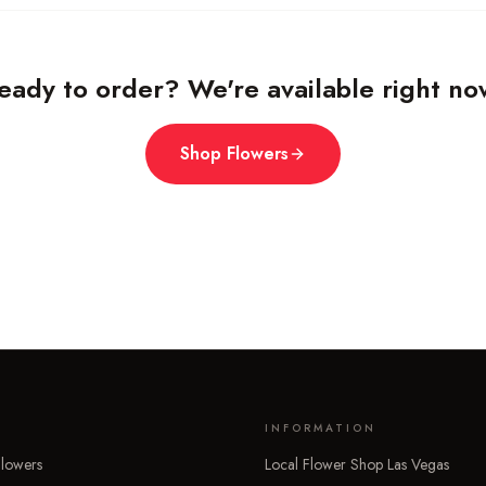
eady to order? We're available right no
Shop Flowers
INFORMATION
lowers
Local Flower Shop Las Vegas