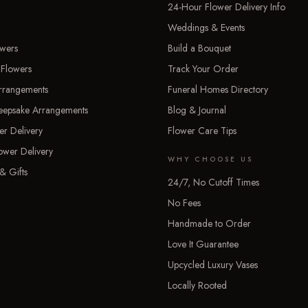
24-Hour Flower Delivery Info
Weddings & Events
owers
Build a Bouquet
 Flowers
Track Your Order
rrangements
Funeral Homes Directory
Keepsake Arrangements
Blog & Journal
er Delivery
Flower Care Tips
ower Delivery
WHY CHOOSE US
& Gifts
24/7, No Cutoff Times
No Fees
Handmade to Order
Love It Guarantee
Upcycled Luxury Vases
Locally Rooted