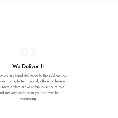
03
We Deliver It
lowers are hand-delivered to the address you
y — home, hotel, hospital, office, or funeral
 Most orders arrive within 2–4 hours. We
nd delivery updates so you're never left
wondering.