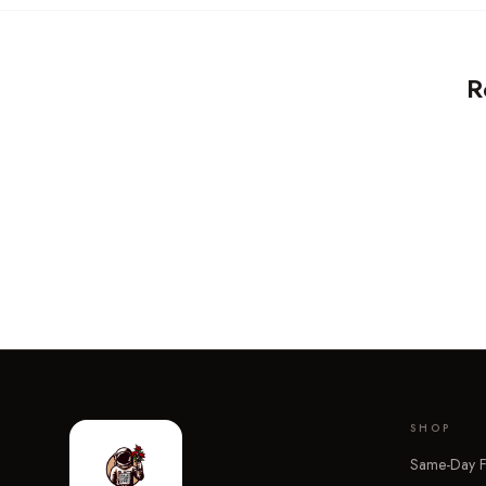
R
SHOP
Same-Day F