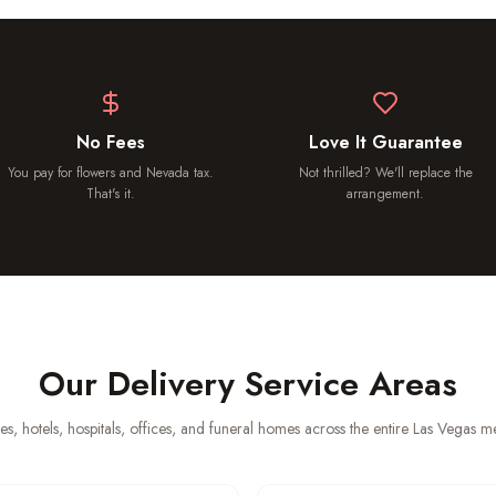
No Fees
Love It Guarantee
You pay for flowers and Nevada tax.
Not thrilled? We'll replace the
That's it.
arrangement.
Our Delivery Service Areas
es, hotels, hospitals, offices, and funeral homes across the entire Las Vegas 