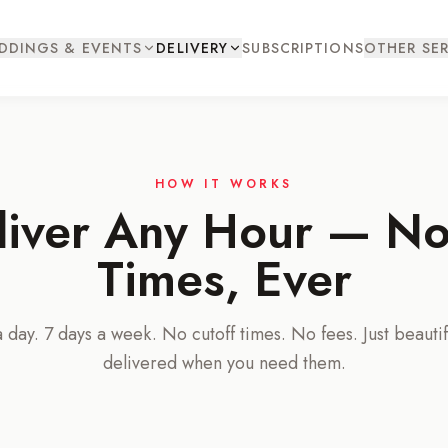
DDINGS & EVENTS
DELIVERY
SUBSCRIPTIONS
OTHER SER
HOW IT WORKS
iver Any Hour — No
Times, Ever
 day. 7 days a week. No cutoff times. No fees. Just beautif
delivered when you need them.