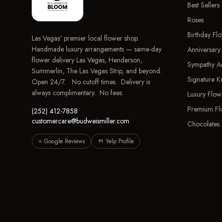
Best Sellers
Roses
Birthday Fl
Las Vegas' premier local flower shop.
Handmade luxury arrangements — same-day
Anniversary
flower delivery Las Vegas, Henderson,
Sympathy A
Summerlin, The Las Vegas Strip, and beyond.
Signature 
Open 24/7. No cutoff times. Delivery is
always complimentary. No fees.
Luxury Flow
Premium Fl
(252) 412-7858
customercare@budweismiller.com
Chocolates 
⭐ Google Reviews
🍴 Yelp Profile