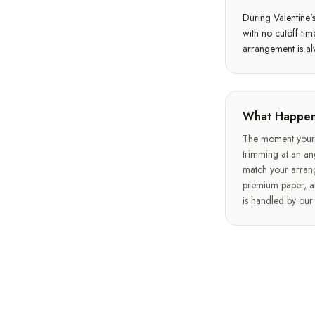
During Valentine'
with no cutoff ti
arrangement is al
What Happen
The moment your o
trimming at an ang
match your arran
premium paper, an
is handled by ou