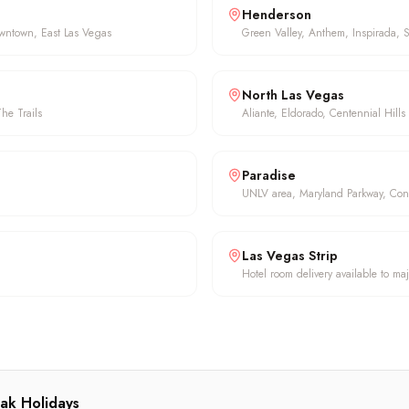
Henderson
owntown, East Las Vegas
Green Valley, Anthem, Inspirada, 
North Las Vegas
he Trails
Aliante, Eldorado, Centennial Hills
Paradise
UNLV area, Maryland Parkway, Con
Las Vegas Strip
Hotel room delivery available to maj
ak Holidays