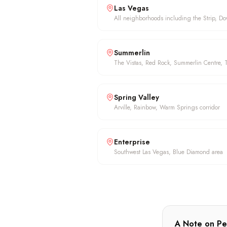
Las Vegas
All neighborhoods including the Strip, D
Summerlin
The Vistas, Red Rock, Summerlin Centre, T
Spring Valley
Arville, Rainbow, Warm Springs corridor
Enterprise
Southwest Las Vegas, Blue Diamond area
A Note on Pe