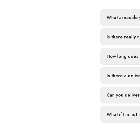
What areas do y
Is there really 
How long does 
Is there a deliv
Can you deliver
What if I'm not