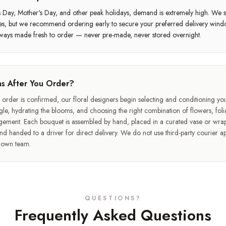
s Day, Mother's Day, and other peak holidays, demand is extremely high. We st
mes, but we recommend ordering early to secure your preferred delivery wind
ways made fresh to order — never pre-made, never stored overnight.
s After You Order?
rder is confirmed, our floral designers begin selecting and conditioning y
le, hydrating the blooms, and choosing the right combination of flowers, folia
gement. Each bouquet is assembled by hand, placed in a curated vase or wra
d handed to a driver for direct delivery. We do not use third-party courier ap
r own team.
QUESTIONS?
Frequently Asked Questions