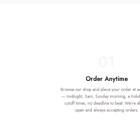
01
Order Anytime
Browse our shop and place your order at a
— midnight, 3am, Sunday morning, a holi
cutoff times, no deadline to beat. We're a
open and always accepting orders.