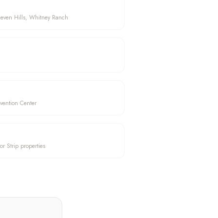
Seven Hills, Whitney Ranch
vention Center
or Strip properties