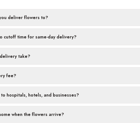
ou deliver flowers to?
no cutoff time for same-day delivery?
delivery take?
ery fee?
 to hospitals, hotels, and businesses?
 home when the flowers arrive?