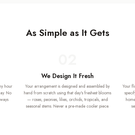
As Simple as It Gets
02
We Design It Fresh
ny hour
Your arrangement is designed and assembled by
Your f
day. No
hand from scratch using that day's freshest blooms
specif
lways
— roses, peonies, lilies, orchids, tropicals, and
home.
seasonal stems. Never a pre-made cooler piece.
se