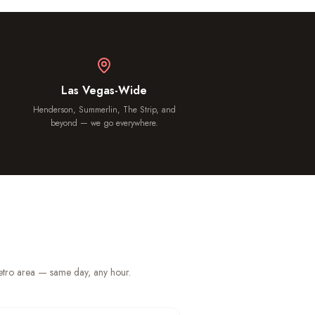
Las Vegas-Wide
Henderson, Summerlin, The Strip, and
beyond — we go everywhere.
metro area — same day, any hour.