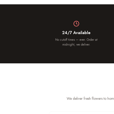
24/7 Available
No cutoff times — ever. Order at
midnight, we deliver.
We deliver fresh flowers to hom