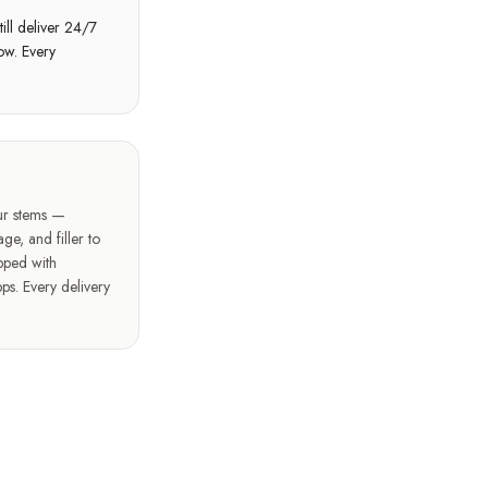
ill deliver 24/7
ow. Every
our stems —
ge, and filler to
pped with
ps. Every delivery