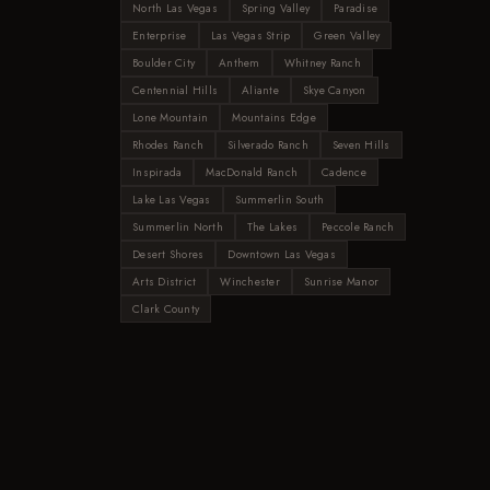
North Las Vegas
Spring Valley
Paradise
Enterprise
Las Vegas Strip
Green Valley
Boulder City
Anthem
Whitney Ranch
Centennial Hills
Aliante
Skye Canyon
Lone Mountain
Mountains Edge
Rhodes Ranch
Silverado Ranch
Seven Hills
Inspirada
MacDonald Ranch
Cadence
Lake Las Vegas
Summerlin South
Summerlin North
The Lakes
Peccole Ranch
Desert Shores
Downtown Las Vegas
Arts District
Winchester
Sunrise Manor
Clark County