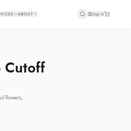
VICES
ABOUT
Sign In
 Cutoff
ul flowers,