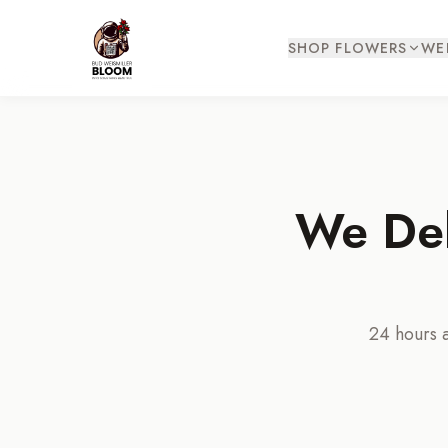
SHOP FLOWERS
WE
We Del
24 hours a