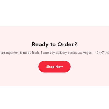
Ready to Order?
 arrangement is made fresh. Same-day delivery across Las Vegas — 24/7, no
Shop Now