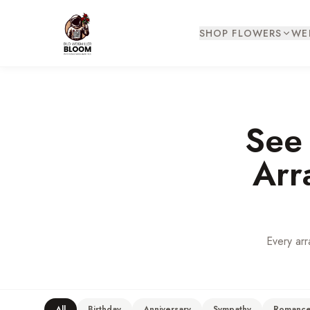
SHOP FLOWERS
WE
See
Arr
Every arr
All
Birthday
Anniversary
Sympathy
Romanc