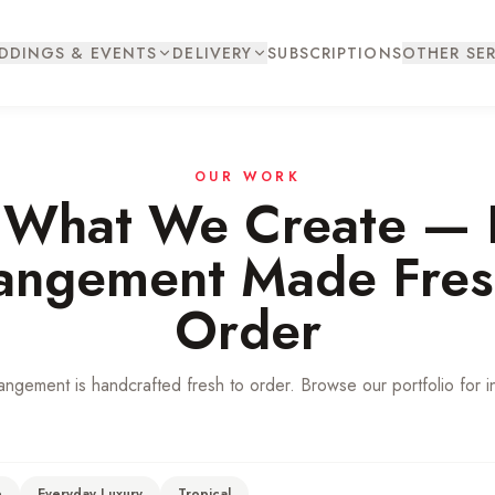
DDINGS & EVENTS
DELIVERY
SUBSCRIPTIONS
OTHER SER
OUR WORK
 What We Create — 
angement Made Fres
Order
angement is handcrafted fresh to order. Browse our portfolio for in
e
Everyday Luxury
Tropical