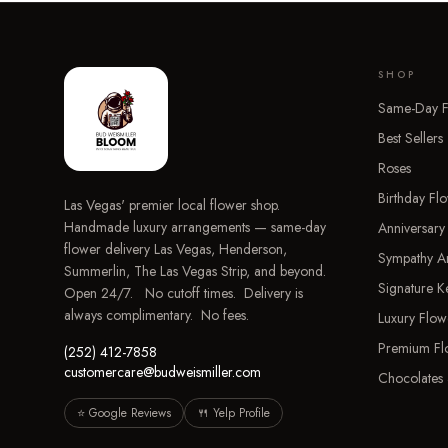
SHOP
Same-Day F
Best Sellers
Roses
Birthday Fl
Las Vegas' premier local flower shop.
Handmade luxury arrangements — same-day
Anniversary
flower delivery Las Vegas, Henderson,
Sympathy A
Summerlin, The Las Vegas Strip, and beyond.
Signature 
Open 24/7. No cutoff times. Delivery is
always complimentary. No fees.
Luxury Flow
Premium Fl
(252) 412-7858
customercare@budweismiller.com
Chocolates 
⭐ Google Reviews
🍴 Yelp Profile