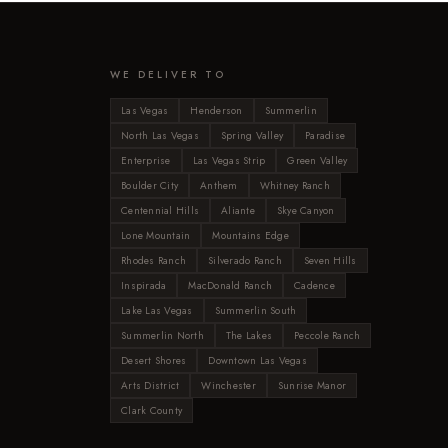
WE DELIVER TO
Las Vegas
Henderson
Summerlin
North Las Vegas
Spring Valley
Paradise
Enterprise
Las Vegas Strip
Green Valley
Boulder City
Anthem
Whitney Ranch
Centennial Hills
Aliante
Skye Canyon
Lone Mountain
Mountains Edge
Rhodes Ranch
Silverado Ranch
Seven Hills
Inspirada
MacDonald Ranch
Cadence
Lake Las Vegas
Summerlin South
Summerlin North
The Lakes
Peccole Ranch
Desert Shores
Downtown Las Vegas
Arts District
Winchester
Sunrise Manor
Clark County