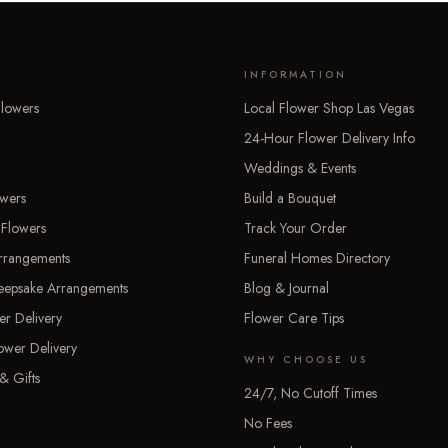
INFORMATION
lowers
Local Flower Shop Las Vegas
24-Hour Flower Delivery Info
Weddings & Events
owers
Build a Bouquet
 Flowers
Track Your Order
rrangements
Funeral Homes Directory
Keepsake Arrangements
Blog & Journal
er Delivery
Flower Care Tips
ower Delivery
WHY CHOOSE US
& Gifts
24/7, No Cutoff Times
No Fees