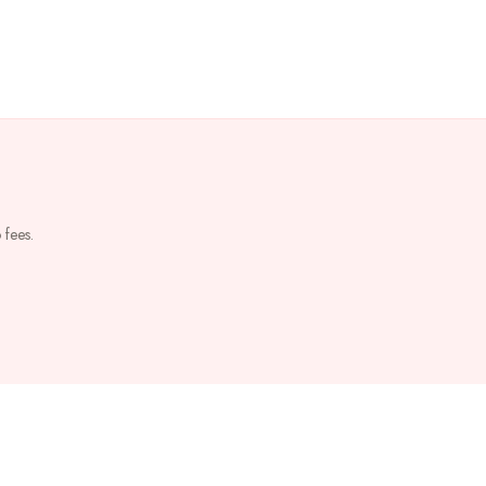
 fees.