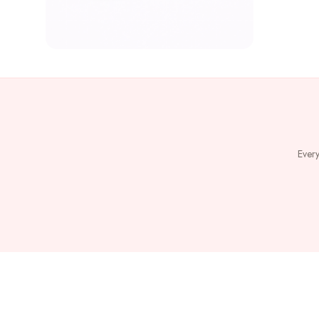
Every