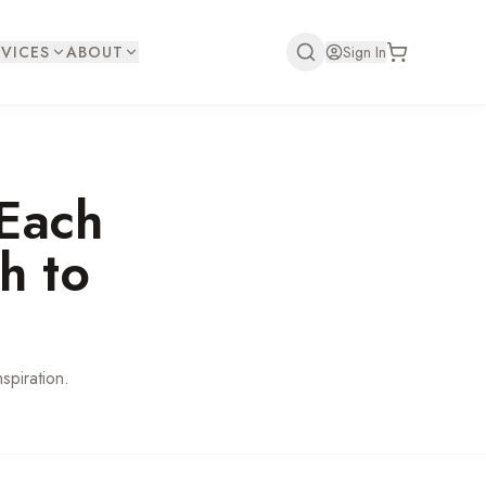
VICES
ABOUT
Sign In
Each
h to
spiration.