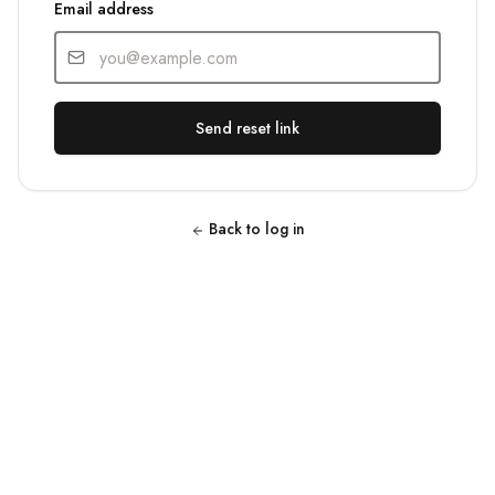
Email address
Send reset link
Back to log in