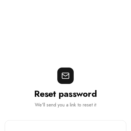
Reset password
We'll send you a link to reset it