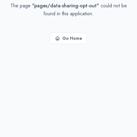
The page
"
pages/data-sharing-opt-out
"
could not be
found in this application.
Go Home