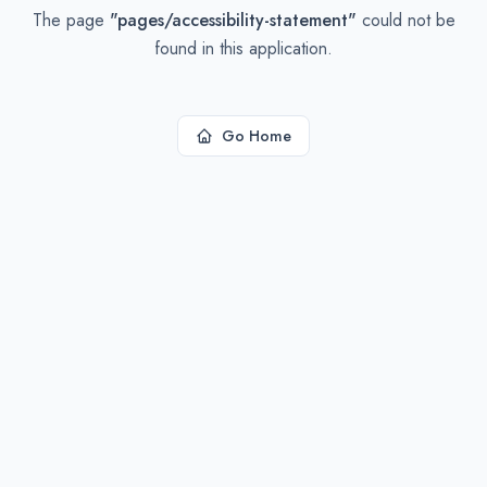
The page
"
pages/accessibility-statement
"
could not be
found in this application.
Go Home