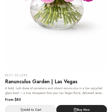
BEST SELLERS
Ranunculus Garden | Las Vegas
A bold, lush dome of carnations and vibrant ranunculus in a low upcycled
glass bowl — a true showpiece from your Las Vegas florist, delivered same-
day.
· Same-day delivery in Las Vegas.
From $
85
Add to Cart
Buy Now