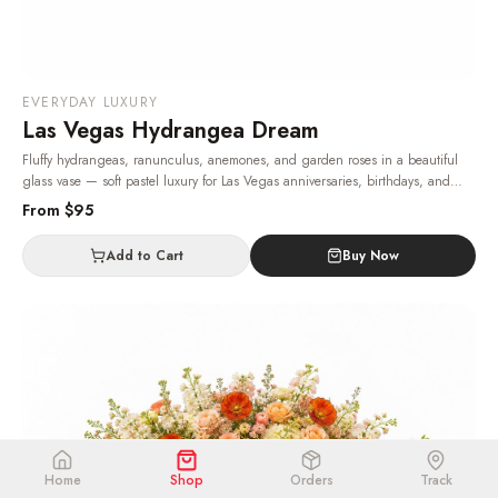
EVERYDAY LUXURY
Las Vegas Hydrangea Dream
Fluffy hydrangeas, ranunculus, anemones, and garden roses in a beautiful
glass vase — soft pastel luxury for Las Vegas anniversaries, birthdays, and
heartfelt thank-yous.
· Same-day delivery in Las Vegas.
From $
95
Add to Cart
Buy Now
Home
Shop
Orders
Track