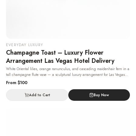
EVERYDAY LUXURY
Champagne Toast – Luxury Flower
Arrangement Las Vegas Hotel Delivery
White Oriental lilies, orange ranunculus, and cascading maidenhair fern in a
tall champagne flute vase — a sculptural luxury arrangement for Las Vegas
hotel and home deliveries.
· Same-day delivery in Las Vegas.
From $
100
Add to Cart
Buy Now