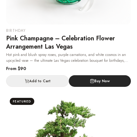
BIRTHDAY
Pink Champagne – Celebration Flower
Arrangement Las Vegas
Hot pink and blush spray roses, purple carnations, and white cosmos in an
upcycled vase — the ultimate Las Vegas celebration bouquet for birthdays,
graduations, anniversaries, and other milestones.
· Same-day delivery in Las
From $
90
Vegas.
Add to Cart
Buy Now
FEATURED