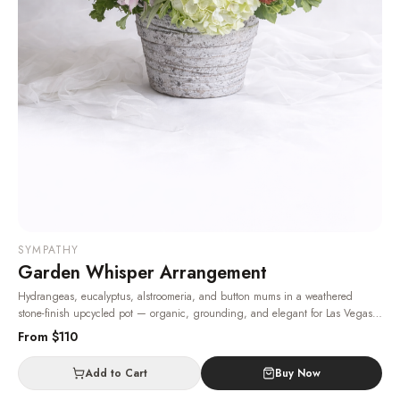
SYMPATHY
Garden Whisper Arrangement
Hydrangeas, eucalyptus, alstroomeria, and button mums in a weathered
stone-finish upcycled pot — organic, grounding, and elegant for Las Vegas
sympathy and get-well deliveries.
· Same-day delivery in Las Vegas.
From $
110
Add to Cart
Buy Now