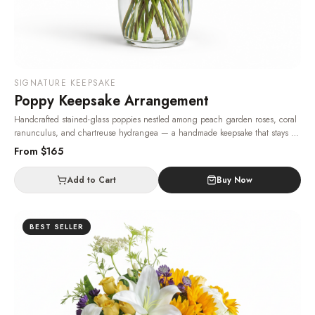
SIGNATURE KEEPSAKE
Poppy Keepsake Arrangement
Handcrafted stained-glass poppies nestled among peach garden roses, coral
ranunculus, and chartreuse hydrangea — a handmade keepsake that stays as
a memory long after the fresh flowers have faded.
· Same-day delivery in Las
From $
165
Vegas.
Add to Cart
Buy Now
BEST SELLER