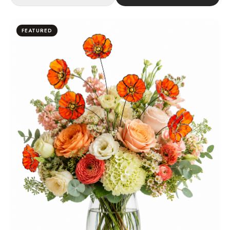
FEATURED