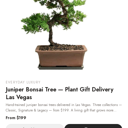
EVERYDAY LUXURY
Juniper Bonsai Tree — Plant Gift Delivery
Las Vegas
Hand-trained juniper bonsai trees delivered in Las Vegas. Three collections —
Classic, Signature & Legacy — from $199. A living gift that grows more
beautiful with each passing year. Same-day plant delivery, 24/7.
· Same-day
From $
199
delivery in Las Vegas.