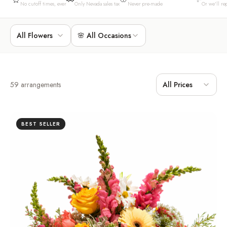
No cutoff times, ever
Only Nevada sales tax
Never pre-made
Or we'll rep
All Flowers
🌸 All Occasions
59
arrangements
All Prices
BEST SELLER