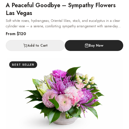
A Peaceful Goodbye – Sympathy Flowers
Las Vegas
Soft white roses, hydrangeas, Oriental lilies, stock, and eucalyptus in a clear
cylinder vase — a serene, comforting sympathy arrangement with same-day
delivery across Las Vegas.
· Same-day delivery in Las Vegas.
From $
120
Add to Cart
Buy Now
BEST SELLER