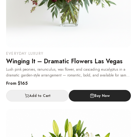
EVERYDAY LUXURY
Winging It – Dramatic Flowers Las Vegas
Lush pink peonies, ranunculus, wax flower, and cascading eucalyptus in a
dramatic garden-style arrangement — romantic, bold, and available for same-
day Las Vegas delivery.
· Same-day delivery in Las Vegas.
From $
165
Add to Cart
Buy Now