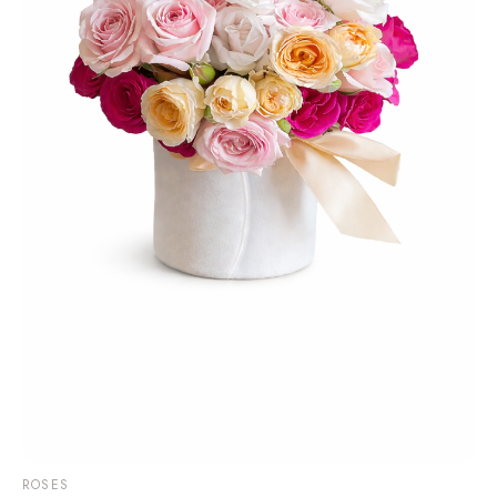
ROSES