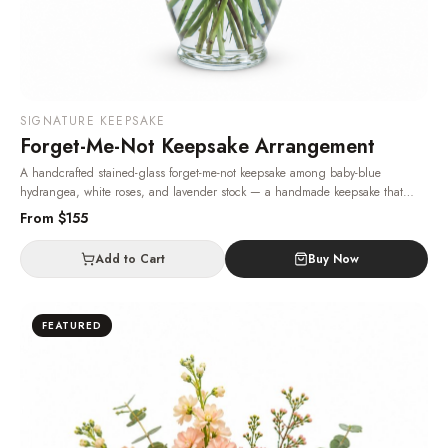
SIGNATURE KEEPSAKE
Forget-Me-Not Keepsake Arrangement
A handcrafted stained-glass forget-me-not keepsake among baby-blue
hydrangea, white roses, and lavender stock — a handmade keepsake that
stays as a memory long after the fresh flowers have faded.
· Same-day delivery
From $
155
in Las Vegas.
Add to Cart
Buy Now
FEATURED