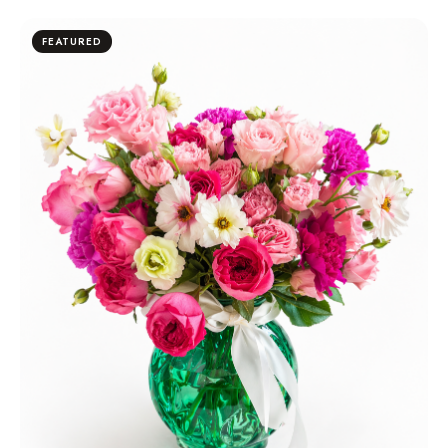
FEATURED