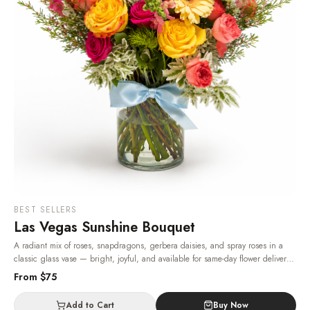
BEST SELLERS
Las Vegas Sunshine Bouquet
A radiant mix of roses, snapdragons, gerbera daisies, and spray roses in a
classic glass vase — bright, joyful, and available for same-day flower delivery
in Las Vegas, 24/7.
· Same-day delivery in Las Vegas.
From $
75
Add to Cart
Buy Now