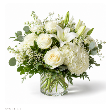
SYMPATHY