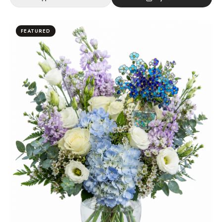
FEATURED