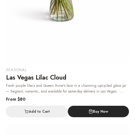
SEASONAL
Las Vegas Lilac Cloud
Fresh purple lilacs and Queen Anne's lace in a charming upcycled glass jar
— fragrant, romantic, and available for same-day delivery in Las Vegas.
·
Same-day delivery in Las Vegas.
From $
80
Add to Cart
Buy Now