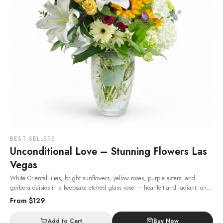
BEST SELLERS
Unconditional Love – Stunning Flowers Las
Vegas
White Oriental lilies, bright sunflowers, yellow roses, purple asters, and
gerbera daisies in a keepsake etched glass vase — heartfelt and radiant, one
of the most beloved flowers in Las Vegas.
· Same-day delivery in Las Vegas.
From $
129
Add to Cart
Buy Now