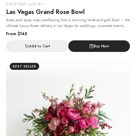
EVERYDAY LUXURY
Las Vegas Grand Rose Bowl
Roses and spray roses overflowing from a stunning white-and-gold bowl — the
ultimate luxury flower delivery in Las Vegas for weddings, corporate events,
and VIP celebrations.
· Same-day delivery in Las Vegas.
From $
145
Add to Cart
Buy Now
BEST SELLER