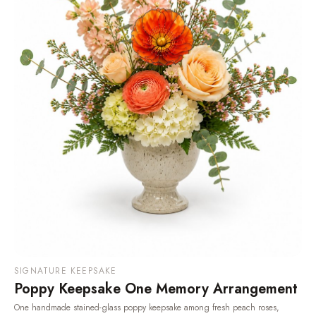
SIGNATURE KEEPSAKE
Poppy Keepsake One Memory Arrangement
One handmade stained-glass poppy keepsake among fresh peach roses,