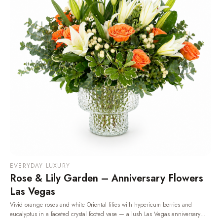
EVERYDAY LUXURY
Rose & Lily Garden – Anniversary Flowers
Las Vegas
Vivid orange roses and white Oriental lilies with hypericum berries and
eucalyptus in a faceted crystal footed vase — a lush Las Vegas anniversary