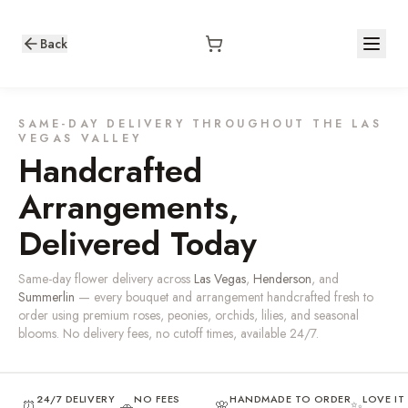
Back
SAME-DAY DELIVERY THROUGHOUT THE LAS
VEGAS VALLEY
Handcrafted
Arrangements,
Delivered Today
Same-day flower delivery across
Las Vegas
,
Henderson
, and
Summerlin
— every bouquet and arrangement handcrafted fresh to
order using premium roses, peonies, orchids, lilies, and seasonal
blooms. No delivery fees, no cutoff times, available 24/7.
24/7 DELIVERY
NO FEES
HANDMADE TO ORDER
LOVE I
⏰
🚗
🌸
✨