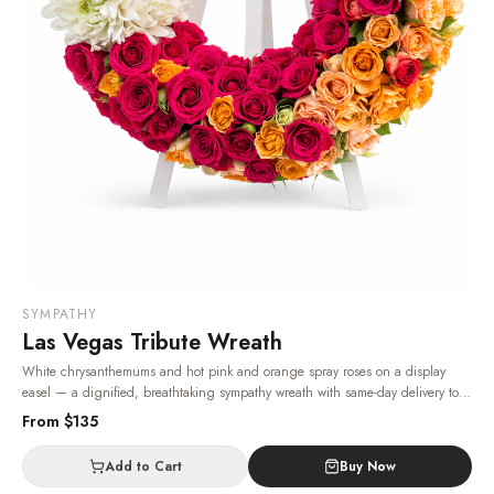
SYMPATHY
Las Vegas Tribute Wreath
White chrysanthemums and hot pink and orange spray roses on a display
easel — a dignified, breathtaking sympathy wreath with same-day delivery to
Las Vegas funeral homes.
· Same-day delivery in Las Vegas.
From $
135
Add to Cart
Buy Now