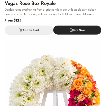
Vegas Rose Box Royale
Garden roses overflowing from a pristine white box with an elegant ribbon
bow — a romantic Las Vegas florist favorite for hotel and home deliveries.
·
Same-day delivery in Las Vegas.
From $
125
Add to Cart
Buy Now