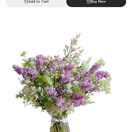
Add to Cart
Buy Now