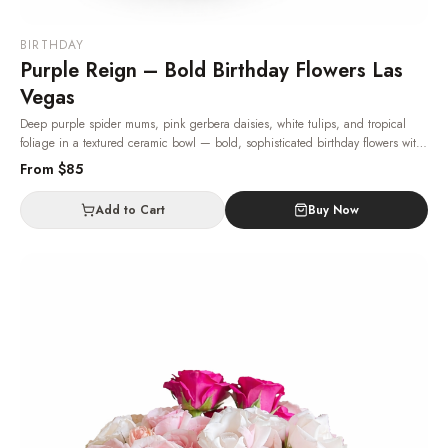
BIRTHDAY
Purple Reign – Bold Birthday Flowers Las
Vegas
Deep purple spider mums, pink gerbera daisies, white tulips, and tropical
foliage in a textured ceramic bowl — bold, sophisticated birthday flowers with
same-day Las Vegas delivery.
· Same-day delivery in Las Vegas.
From $
85
Add to Cart
Buy Now