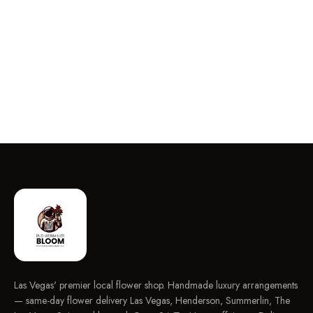
Las Vegas' premier local flower shop. Handmade luxury arrangements
— same-day flower delivery Las Vegas, Henderson, Summerlin, The