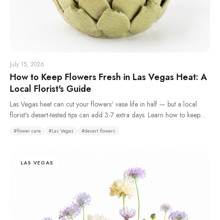
July 15, 2026
How to Keep Flowers Fresh in Las Vegas Heat: A
Local Florist's Guide
Las Vegas heat can cut your flowers' vase life in half — but a local
florist's desert-tested tips can add 3-7 extra days. Learn how to keep
flowers fresh in the desert climate with daily water changes, overnight
#
flower care
#
Las Vegas
#
desert flowers
refrigeration, and choosing the right heat-tolerant blooms.
LAS VEGAS