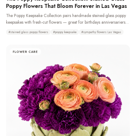
Poppy Flowers That Bloom Forever in Las Vegas
The Poppy Keepsake Collection pairs handmade stained-glass poppy
keepsakes with fresh-cut flowers — great for birthdays anniversariers
and especially sympathy and funeral with casket sprays, standing
#
stained glass poppy flowers
#
poppy keepsake
#
sympathy flowers Las Vegas
sprays, remembrance wreaths, urn tributes & pedestal portraits that stay
as a memory long after the fresh flowers fade. Made from 100%
recycled glass or resin. Typically available same day. We recommend
FLOWER CARE
a 72-hour pre-order to ensure availability as demand is high.