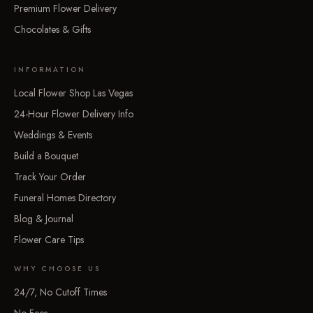
Premium Flower Delivery
Chocolates & Gifts
INFORMATION
Local Flower Shop Las Vegas
24-Hour Flower Delivery Info
Weddings & Events
Build a Bouquet
Track Your Order
Funeral Homes Directory
Blog & Journal
Flower Care Tips
WHY CHOOSE US
24/7, No Cutoff Times