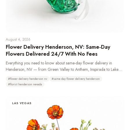
August 4, 2026
Flower Delivery Henderson, NV: Same-Day
Flowers Delivered 24/7 With No Fees
Everything you need to know about same-day flower delivery in
Henderson, NV — from Green Valley to Anthem, Inspirada to Lake
Las Vegas. Learn which neighborhoods we deliver to, how 24/7
#
flower delivery henderson nv
#
same day flower delivery henderson
ordering works, and why Henderson residents choose Bud Weismiller
#
florist henderson nevada
Flowers.
LAS VEGAS