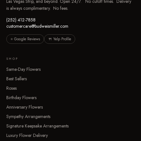
Las Vegas Strip, and beyond. Open 24/7. No cutoff times. Delivery
is always complimentary. No fees.
(252) 412-7858
customercare@budweismiller.com
⭐ Google Reviews
🍴 Yelp Profile
SHOP
Same-Day Flowers
Best Sellers
Roses
Birthday Flowers
Anniversary Flowers
Sympathy Arrangements
Signature Keepsake Arrangements
Luxury Flower Delivery