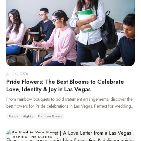
June 4, 2026
Pride Flowers: The Best Blooms to Celebrate
Love, Identity & Joy in Las Vegas
From rainbow bouquets to bold statement arrangements, discover the
best flowers for Pride celebrations in Las Vegas. Perfect for weddings,
parades, parties, and gifting your LGBTQ+ loved ones.
#
pride
#
lgbtq
#
rainbow flowers
BEHIND THE SCENES