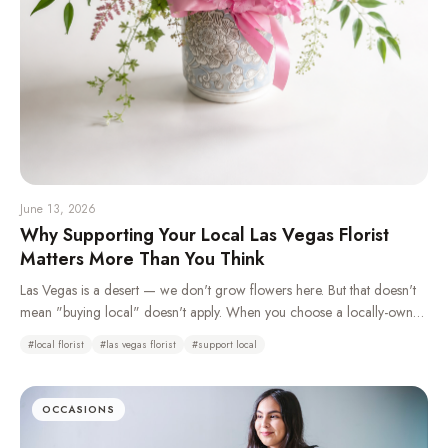
June 13, 2026
Why Supporting Your Local Las Vegas Florist
Matters More Than You Think
Las Vegas is a desert — we don't grow flowers here. But that doesn't
mean "buying local" doesn't apply. When you choose a locally-owned
florist over a national wire service, you're keeping money in your
#
local florist
#
las vegas florist
#
support local
community, getting better craftsmanship, and supporting real jobs right
here in the valley.
OCCASIONS