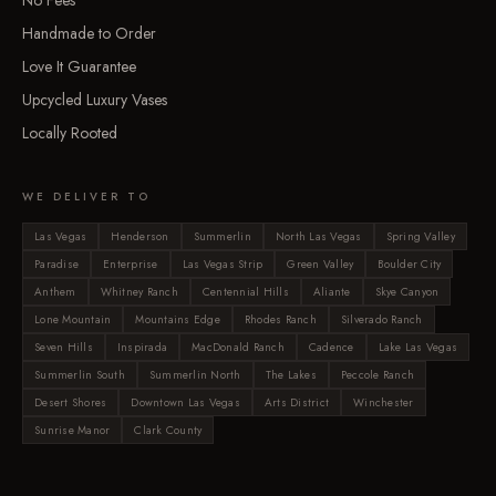
No Fees
Handmade to Order
Love It Guarantee
Upcycled Luxury Vases
Locally Rooted
WE DELIVER TO
Las Vegas
Henderson
Summerlin
North Las Vegas
Spring Valley
Paradise
Enterprise
Las Vegas Strip
Green Valley
Boulder City
Anthem
Whitney Ranch
Centennial Hills
Aliante
Skye Canyon
Lone Mountain
Mountains Edge
Rhodes Ranch
Silverado Ranch
Seven Hills
Inspirada
MacDonald Ranch
Cadence
Lake Las Vegas
Summerlin South
Summerlin North
The Lakes
Peccole Ranch
Desert Shores
Downtown Las Vegas
Arts District
Winchester
Sunrise Manor
Clark County