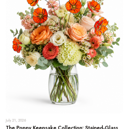
July 21, 2026
The Poppy Keepsake Collection: Stained-Glass