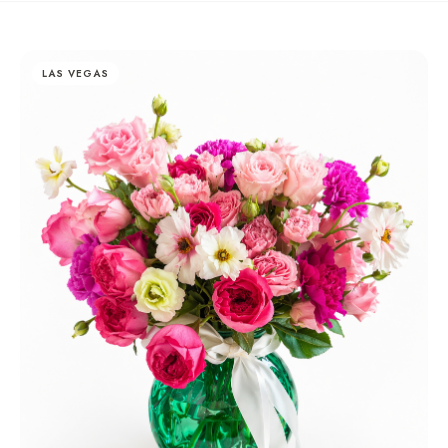
LAS VEGAS