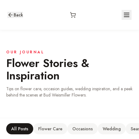
Back
OUR JOURNAL
Flower Stories &
Inspiration
Tips on flower care, occasion guides, wedding inspiration, and a peek
behind the scenes at Bud Weismiller Flowers.
All Posts
Flower Care
Occasions
Wedding
Sea