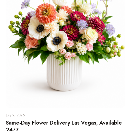
July 9, 2026
Same-Day Flower Delivery Las Vegas, Available
24/7