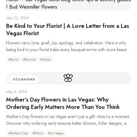
May 22, 2026
Be Kind to Your Florist | A Love Letter from a Las
Vegas Florist
Flowers carry love, grief, joy, apology, and celebration. Here is why
being kind to your florist helps every bouquet arrive with more beauty,
care, and heart.
#
florist
#
be kind
#
values
🌸
OCCASIONS
May 6, 2026
Mother’s Day Flowers in Las Vegas: Why
Ordering Early Matters More Than You Think
Mother’s Day flowers in Las Vegas aren’t just a gift—they’re a moment.
Discover why ordering early ensures better blooms, fuller designs, and
a more meaningful experience for Mom.
#
Mother's Day
#
Florist
#
Las Vegas