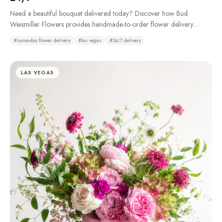
Need a beautiful bouquet delivered today? Discover how Bud
Weismiller Flowers provides handmade-to-order flower delivery
throughout Las Vegas, Henderson, Summerlin, and the Strip, 24 hours
#
same-day flower delivery
#
las vegas
#
24/7 delivery
a day.
LAS VEGAS