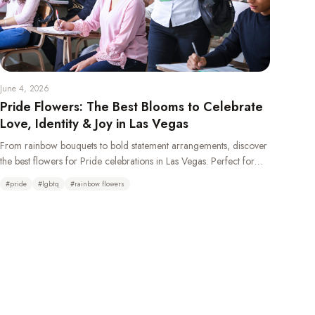
June 4, 2026
Pride Flowers: The Best Blooms to Celebrate
Love, Identity & Joy in Las Vegas
From rainbow bouquets to bold statement arrangements, discover
the best flowers for Pride celebrations in Las Vegas. Perfect for
weddings, parades, parties, and gifting your LGBTQ+ loved ones.
#
pride
#
lgbtq
#
rainbow flowers