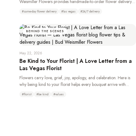
Weismiller Flowers provides handmade-to-order flower delivery
throughout Las Vegas, Henderson, Summerlin, and the Strip, 24
#
same-day flower delivery
#
las vegas
#
24/7 delivery
hours a day.
BEHIND THE SCENES
May 22, 2026
Be Kind to Your Florist | A Love Letter from a
Las Vegas Florist
Flowers carry love, grief, joy, apology, and celebration. Here is
why being kind to your florist helps every bouquet arrive with
more beauty, care, and heart.
#
florist
#
be kind
#
values