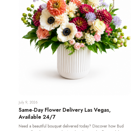
July 9, 2026
Same-Day Flower Delivery Las Vegas,
Available 24/7
Need a beautiful bouquet delivered today? Discover how Bud