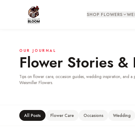
SHOP FLOWERS
WE
OUR JOURNAL
Flower Stories & 
Tips on flower care, occasion guides, wedding inspiration, and a 
Weismiller Flowers.
All Posts
Flower Care
Occasions
Wedding