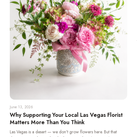
June 13, 2026
Why Supporting Your Local Las Vegas Florist
Matters More Than You Think
Las Vegas is a desert — we don't grow flowers here. But that