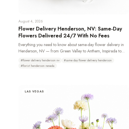
August 4, 2026
Flower Delivery Henderson, NV: Same-Day
Flowers Delivered 24/7 With No Fees
Everything you need to know about same-day flower delivery in
Henderson, NV — from Green Valley to Anthem, Inspirada to
Lake Las Vegas. Learn which neighborhoods we deliver to, how
#
flower delivery henderson nv
#
same day flower delivery henderson
24/7 ordering works, and why Henderson residents choose Bud
#
florist henderson nevada
Weismiller Flowers.
LAS VEGAS