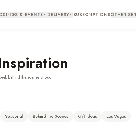
DDINGS & EVENTS
DELIVERY
SUBSCRIPTIONS
OTHER SER
Inspiration
peek behind the scenes at Bud
Seasonal
Behind the Scenes
Gift Ideas
Las Vegas