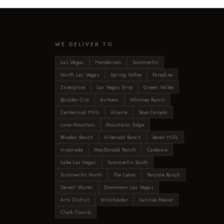
WE DELIVER TO
Las Vegas
Henderson
Summerlin
North Las Vegas
Spring Valley
Paradise
Enterprise
Las Vegas Strip
Green Valley
Boulder City
Anthem
Whitney Ranch
Centennial Hills
Aliante
Skye Canyon
Lone Mountain
Mountains Edge
Rhodes Ranch
Silverado Ranch
Seven Hills
Inspirada
MacDonald Ranch
Cadence
Lake Las Vegas
Summerlin South
Summerlin North
The Lakes
Peccole Ranch
Desert Shores
Downtown Las Vegas
Arts District
Winchester
Sunrise Manor
Clark County