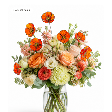
LAS VEGAS