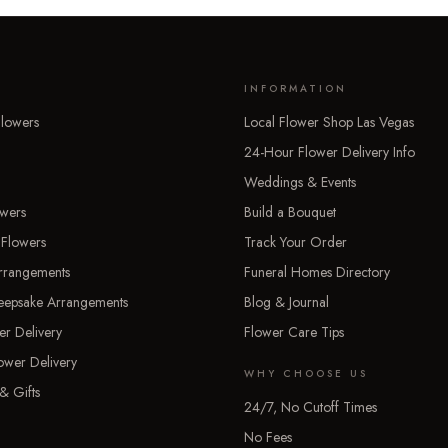
INFORMATION
lowers
Local Flower Shop Las Vegas
24-Hour Flower Delivery Info
Weddings & Events
owers
Build a Bouquet
 Flowers
Track Your Order
rrangements
Funeral Homes Directory
Keepsake Arrangements
Blog & Journal
er Delivery
Flower Care Tips
ower Delivery
WHY CHOOSE US
& Gifts
24/7, No Cutoff Times
No Fees