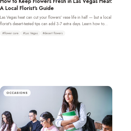
How to Keep Flowers Fresh in Las Vegas Heat:
A Local Florist's Guide
Las Vegas heat can cut your flowers' vase life in half — but a local
florist's desert-tested tips can add 3-7 extra days. Learn how to
keep flowers fresh in the desert climate with daily water changes,
#
flower care
#
Las Vegas
#
desert flowers
overnight refrigeration, and choosing the right heat-tolerant
blooms.
OCCASIONS