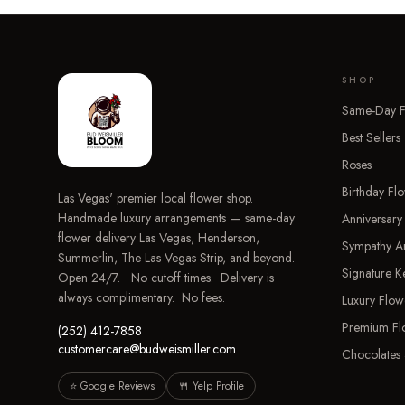
SHOP
Same-Day F
Best Sellers
Roses
Birthday Fl
Las Vegas' premier local flower shop.
Handmade luxury arrangements — same-day
Anniversary
flower delivery Las Vegas, Henderson,
Sympathy A
Summerlin, The Las Vegas Strip, and beyond.
Signature 
Open 24/7. No cutoff times. Delivery is
always complimentary. No fees.
Luxury Flow
Premium Fl
(252) 412-7858
customercare@budweismiller.com
Chocolates 
⭐ Google Reviews
🍴 Yelp Profile