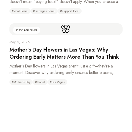
doesn't mean "buying local" doesn't apply. When you choose a
locally-owned florist over a national wire service, you're keeping
#
local florist
#
las vegas florist
#
support local
money in your community, getting better craftsmanship, and
supporting real jobs right here in the valley.
🌸
OCCASIONS
May 6, 2026
Mother’s Day Flowers in Las Vegas: Why
Ordering Early Matters More Than You Think
Mother’s Day flowers in Las Vegas aren’t just a gift—they’re a
moment. Discover why ordering early ensures better blooms,
fuller designs, and a more meaningful experience for Mom.
#
Mother's Day
#
Florist
#
Las Vegas