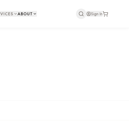
VICES
ABOUT
Sign In