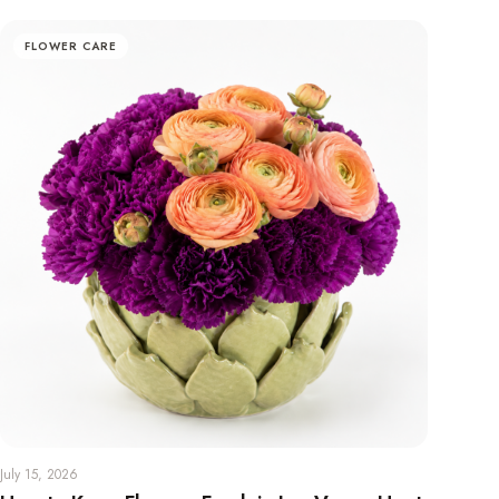
FLOWER CARE
July 15, 2026