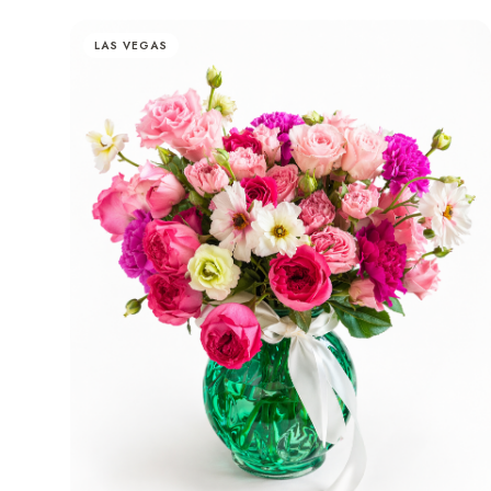
LAS VEGAS