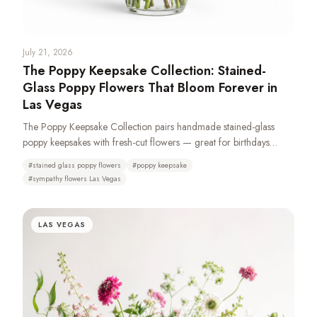
July 21, 2026
The Poppy Keepsake Collection: Stained-
Glass Poppy Flowers That Bloom Forever in
Las Vegas
The Poppy Keepsake Collection pairs handmade stained-glass
poppy keepsakes with fresh-cut flowers — great for birthdays
anniversariers and especially sympathy and funeral with casket
#
stained glass poppy flowers
#
poppy keepsake
sprays, standing sprays, remembrance wreaths, urn tributes &
#
sympathy flowers Las Vegas
pedestal portraits that stay as a memory long after the fresh flowers
fade. Made from 100% recycled glass or resin. Typically available
same day. We recommend a 72-hour pre-order to ensure
LAS VEGAS
availability as demand is high.