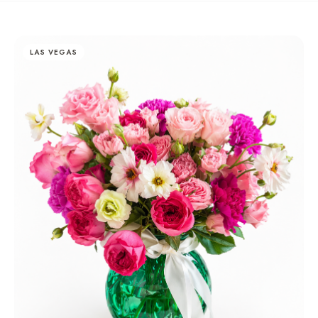
LAS VEGAS