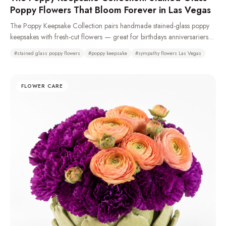
Poppy Flowers That Bloom Forever in Las Vegas
The Poppy Keepsake Collection pairs handmade stained-glass poppy
keepsakes with fresh-cut flowers — great for birthdays anniversariers
and especially sympathy and funeral with casket sprays, standing
#
stained glass poppy flowers
#
poppy keepsake
#
sympathy flowers Las Vegas
sprays, remembrance wreaths, urn tributes & pedestal portraits that stay
as a memory long after the fresh flowers fade. Made from 100%
recycled glass or resin. Typically available same day. We recommend
FLOWER CARE
a 72-hour pre-order to ensure availability as demand is high.