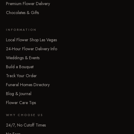
Premium Flower Delivery
Chocolates & Gifts
INFORMATION
Local Flower Shop Las Vegas
24-Hour Flower Delivery Info
Weddings & Events
Build a Bouquet
Track Your Order
Funeral Homes Directory
Blog & Journal
Flower Care Tips
WHY CHOOSE US
24/7, No Cutoff Times