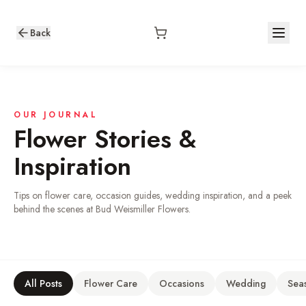
Back
OUR JOURNAL
Flower Stories &
Inspiration
Tips on flower care, occasion guides, wedding inspiration, and a peek
behind the scenes at Bud Weismiller Flowers.
All Posts
Flower Care
Occasions
Wedding
Sea