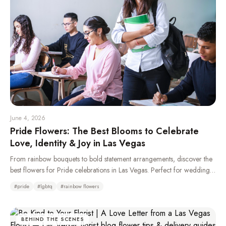
June 4, 2026
Pride Flowers: The Best Blooms to Celebrate
Love, Identity & Joy in Las Vegas
From rainbow bouquets to bold statement arrangements, discover the
best flowers for Pride celebrations in Las Vegas. Perfect for weddings,
parades, parties, and gifting your LGBTQ+ loved ones.
#
pride
#
lgbtq
#
rainbow flowers
BEHIND THE SCENES