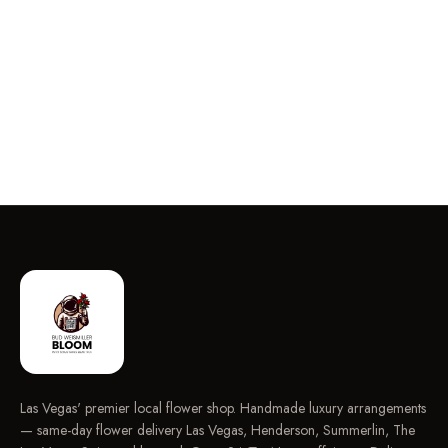
Las Vegas' premier local flower shop. Handmade luxury arrangements
— same-day flower delivery Las Vegas, Henderson, Summerlin, The