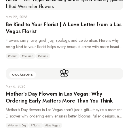
May 22, 2026
Be Kind to Your Florist | A Love Letter from a Las
Vegas Florist
Flowers carry love, grief, joy, apology, and celebration. Here is why
being kind to your florist helps every bouquet arrive with more beauty,
care, and heart.
#
florist
#
be kind
#
values
🌸
OCCASIONS
May 6, 2026
Mother’s Day Flowers in Las Vegas: Why
Ordering Early Matters More Than You Think
Mother’s Day flowers in Las Vegas aren’t just a gift—they’re a moment.
Discover why ordering early ensures better blooms, fuller designs, and
a more meaningful experience for Mom.
#
Mother's Day
#
Florist
#
Las Vegas