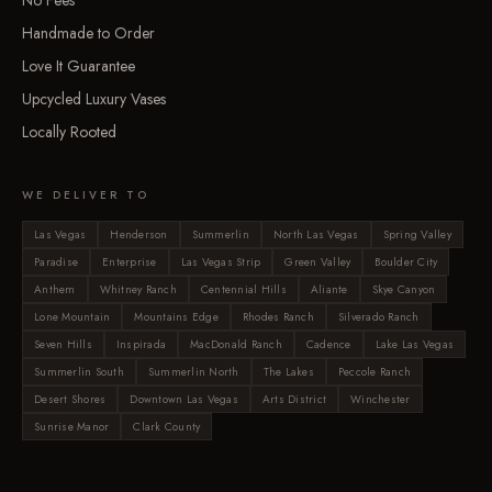
No Fees
Handmade to Order
Love It Guarantee
Upcycled Luxury Vases
Locally Rooted
WE DELIVER TO
Las Vegas
Henderson
Summerlin
North Las Vegas
Spring Valley
Paradise
Enterprise
Las Vegas Strip
Green Valley
Boulder City
Anthem
Whitney Ranch
Centennial Hills
Aliante
Skye Canyon
Lone Mountain
Mountains Edge
Rhodes Ranch
Silverado Ranch
Seven Hills
Inspirada
MacDonald Ranch
Cadence
Lake Las Vegas
Summerlin South
Summerlin North
The Lakes
Peccole Ranch
Desert Shores
Downtown Las Vegas
Arts District
Winchester
Sunrise Manor
Clark County