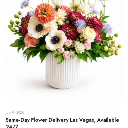
July 9, 2026
Same-Day Flower Delivery Las Vegas, Available
24/7