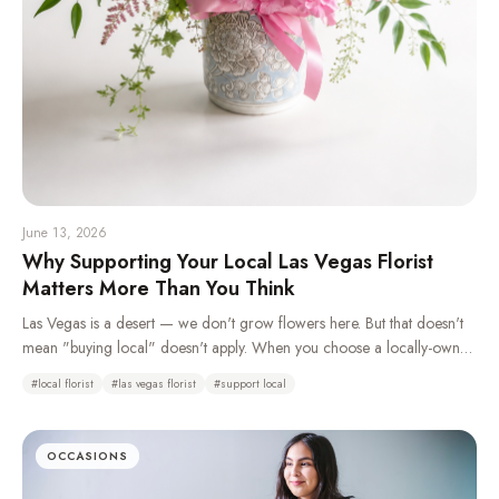
June 13, 2026
Why Supporting Your Local Las Vegas Florist
Matters More Than You Think
Las Vegas is a desert — we don't grow flowers here. But that doesn't
mean "buying local" doesn't apply. When you choose a locally-owned
florist over a national wire service, you're keeping money in your
#
local florist
#
las vegas florist
#
support local
community, getting better craftsmanship, and supporting real jobs right
here in the valley.
OCCASIONS