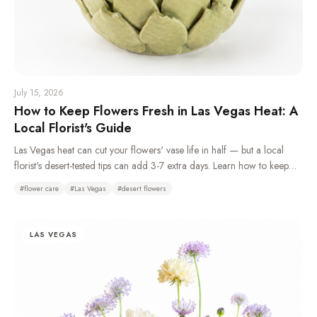
July 15, 2026
How to Keep Flowers Fresh in Las Vegas Heat: A
Local Florist's Guide
Las Vegas heat can cut your flowers' vase life in half — but a local
florist's desert-tested tips can add 3-7 extra days. Learn how to keep
flowers fresh in the desert climate with daily water changes, overnight
#
flower care
#
Las Vegas
#
desert flowers
refrigeration, and choosing the right heat-tolerant blooms.
LAS VEGAS