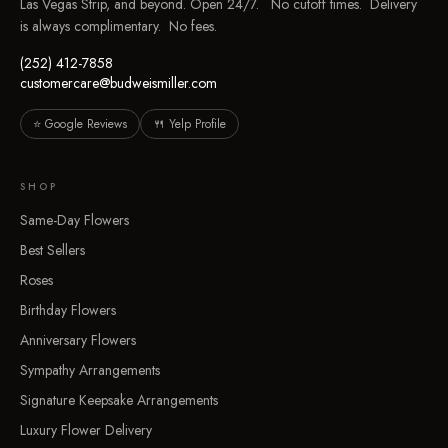
Las Vegas Strip, and beyond. Open 24/7. No cutoff times. Delivery
is always complimentary. No fees.
(252) 412-7858
customercare@budweismiller.com
⭐ Google Reviews
🍴 Yelp Profile
SHOP
Same-Day Flowers
Best Sellers
Roses
Birthday Flowers
Anniversary Flowers
Sympathy Arrangements
Signature Keepsake Arrangements
Luxury Flower Delivery