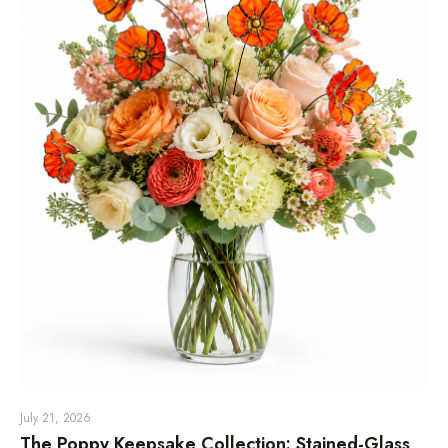
July 21, 2026
The Poppy Keepsake Collection: Stained-Glass