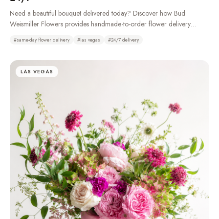
Need a beautiful bouquet delivered today? Discover how Bud
Weismiller Flowers provides handmade-to-order flower delivery
throughout Las Vegas, Henderson, Summerlin, and the Strip, 24 hours
#
same-day flower delivery
#
las vegas
#
24/7 delivery
a day.
LAS VEGAS