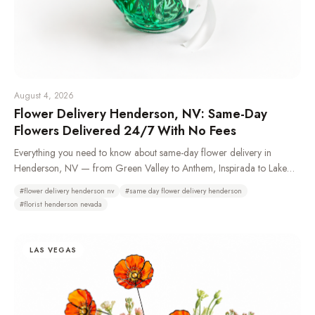
August 4, 2026
Flower Delivery Henderson, NV: Same-Day
Flowers Delivered 24/7 With No Fees
Everything you need to know about same-day flower delivery in
Henderson, NV — from Green Valley to Anthem, Inspirada to Lake
Las Vegas. Learn which neighborhoods we deliver to, how 24/7
#
flower delivery henderson nv
#
same day flower delivery henderson
ordering works, and why Henderson residents choose Bud Weismiller
#
florist henderson nevada
Flowers.
LAS VEGAS