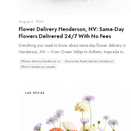
August 4, 2026
Flower Delivery Henderson, NV: Same-Day
Flowers Delivered 24/7 With No Fees
Everything you need to know about same-day flower delivery in
Henderson, NV — from Green Valley to Anthem, Inspirada to
Lake Las Vegas. Learn which neighborhoods we deliver to, how
#
flower delivery henderson nv
#
same day flower delivery henderson
24/7 ordering works, and why Henderson residents choose Bud
#
florist henderson nevada
Weismiller Flowers.
LAS VEGAS