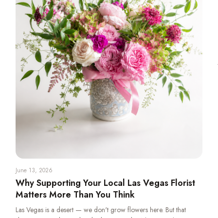
June 13, 2026
Why Supporting Your Local Las Vegas Florist
Matters More Than You Think
Las Vegas is a desert — we don't grow flowers here. But that