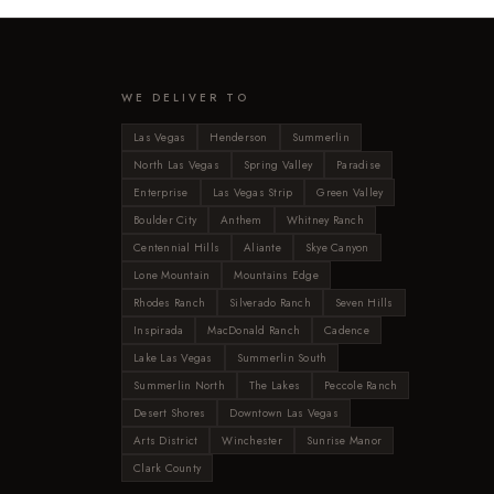
WE DELIVER TO
Las Vegas
Henderson
Summerlin
North Las Vegas
Spring Valley
Paradise
Enterprise
Las Vegas Strip
Green Valley
Boulder City
Anthem
Whitney Ranch
Centennial Hills
Aliante
Skye Canyon
Lone Mountain
Mountains Edge
Rhodes Ranch
Silverado Ranch
Seven Hills
Inspirada
MacDonald Ranch
Cadence
Lake Las Vegas
Summerlin South
Summerlin North
The Lakes
Peccole Ranch
Desert Shores
Downtown Las Vegas
Arts District
Winchester
Sunrise Manor
Clark County