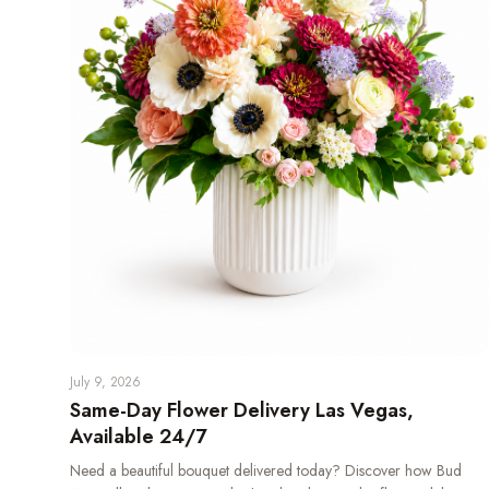
July 9, 2026
Same-Day Flower Delivery Las Vegas,
Available 24/7
Need a beautiful bouquet delivered today? Discover how Bud