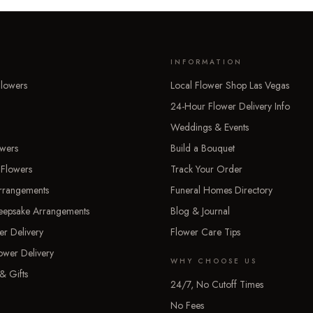
INFORMATION
lowers
Local Flower Shop Las Vegas
24-Hour Flower Delivery Info
Weddings & Events
owers
Build a Bouquet
 Flowers
Track Your Order
rrangements
Funeral Homes Directory
Keepsake Arrangements
Blog & Journal
er Delivery
Flower Care Tips
ower Delivery
WHY CHOOSE US
& Gifts
24/7, No Cutoff Times
No Fees