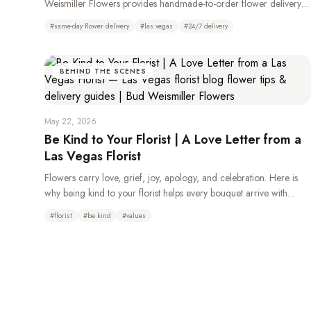
Weismiller Flowers provides handmade-to-order flower delivery
throughout Las Vegas, Henderson, Summerlin, and the Strip, 24
#
same-day flower delivery
#
las vegas
#
24/7 delivery
hours a day.
BEHIND THE SCENES
May 22, 2026
Be Kind to Your Florist | A Love Letter from a
Las Vegas Florist
Flowers carry love, grief, joy, apology, and celebration. Here is
why being kind to your florist helps every bouquet arrive with
more beauty, care, and heart.
#
florist
#
be kind
#
values