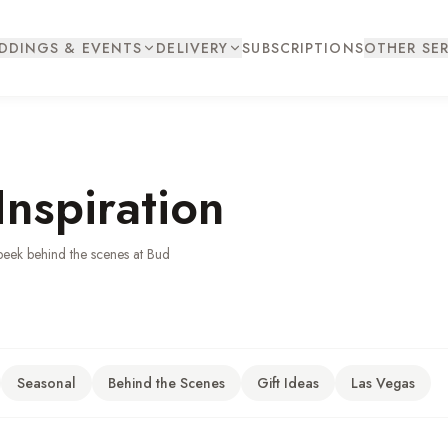
DDINGS & EVENTS
DELIVERY
SUBSCRIPTIONS
OTHER SER
Inspiration
peek behind the scenes at Bud
Seasonal
Behind the Scenes
Gift Ideas
Las Vegas