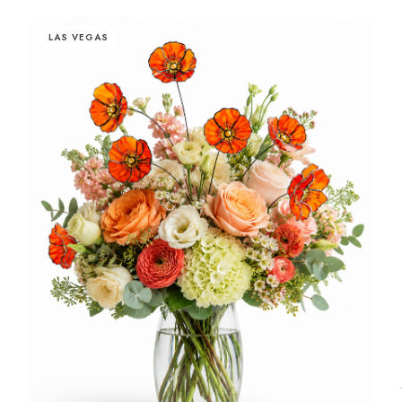
LAS VEGAS