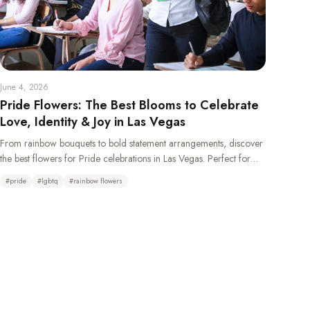
June 4, 2026
Pride Flowers: The Best Blooms to Celebrate
Love, Identity & Joy in Las Vegas
From rainbow bouquets to bold statement arrangements, discover
the best flowers for Pride celebrations in Las Vegas. Perfect for
weddings, parades, parties, and gifting your LGBTQ+ loved ones.
#
pride
#
lgbtq
#
rainbow flowers