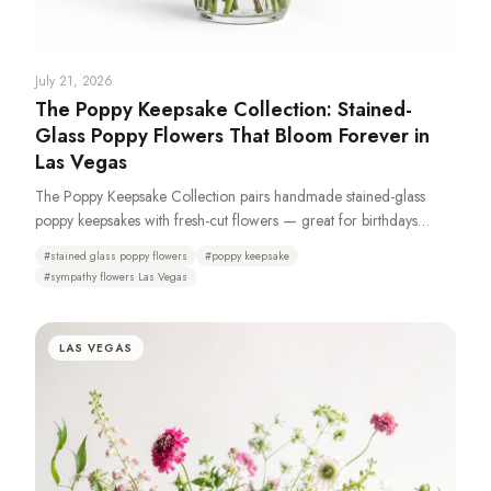
July 21, 2026
The Poppy Keepsake Collection: Stained-
Glass Poppy Flowers That Bloom Forever in
Las Vegas
The Poppy Keepsake Collection pairs handmade stained-glass
poppy keepsakes with fresh-cut flowers — great for birthdays
anniversariers and especially sympathy and funeral with casket
#
stained glass poppy flowers
#
poppy keepsake
sprays, standing sprays, remembrance wreaths, urn tributes &
#
sympathy flowers Las Vegas
pedestal portraits that stay as a memory long after the fresh flowers
fade. Made from 100% recycled glass or resin. Typically available
same day. We recommend a 72-hour pre-order to ensure
LAS VEGAS
availability as demand is high.