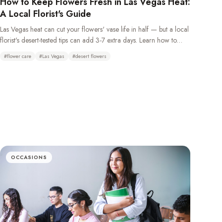
How to Keep Flowers Fresh in Las Vegas Heat:
A Local Florist's Guide
Las Vegas heat can cut your flowers' vase life in half — but a local
florist's desert-tested tips can add 3-7 extra days. Learn how to
keep flowers fresh in the desert climate with daily water changes,
#
flower care
#
Las Vegas
#
desert flowers
overnight refrigeration, and choosing the right heat-tolerant
blooms.
OCCASIONS