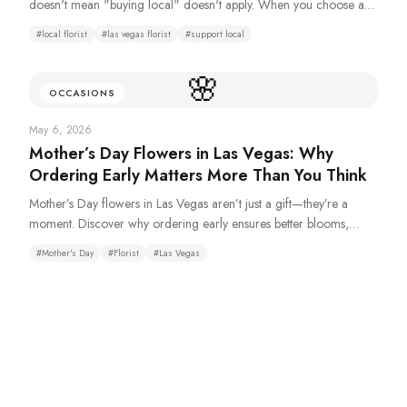
doesn't mean "buying local" doesn't apply. When you choose a
locally-owned florist over a national wire service, you're keeping
#
local florist
#
las vegas florist
#
support local
money in your community, getting better craftsmanship, and
supporting real jobs right here in the valley.
🌸
OCCASIONS
May 6, 2026
Mother’s Day Flowers in Las Vegas: Why
Ordering Early Matters More Than You Think
Mother’s Day flowers in Las Vegas aren’t just a gift—they’re a
moment. Discover why ordering early ensures better blooms,
fuller designs, and a more meaningful experience for Mom.
#
Mother's Day
#
Florist
#
Las Vegas