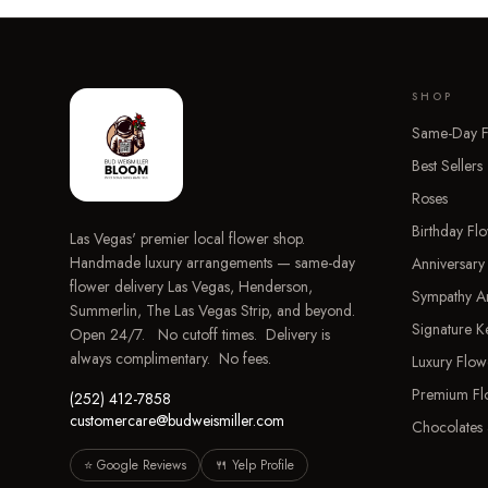
SHOP
Same-Day F
Best Sellers
Roses
Birthday Fl
Las Vegas' premier local flower shop.
Handmade luxury arrangements — same-day
Anniversary
flower delivery Las Vegas, Henderson,
Sympathy A
Summerlin, The Las Vegas Strip, and beyond.
Signature 
Open 24/7. No cutoff times. Delivery is
always complimentary. No fees.
Luxury Flow
Premium Fl
(252) 412-7858
customercare@budweismiller.com
Chocolates 
⭐ Google Reviews
🍴 Yelp Profile