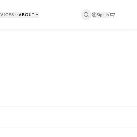
VICES
ABOUT
Sign In