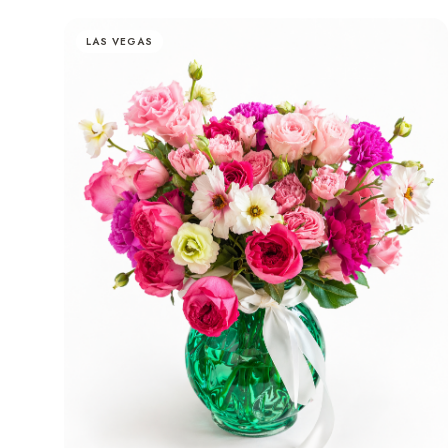
LAS VEGAS