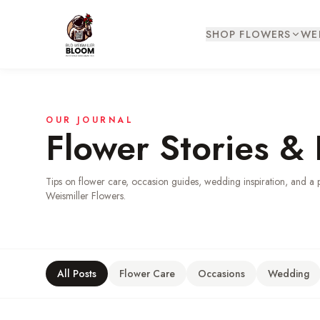
SHOP FLOWERS
WE
OUR JOURNAL
Flower Stories & 
Tips on flower care, occasion guides, wedding inspiration, and a 
Weismiller Flowers.
All Posts
Flower Care
Occasions
Wedding