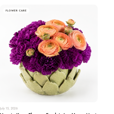
FLOWER CARE
July 15, 2026