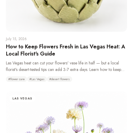
July 15, 2026
How to Keep Flowers Fresh in Las Vegas Heat: A
Local Florist's Guide
Las Vegas heat can cut your flowers' vase life in half — but a local
florist's desert-tested tips can add 3-7 extra days. Learn how to keep
flowers fresh in the desert climate with daily water changes, overnight
#
flower care
#
Las Vegas
#
desert flowers
refrigeration, and choosing the right heat-tolerant blooms.
LAS VEGAS