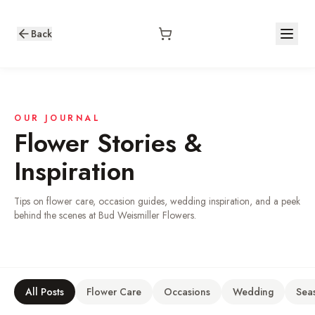
Back
OUR JOURNAL
Flower Stories &
Inspiration
Tips on flower care, occasion guides, wedding inspiration, and a peek
behind the scenes at Bud Weismiller Flowers.
All Posts
Flower Care
Occasions
Wedding
Sea