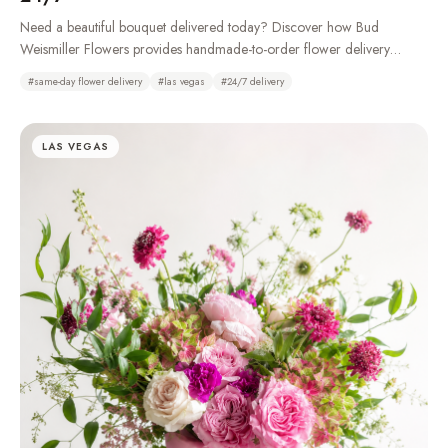
Need a beautiful bouquet delivered today? Discover how Bud
Weismiller Flowers provides handmade-to-order flower delivery
throughout Las Vegas, Henderson, Summerlin, and the Strip, 24 hours
#
same-day flower delivery
#
las vegas
#
24/7 delivery
a day.
LAS VEGAS