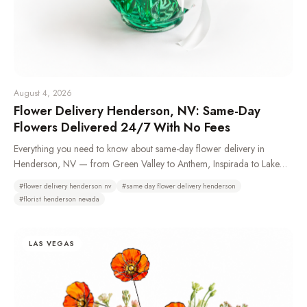
August 4, 2026
Flower Delivery Henderson, NV: Same-Day
Flowers Delivered 24/7 With No Fees
Everything you need to know about same-day flower delivery in
Henderson, NV — from Green Valley to Anthem, Inspirada to Lake
Las Vegas. Learn which neighborhoods we deliver to, how 24/7
#
flower delivery henderson nv
#
same day flower delivery henderson
ordering works, and why Henderson residents choose Bud Weismiller
#
florist henderson nevada
Flowers.
LAS VEGAS