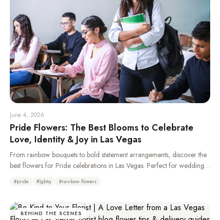
June 4, 2026
Pride Flowers: The Best Blooms to Celebrate
Love, Identity & Joy in Las Vegas
From rainbow bouquets to bold statement arrangements, discover the
best flowers for Pride celebrations in Las Vegas. Perfect for weddings,
parades, parties, and gifting your LGBTQ+ loved ones.
#
pride
#
lgbtq
#
rainbow flowers
BEHIND THE SCENES