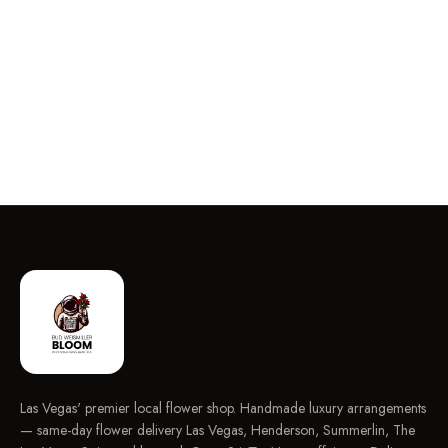
Las Vegas' premier local flower shop. Handmade luxury arrangements
— same-day flower delivery Las Vegas, Henderson, Summerlin, The