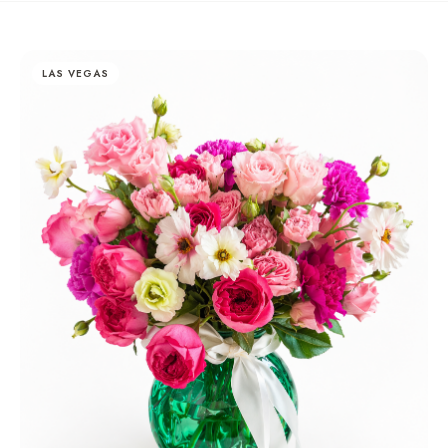
LAS VEGAS