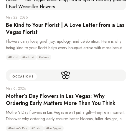
May 22, 2026
Be Kind to Your Florist | A Love Letter from a Las
Vegas Florist
Flowers carry love, grief, joy, apology, and celebration. Here is why
being kind to your florist helps every bouquet arrive with more beauty,
care, and heart.
#
florist
#
be kind
#
values
🌸
OCCASIONS
May 6, 2026
Mother’s Day Flowers in Las Vegas: Why
Ordering Early Matters More Than You Think
Mother’s Day flowers in Las Vegas aren’t just a gift—they’re a moment.
Discover why ordering early ensures better blooms, fuller designs, and
a more meaningful experience for Mom.
#
Mother's Day
#
Florist
#
Las Vegas