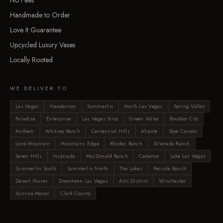
No Fees
Handmade to Order
Love It Guarantee
Upcycled Luxury Vases
Locally Rooted
WE DELIVER TO
Las Vegas
Henderson
Summerlin
North Las Vegas
Spring Valley
Paradise
Enterprise
Las Vegas Strip
Green Valley
Boulder City
Anthem
Whitney Ranch
Centennial Hills
Aliante
Skye Canyon
Lone Mountain
Mountains Edge
Rhodes Ranch
Silverado Ranch
Seven Hills
Inspirada
MacDonald Ranch
Cadence
Lake Las Vegas
Summerlin South
Summerlin North
The Lakes
Peccole Ranch
Desert Shores
Downtown Las Vegas
Arts District
Winchester
Sunrise Manor
Clark County