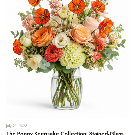
July 21, 2026
The Poppy Keepsake Collection: Stained-Glass