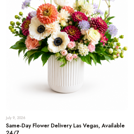
July 9, 2026
Same-Day Flower Delivery Las Vegas, Available
24/7