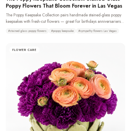
Poppy Flowers That Bloom Forever in Las Vegas
The Poppy Keepsake Collection pairs handmade stained-glass poppy
keepsakes with fresh-cut flowers — great for birthdays anniversariers
and especially sympathy and funeral with casket sprays, standing
#
stained glass poppy flowers
#
poppy keepsake
#
sympathy flowers Las Vegas
sprays, remembrance wreaths, urn tributes & pedestal portraits that stay
as a memory long after the fresh flowers fade. Made from 100%
recycled glass or resin. Typically available same day. We recommend
FLOWER CARE
a 72-hour pre-order to ensure availability as demand is high.