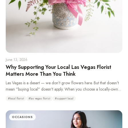
June 13, 2026
Why Supporting Your Local Las Vegas Florist
Matters More Than You Think
Las Vegas is a desert — we don't grow flowers here. But that doesn't
mean "buying local" doesn't apply. When you choose a locally-owned
florist over a national wire service, you're keeping money in your
#
local florist
#
las vegas florist
#
support local
community, getting better craftsmanship, and supporting real jobs right
here in the valley.
OCCASIONS