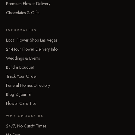
Premium Flower Delivery
Chocolates & Gifts
INFORMATION
Local Flower Shop Las Vegas
24-Hour Flower Delivery Info
Weddings & Events
Build a Bouquet
Track Your Order
Funeral Homes Directory
Blog & Journal
Flower Care Tips
WHY CHOOSE US
24/7, No Cutoff Times