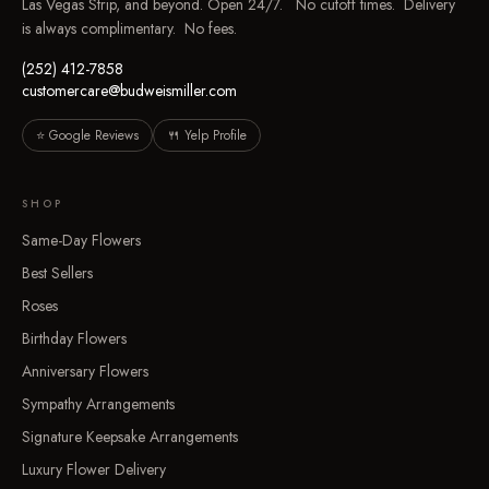
Las Vegas Strip, and beyond. Open 24/7. No cutoff times. Delivery
is always complimentary. No fees.
(252) 412-7858
customercare@budweismiller.com
⭐ Google Reviews
🍴 Yelp Profile
SHOP
Same-Day Flowers
Best Sellers
Roses
Birthday Flowers
Anniversary Flowers
Sympathy Arrangements
Signature Keepsake Arrangements
Luxury Flower Delivery