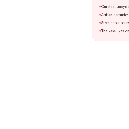
Curated, upcycle
Artisan ceramics,
Sustainable sour
The vase lives o