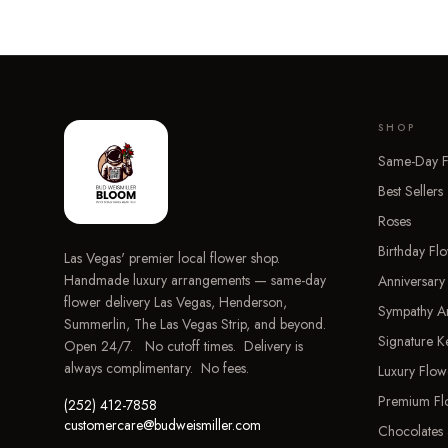
SHOP
Same-Day F
Best Sellers
Roses
Birthday Fl
Las Vegas' premier local flower shop.
Handmade luxury arrangements — same-day
Anniversary
flower delivery Las Vegas, Henderson,
Sympathy A
Summerlin, The Las Vegas Strip, and beyond.
Signature 
Open 24/7. No cutoff times. Delivery is
always complimentary. No fees.
Luxury Flow
Premium Fl
(252) 412-7858
customercare@budweismiller.com
Chocolates 