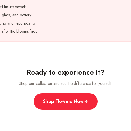
d luxury vessels
 glass, and pottery
cing and repurposing
n after the blooms fade
Ready to experience it?
Shop our collection and see the difference for yourself.
Shop Flowers Now