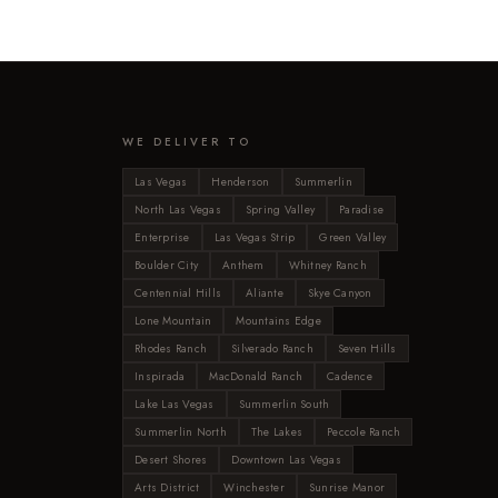
WE DELIVER TO
Las Vegas
Henderson
Summerlin
North Las Vegas
Spring Valley
Paradise
Enterprise
Las Vegas Strip
Green Valley
Boulder City
Anthem
Whitney Ranch
Centennial Hills
Aliante
Skye Canyon
Lone Mountain
Mountains Edge
Rhodes Ranch
Silverado Ranch
Seven Hills
Inspirada
MacDonald Ranch
Cadence
Lake Las Vegas
Summerlin South
Summerlin North
The Lakes
Peccole Ranch
Desert Shores
Downtown Las Vegas
Arts District
Winchester
Sunrise Manor