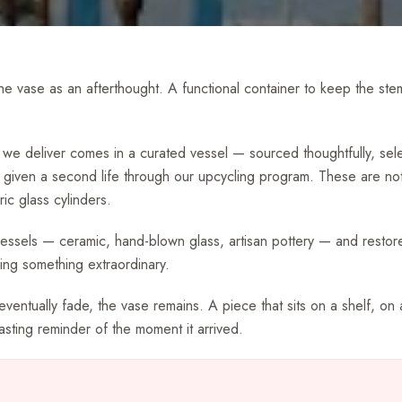
 the vase as an afterthought. A functional container to keep the st
we deliver comes in a curated vessel — sourced thoughtfully, sel
 given a second life through our upcycling program. These are not
ic glass cylinders.
vessels — ceramic, hand-blown glass, artisan pottery — and restore
ng something extraordinary.
entually fade, the vase remains. A piece that sits on a shelf, on 
lasting reminder of the moment it arrived.