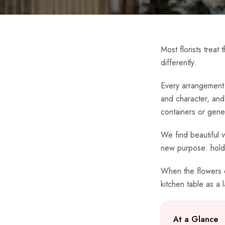
Most florists treat
differently.
Every arrangement 
and character, and
containers or gener
We find beautiful 
new purpose: holdi
When the flowers ev
kitchen table as a 
At a Glance