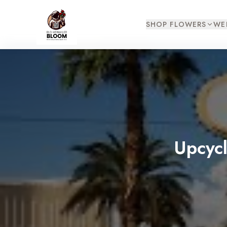
SHOP FLOWERS
WE
Upcyc