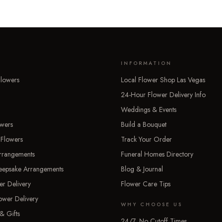
INFORMATION
lowers
Local Flower Shop Las Vegas
24-Hour Flower Delivery Info
Weddings & Events
owers
Build a Bouquet
 Flowers
Track Your Order
rrangements
Funeral Homes Directory
Keepsake Arrangements
Blog & Journal
er Delivery
Flower Care Tips
ower Delivery
WHY CHOOSE US
& Gifts
24/7, No Cutoff Times