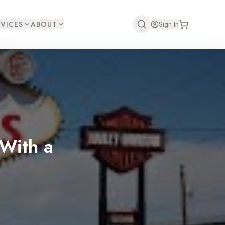
VICES
ABOUT
Sign In
With a