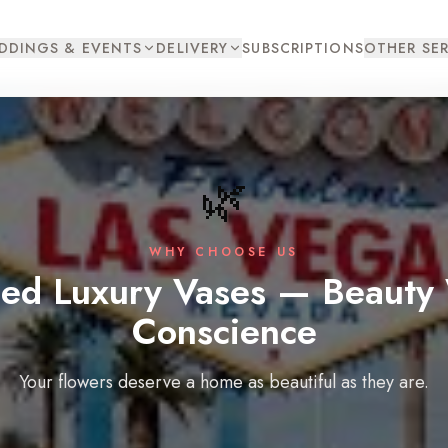
DDINGS & EVENTS
DELIVERY
SUBSCRIPTIONS
OTHER SER
🌿
WHY CHOOSE US
led Luxury Vases — Beauty 
Conscience
Your flowers deserve a home as beautiful as they are.