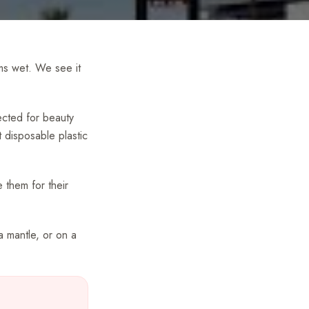
ems wet. We see it
ected for beauty
 disposable plastic
 them for their
a mantle, or on a