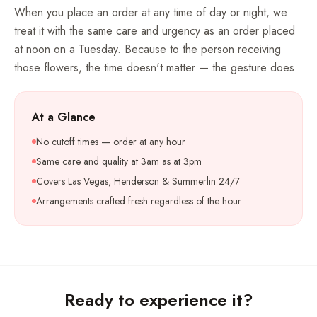
When you place an order at any time of day or night, we
treat it with the same care and urgency as an order placed
at noon on a Tuesday. Because to the person receiving
those flowers, the time doesn't matter — the gesture does.
At a Glance
No cutoff times — order at any hour
Same care and quality at 3am as at 3pm
Covers Las Vegas, Henderson & Summerlin 24/7
Arrangements crafted fresh regardless of the hour
Ready to experience it?