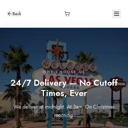
Back
⏰
WHY CHOOSE US
24/7 Delivery — No Cutoff
Times, Ever
We deliver at midnight. At 3am. On Christmas
morning.