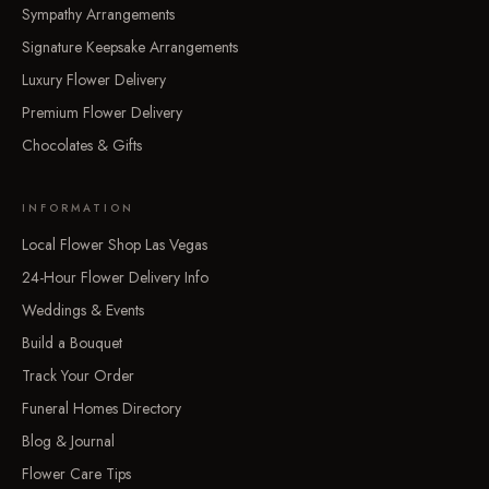
Sympathy Arrangements
Signature Keepsake Arrangements
Luxury Flower Delivery
Premium Flower Delivery
Chocolates & Gifts
INFORMATION
Local Flower Shop Las Vegas
24-Hour Flower Delivery Info
Weddings & Events
Build a Bouquet
Track Your Order
Funeral Homes Directory
Blog & Journal
Flower Care Tips