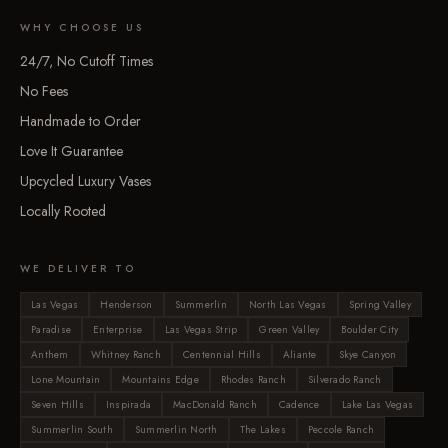
WHY CHOOSE US
24/7, No Cutoff Times
No Fees
Handmade to Order
Love It Guarantee
Upcycled Luxury Vases
Locally Rooted
WE DELIVER TO
Las Vegas
Henderson
Summerlin
North Las Vegas
Spring Valley
Paradise
Enterprise
Las Vegas Strip
Green Valley
Boulder City
Anthem
Whitney Ranch
Centennial Hills
Aliante
Skye Canyon
Lone Mountain
Mountains Edge
Rhodes Ranch
Silverado Ranch
Seven Hills
Inspirada
MacDonald Ranch
Cadence
Lake Las Vegas
Summerlin South
Summerlin North
The Lakes
Peccole Ranch