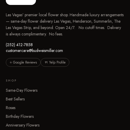
Las Vegas' premier local flower shop. Handmade luxury arrangements
— same-day flower delivery Las Vegas, Henderson, Summerlin, The
Las Vegas Strip, and beyond. Open 24/7. No cutoff times. Delivery
is always complimentary. No fees.
(252) 412-7858
customercare@budweismiller.com
⭐ Google Reviews
🍴 Yelp Profile
SHOP
Same-Day Flowers
Best Sellers
Roses
Birthday Flowers
Anniversary Flowers