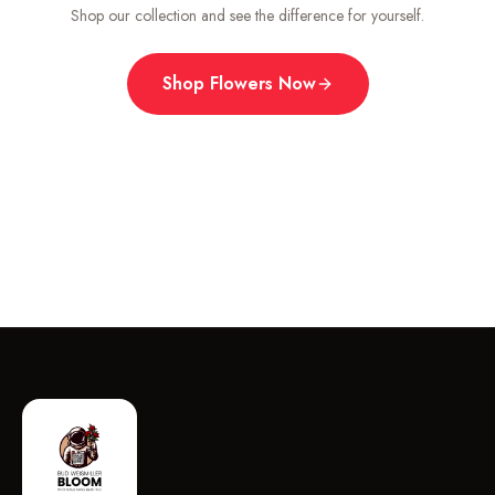
Shop our collection and see the difference for yourself.
Shop Flowers Now