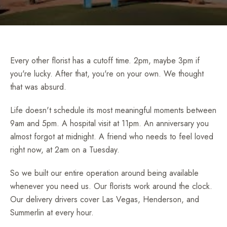
Every other florist has a cutoff time. 2pm, maybe 3pm if
you're lucky. After that, you're on your own. We thought
that was absurd.
Life doesn't schedule its most meaningful moments between
9am and 5pm. A hospital visit at 11pm. An anniversary you
almost forgot at midnight. A friend who needs to feel loved
right now, at 2am on a Tuesday.
So we built our entire operation around being available
whenever you need us. Our florists work around the clock.
Our delivery drivers cover Las Vegas, Henderson, and
Summerlin at every hour.