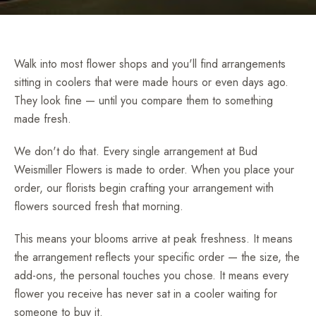
Walk into most flower shops and you'll find arrangements
sitting in coolers that were made hours or even days ago.
They look fine — until you compare them to something
made fresh.
We don't do that. Every single arrangement at Bud
Weismiller Flowers is made to order. When you place your
order, our florists begin crafting your arrangement with
flowers sourced fresh that morning.
This means your blooms arrive at peak freshness. It means
the arrangement reflects your specific order — the size, the
add-ons, the personal touches you chose. It means every
flower you receive has never sat in a cooler waiting for
someone to buy it.