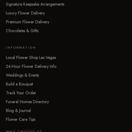
Signature Keepsake Arrangements
Luxury Flower Delivery
Premium Flower Delivery
Chocolates & Gifts
INFORMATION
Local Flower Shop Las Vegas
24-Hour Flower Delivery Info
Weddings & Events
Build a Bouquet
Track Your Order
Funeral Homes Directory
Blog & Journal
Flower Care Tips
WHY CHOOSE US