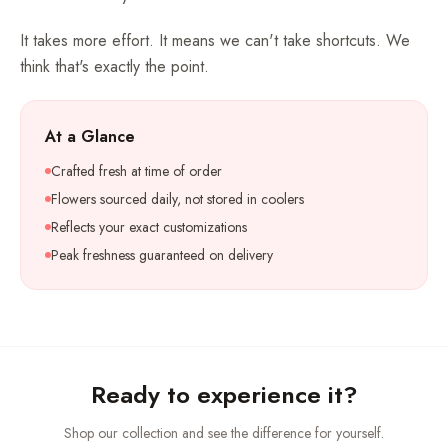
It takes more effort. It means we can't take shortcuts. We
think that's exactly the point.
At a Glance
Crafted fresh at time of order
Flowers sourced daily, not stored in coolers
Reflects your exact customizations
Peak freshness guaranteed on delivery
Ready to experience it?
Shop our collection and see the difference for yourself.