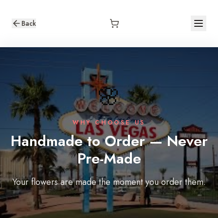
Back
🌸
WHY CHOOSE US
Handmade to Order — Never
Pre-Made
Your flowers are made the moment you order them.