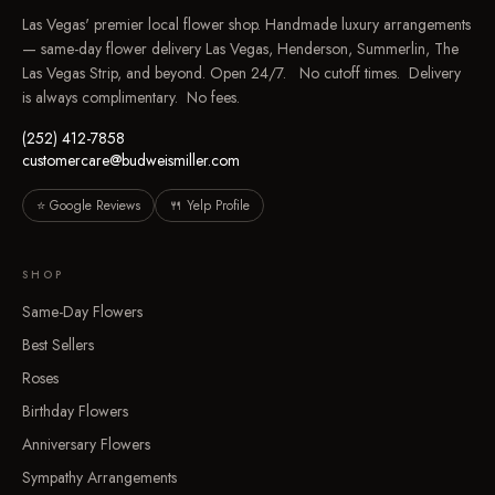
Las Vegas' premier local flower shop. Handmade luxury arrangements
— same-day flower delivery Las Vegas, Henderson, Summerlin, The
Las Vegas Strip, and beyond. Open 24/7. No cutoff times. Delivery
is always complimentary. No fees.
(252) 412-7858
customercare@budweismiller.com
⭐ Google Reviews
🍴 Yelp Profile
SHOP
Same-Day Flowers
Best Sellers
Roses
Birthday Flowers
Anniversary Flowers
Sympathy Arrangements