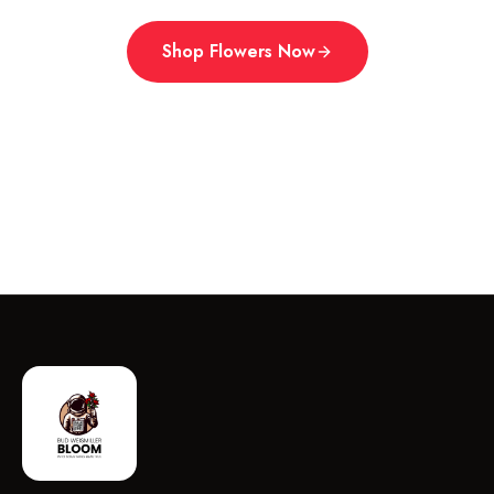
Shop Flowers Now