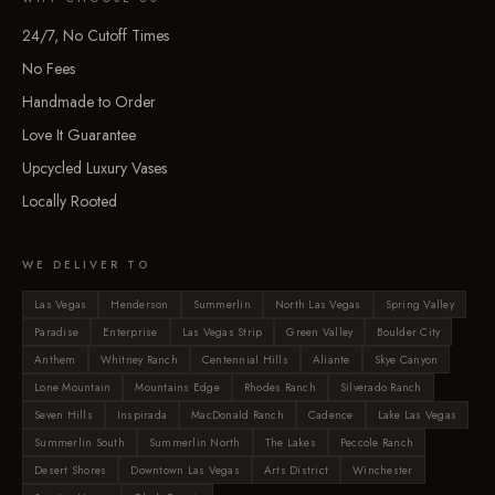
24/7, No Cutoff Times
No Fees
Handmade to Order
Love It Guarantee
Upcycled Luxury Vases
Locally Rooted
WE DELIVER TO
Las Vegas
Henderson
Summerlin
North Las Vegas
Spring Valley
Paradise
Enterprise
Las Vegas Strip
Green Valley
Boulder City
Anthem
Whitney Ranch
Centennial Hills
Aliante
Skye Canyon
Lone Mountain
Mountains Edge
Rhodes Ranch
Silverado Ranch
Seven Hills
Inspirada
MacDonald Ranch
Cadence
Lake Las Vegas
Summerlin South
Summerlin North
The Lakes
Peccole Ranch
Desert Shores
Downtown Las Vegas
Arts District
Winchester