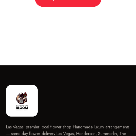
Las Vegas' premier local flower shop. Handmade luxury arrangements
— same-day flower delivery Las Vegas, Henderson, Summerlin, The