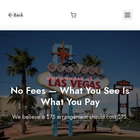
Back
🚗
WHY CHOOSE US
No Fees — What You See Is
What You Pay
We believe a $75 arrangement should cost $75.