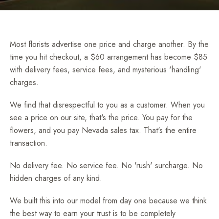
Most florists advertise one price and charge another. By the
time you hit checkout, a $60 arrangement has become $85
with delivery fees, service fees, and mysterious 'handling'
charges.
We find that disrespectful to you as a customer. When you
see a price on our site, that's the price. You pay for the
flowers, and you pay Nevada sales tax. That's the entire
transaction.
No delivery fee. No service fee. No 'rush' surcharge. No
hidden charges of any kind.
We built this into our model from day one because we think
the best way to earn your trust is to be completely