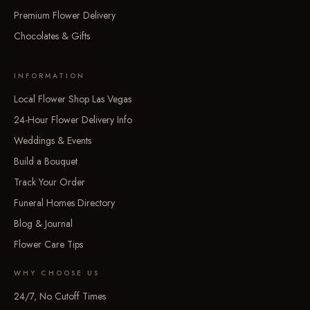
Premium Flower Delivery
Chocolates & Gifts
INFORMATION
Local Flower Shop Las Vegas
24-Hour Flower Delivery Info
Weddings & Events
Build a Bouquet
Track Your Order
Funeral Homes Directory
Blog & Journal
Flower Care Tips
WHY CHOOSE US
24/7, No Cutoff Times