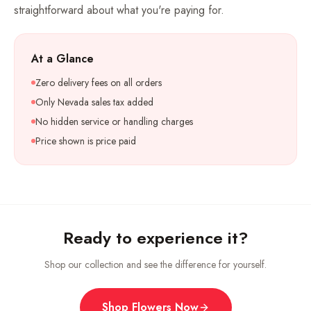
straightforward about what you're paying for.
At a Glance
Zero delivery fees on all orders
Only Nevada sales tax added
No hidden service or handling charges
Price shown is price paid
Ready to experience it?
Shop our collection and see the difference for yourself.
Shop Flowers Now