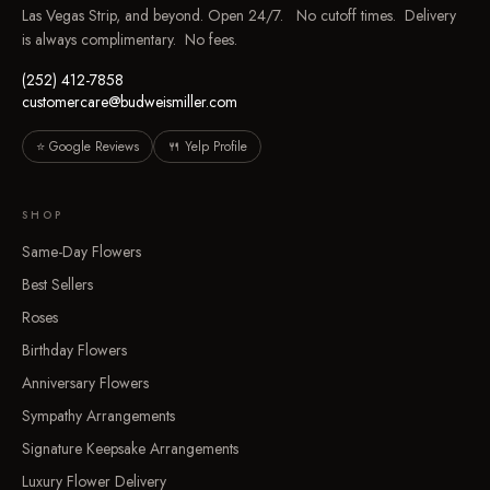
Las Vegas Strip, and beyond. Open 24/7. No cutoff times. Delivery
is always complimentary. No fees.
(252) 412-7858
customercare@budweismiller.com
⭐ Google Reviews
🍴 Yelp Profile
SHOP
Same-Day Flowers
Best Sellers
Roses
Birthday Flowers
Anniversary Flowers
Sympathy Arrangements
Signature Keepsake Arrangements
Luxury Flower Delivery