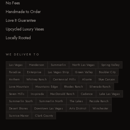
No Fees
Handmade to Order
Love It Guarantee
Upcycled Luxury Vases
Locally Rooted
WE DELIVER TO
Las Vegas
Henderson
Summerlin
North Las Vegas
Spring Valley
Paradise
Enterprise
Las Vegas Strip
Green Valley
Boulder City
Anthem
Whitney Ranch
Centennial Hills
Aliante
Skye Canyon
Lone Mountain
Mountains Edge
Rhodes Ranch
Silverado Ranch
Seven Hills
Inspirada
MacDonald Ranch
Cadence
Lake Las Vegas
Summerlin South
Summerlin North
The Lakes
Peccole Ranch
Desert Shores
Downtown Las Vegas
Arts District
Winchester
Sunrise Manor
Clark County