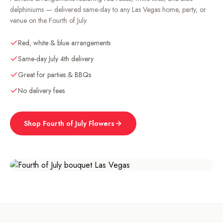
delphiniums — delivered same-day to any Las Vegas home, party, or
venue on the Fourth of July.
Red, white & blue arrangements
Same-day July 4th delivery
Great for parties & BBQs
No delivery fees
Shop
Fourth of July
Flowers