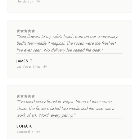
Henderson
, NV
"
Sent flowers to my wife's hotel room on our anniversary.
Bud's team made it magical. The roses were the freshest
I've ever seen. No delivery fee sealed the deal.
"
JAMES T.
Las Vegas Strip
, NV
"
I've used every florist in Vegas. None of them come
close. The flowers lasted two weeks and the vase was a
work of art. Worth every penny.
"
SOFIA K.
Summerlin
, NV