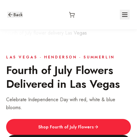
Back
LAS VEGAS · HENDERSON · SUMMERLIN
Fourth of July
Flowers
Delivered in Las Vegas
Celebrate Independence Day with red, white & blue
blooms.
Shop
Fourth of July
Flowers