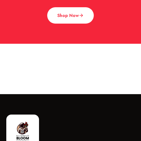
Shop Now