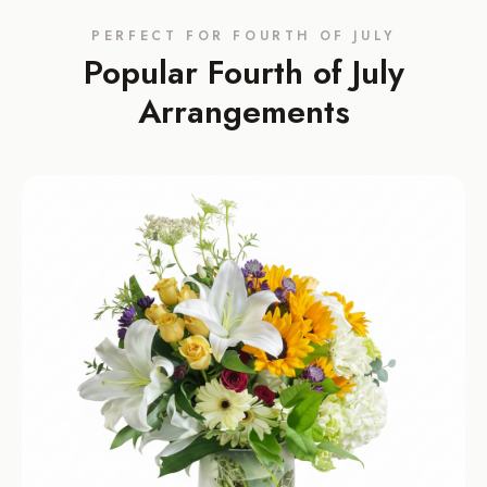
PERFECT FOR
FOURTH OF JULY
Popular
Fourth of July
Arrangements