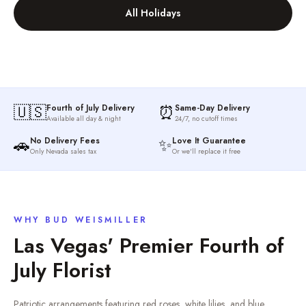
All Holidays
🇺🇸
⏰
Fourth of July Delivery
Same-Day Delivery
Available all day & night
24/7, no cutoff times
🚗
✨
No Delivery Fees
Love It Guarantee
Only Nevada sales tax
Or we'll replace it free
WHY BUD WEISMILLER
Las Vegas' Premier
Fourth of
July
Florist
Patriotic arrangements featuring red roses, white lilies, and blue