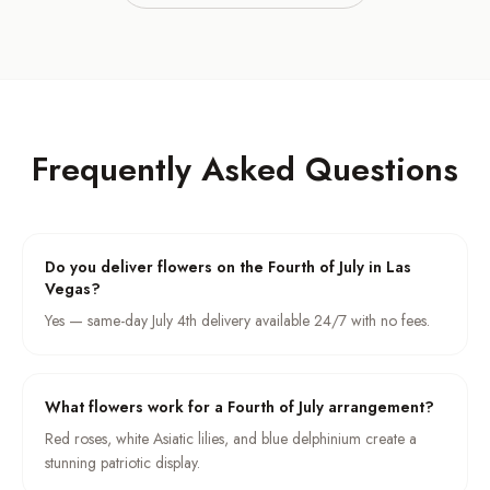
Frequently Asked Questions
Do you deliver flowers on the Fourth of July in Las
Vegas?
Yes — same-day July 4th delivery available 24/7 with no fees.
What flowers work for a Fourth of July arrangement?
Red roses, white Asiatic lilies, and blue delphinium create a
stunning patriotic display.