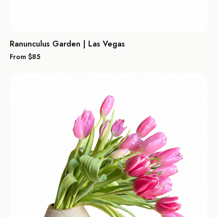
Ranunculus Garden | Las Vegas
From $
85