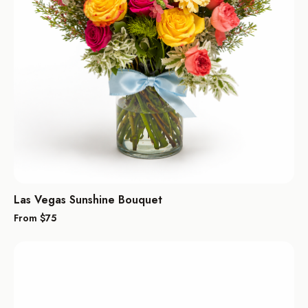
Las Vegas Sunshine Bouquet
From $
75