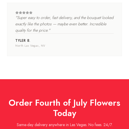
"
Super easy to order, fast delivery, and the bouquet looked
exactly like the photos — maybe even better. Incredible
quality for the price.
"
TYLER B.
North Las Vegas
, NV
Order
Fourth of July
Flowers
Today
Same-day delivery anywhere in Las Vegas. No fees. 24/7.