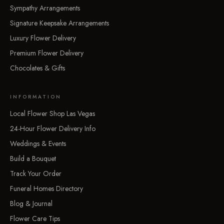
Sympathy Arrangements
Signature Keepsake Arrangements
Luxury Flower Delivery
Premium Flower Delivery
Chocolates & Gifts
INFORMATION
Local Flower Shop Las Vegas
24-Hour Flower Delivery Info
Weddings & Events
Build a Bouquet
Track Your Order
Funeral Homes Directory
Blog & Journal
Flower Care Tips