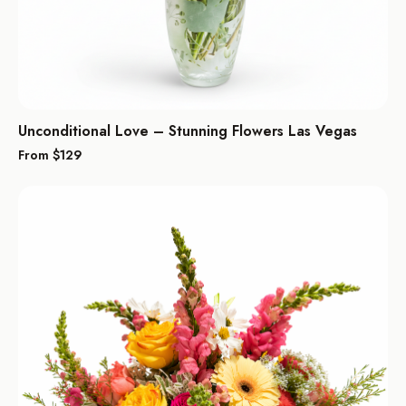
Unconditional Love – Stunning Flowers Las Vegas
From $
129