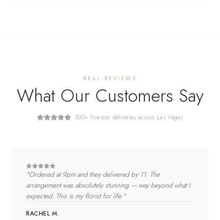
REAL REVIEWS
What Our Customers Say
500+ five-star deliveries across Las Vegas
"
Ordered at 9pm and they delivered by 11. The
arrangement was absolutely stunning — way beyond what I
expected. This is my florist for life.
"
RACHEL M.