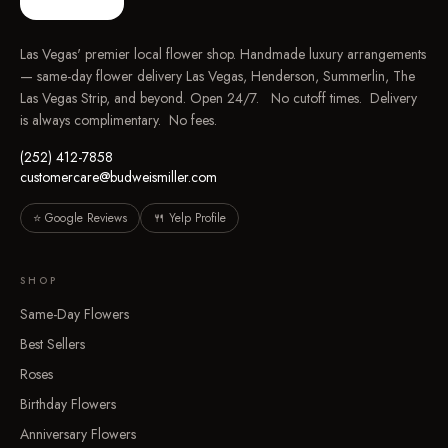
Las Vegas' premier local flower shop. Handmade luxury arrangements
— same-day flower delivery Las Vegas, Henderson, Summerlin, The
Las Vegas Strip, and beyond. Open 24/7. No cutoff times. Delivery
is always complimentary. No fees.
(252) 412-7858
customercare@budweismiller.com
⭐ Google Reviews
🍴 Yelp Profile
SHOP
Same-Day Flowers
Best Sellers
Roses
Birthday Flowers
Anniversary Flowers