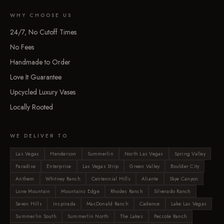
WHY CHOOSE US
24/7, No Cutoff Times
No Fees
Handmade to Order
Love It Guarantee
Upcycled Luxury Vases
Locally Rooted
WE DELIVER TO
Las Vegas
Henderson
Summerlin
North Las Vegas
Spring Valley
Paradise
Enterprise
Las Vegas Strip
Green Valley
Boulder City
Anthem
Whitney Ranch
Centennial Hills
Aliante
Skye Canyon
Lone Mountain
Mountains Edge
Rhodes Ranch
Silverado Ranch
Seven Hills
Inspirada
MacDonald Ranch
Cadence
Lake Las Vegas
Summerlin South
Summerlin North
The Lakes
Peccole Ranch