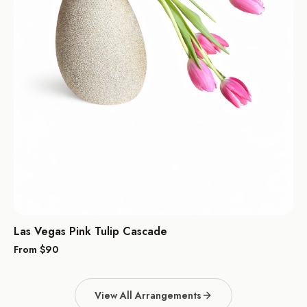
Las Vegas Pink Tulip Cascade
From $
90
View All Arrangements