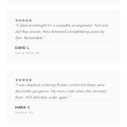
"
Called at midnight for a sympathy arrangement. Not only
did they answer, they delivered a breathtaking piece by
8am. Remarkable.
"
DAVID L.
Spring Valley
, NV
"
I was skeptical ordering flowers online but these were
absolutely gorgeous. My mom cried when she received
them. Will definitely order again.
"
MARIA C.
Paradise
, NV