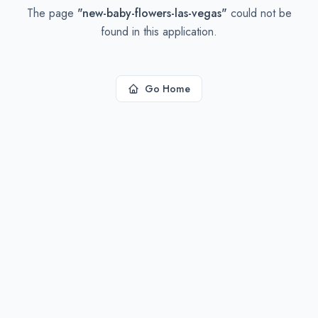
The page
"
new-baby-flowers-las-vegas
"
could not be
found in this application.
Go Home