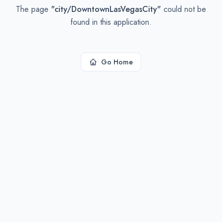
The page
"
city/DowntownLasVegasCity
"
could not be
found in this application.
Go Home