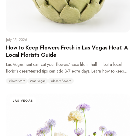
July 15, 2026
How to Keep Flowers Fresh in Las Vegas Heat: A
Local Florist's Guide
Las Vegas heat can cut your flowers' vase life in half — but a local
florist's desert-tested tips can add 3-7 extra days. Learn how to keep
flowers fresh in the desert climate with daily water changes, overnight
#
flower care
#
Las Vegas
#
desert flowers
refrigeration, and choosing the right heat-tolerant blooms.
LAS VEGAS