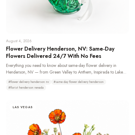
August 4, 2026
Flower Delivery Henderson, NV: Same-Day
Flowers Delivered 24/7 With No Fees
Everything you need to know about same-day flower delivery in
Henderson, NV — from Green Valley to Anthem, Inspirada to Lake
Las Vegas. Learn which neighborhoods we deliver to, how 24/7
#
flower delivery henderson nv
#
same day flower delivery henderson
ordering works, and why Henderson residents choose Bud Weismiller
#
florist henderson nevada
Flowers.
LAS VEGAS