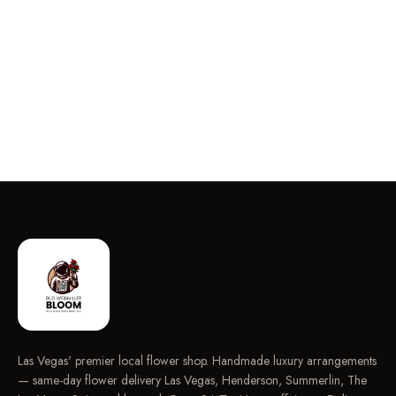
Las Vegas' premier local flower shop. Handmade luxury arrangements
— same-day flower delivery Las Vegas, Henderson, Summerlin, The