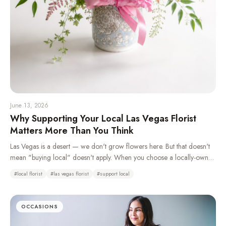
June 13, 2026
Why Supporting Your Local Las Vegas Florist
Matters More Than You Think
Las Vegas is a desert — we don't grow flowers here. But that doesn't
mean "buying local" doesn't apply. When you choose a locally-owned
florist over a national wire service, you're keeping money in your
#
local florist
#
las vegas florist
#
support local
community, getting better craftsmanship, and supporting real jobs right
here in the valley.
OCCASIONS