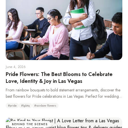
June 4, 2026
Pride Flowers: The Best Blooms to Celebrate
Love, Identity & Joy in Las Vegas
From rainbow bouquets to bold statement arrangements, discover the
best flowers for Pride celebrations in Las Vegas. Perfect for weddings,
parades, parties, and gifting your LGBTQ+ loved ones.
#
pride
#
lgbtq
#
rainbow flowers
BEHIND THE SCENES