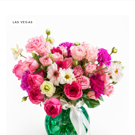
LAS VEGAS