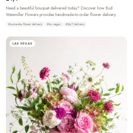
Need a beautiful bouquet delivered today? Discover how Bud
Weismiller Flowers provides handmade-to-order flower delivery
throughout Las Vegas, Henderson, Summerlin, and the Strip, 24 hours
#
same-day flower delivery
#
las vegas
#
24/7 delivery
a day.
LAS VEGAS