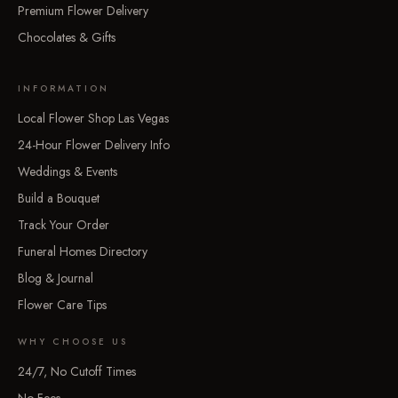
Premium Flower Delivery
Chocolates & Gifts
INFORMATION
Local Flower Shop Las Vegas
24-Hour Flower Delivery Info
Weddings & Events
Build a Bouquet
Track Your Order
Funeral Homes Directory
Blog & Journal
Flower Care Tips
WHY CHOOSE US
24/7, No Cutoff Times