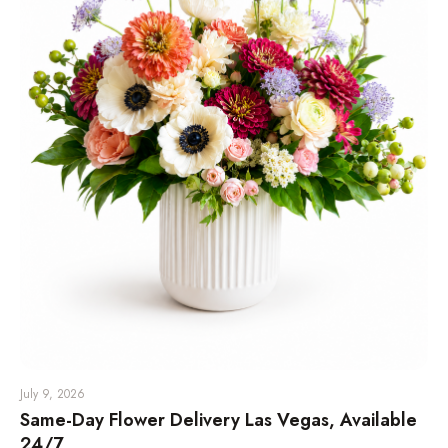
July 9, 2026
Same-Day Flower Delivery Las Vegas, Available
24/7