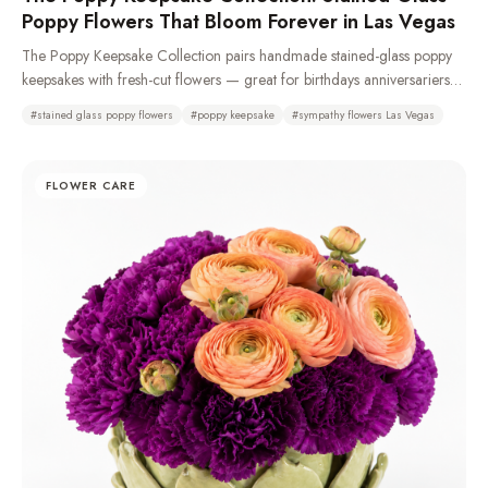
Poppy Flowers That Bloom Forever in Las Vegas
The Poppy Keepsake Collection pairs handmade stained-glass poppy
keepsakes with fresh-cut flowers — great for birthdays anniversariers
and especially sympathy and funeral with casket sprays, standing
#
stained glass poppy flowers
#
poppy keepsake
#
sympathy flowers Las Vegas
sprays, remembrance wreaths, urn tributes & pedestal portraits that stay
as a memory long after the fresh flowers fade. Made from 100%
recycled glass or resin. Typically available same day. We recommend
FLOWER CARE
a 72-hour pre-order to ensure availability as demand is high.