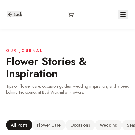
Back
OUR JOURNAL
Flower Stories &
Inspiration
Tips on flower care, occasion guides, wedding inspiration, and a peek
behind the scenes at Bud Weismiller Flowers.
All Posts
Flower Care
Occasions
Wedding
Sea