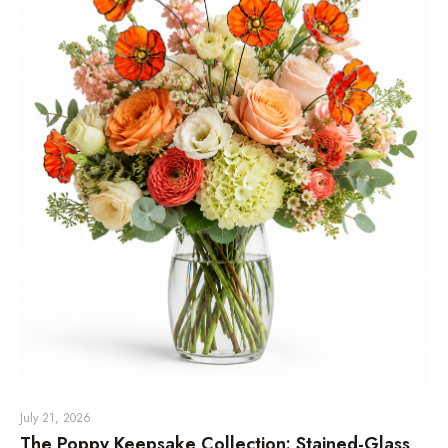
July 21, 2026
The Poppy Keepsake Collection: Stained-Glass