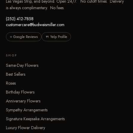
Las Vegas Strip, and beyond. Open 24/7. No cutoff times. Delivery
is always complimentary. No fees.
(252) 412-7858
customercare@budweismiller.com
⭐ Google Reviews
🍴 Yelp Profile
SHOP
Same-Day Flowers
Best Sellers
Roses
Birthday Flowers
Anniversary Flowers
Sympathy Arrangements
Signature Keepsake Arrangements
Luxury Flower Delivery