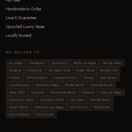
No Fees
Handmade to Order
Love It Guarantee
Upcycled Luxury Vases
Locally Rooted
WE DELIVER TO
Las Vegas
Henderson
Summerlin
North Las Vegas
Spring Valley
Paradise
Enterprise
Las Vegas Strip
Green Valley
Boulder City
Anthem
Whitney Ranch
Centennial Hills
Aliante
Skye Canyon
Lone Mountain
Mountains Edge
Rhodes Ranch
Silverado Ranch
Seven Hills
Inspirada
MacDonald Ranch
Cadence
Lake Las Vegas
Summerlin South
Summerlin North
The Lakes
Peccole Ranch
Desert Shores
Downtown Las Vegas
Arts District
Winchester
Sunrise Manor
Clark County