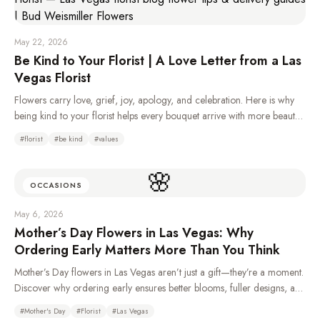
May 22, 2026
Be Kind to Your Florist | A Love Letter from a Las
Vegas Florist
Flowers carry love, grief, joy, apology, and celebration. Here is why
being kind to your florist helps every bouquet arrive with more beauty,
care, and heart.
#
florist
#
be kind
#
values
🌸
OCCASIONS
May 6, 2026
Mother’s Day Flowers in Las Vegas: Why
Ordering Early Matters More Than You Think
Mother’s Day flowers in Las Vegas aren’t just a gift—they’re a moment.
Discover why ordering early ensures better blooms, fuller designs, and
a more meaningful experience for Mom.
#
Mother's Day
#
Florist
#
Las Vegas